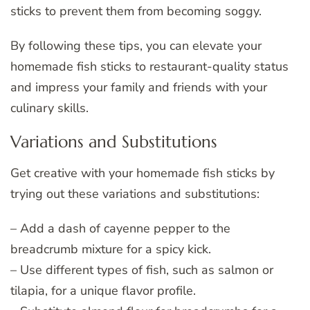
sticks to prevent them from becoming soggy.
By following these tips, you can elevate your
homemade fish sticks to restaurant-quality status
and impress your family and friends with your
culinary skills.
Variations and Substitutions
Get creative with your homemade fish sticks by
trying out these variations and substitutions:
– Add a dash of cayenne pepper to the
breadcrumb mixture for a spicy kick.
– Use different types of fish, such as salmon or
tilapia, for a unique flavor profile.