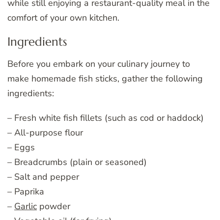
while still enjoying a restaurant-quality meal in the
comfort of your own kitchen.
Ingredients
Before you embark on your culinary journey to
make homemade fish sticks, gather the following
ingredients:
– Fresh white fish fillets (such as cod or haddock)
– All-purpose flour
– Eggs
– Breadcrumbs (plain or seasoned)
– Salt and pepper
– Paprika
–
Garlic
powder