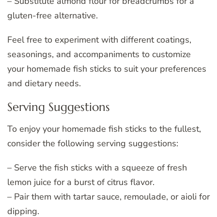
– Substitute almond flour for breadcrumbs for a
gluten-free alternative.
Feel free to experiment with different coatings,
seasonings, and accompaniments to customize
your homemade fish sticks to suit your preferences
and dietary needs.
Serving Suggestions
To enjoy your homemade fish sticks to the fullest,
consider the following serving suggestions:
– Serve the fish sticks with a squeeze of fresh
lemon juice for a burst of citrus flavor.
– Pair them with tartar sauce, remoulade, or aioli for
dipping.