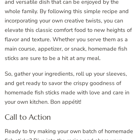
and versatile dish that can be enjoyed by the
whole family. By following this simple recipe and
incorporating your own creative twists, you can
elevate this classic comfort food to new heights of
flavor and texture. Whether you serve them as a
main course, appetizer, or snack, homemade fish
sticks are sure to be a hit at any meal.
So, gather your ingredients, roll up your sleeves,
and get ready to savor the crispy goodness of
homemade fish sticks made with love and care in
your own kitchen. Bon appétit!
Call to Action
Ready to try making your own batch of homemade