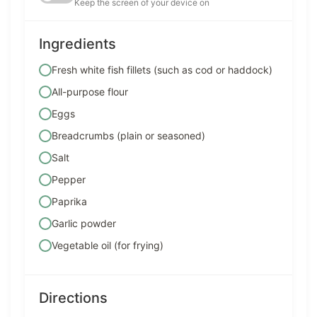
Keep the screen of your device on
Ingredients
Fresh white fish fillets (such as cod or haddock)
All-purpose flour
Eggs
Breadcrumbs (plain or seasoned)
Salt
Pepper
Paprika
Garlic powder
Vegetable oil (for frying)
Directions