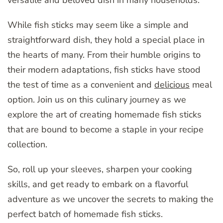
While fish sticks may seem like a simple and
straightforward dish, they hold a special place in
the hearts of many. From their humble origins to
their modern adaptations, fish sticks have stood
the test of time as a convenient and
delicious
meal
option. Join us on this culinary journey as we
explore the art of creating homemade fish sticks
that are bound to become a staple in your recipe
collection.
So, roll up your sleeves, sharpen your cooking
skills, and get ready to embark on a flavorful
adventure as we uncover the secrets to making the
perfect batch of homemade fish sticks.