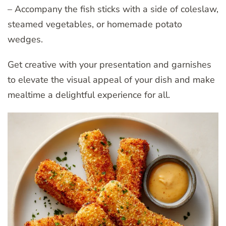
– Accompany the fish sticks with a side of coleslaw,
steamed vegetables, or homemade potato
wedges.
Get creative with your presentation and garnishes
to elevate the visual appeal of your dish and make
mealtime a delightful experience for all.