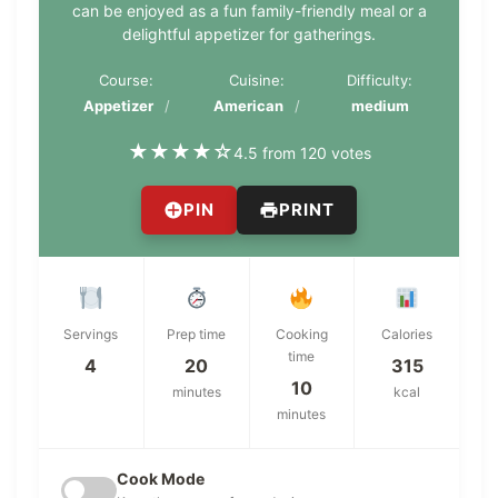
can be enjoyed as a fun family-friendly meal or a
delightful appetizer for gatherings.
Course:
Cuisine:
Difficulty:
Appetizer
American
medium
★
★
★
★
☆
4.5 from 120 votes
PIN
PRINT
Servings
Prep time
Cooking
Calories
time
4
20
315
10
minutes
kcal
minutes
Cook Mode