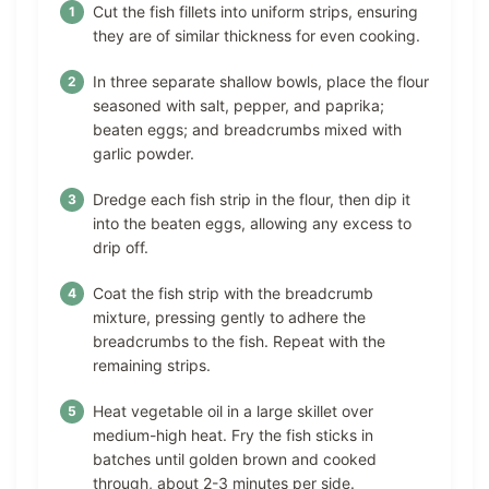
Cut the fish fillets into uniform strips, ensuring
they are of similar thickness for even cooking.
In three separate shallow bowls, place the flour
seasoned with salt, pepper, and paprika;
beaten eggs; and breadcrumbs mixed with
garlic powder.
Dredge each fish strip in the flour, then dip it
into the beaten eggs, allowing any excess to
drip off.
Coat the fish strip with the breadcrumb
mixture, pressing gently to adhere the
breadcrumbs to the fish. Repeat with the
remaining strips.
Heat vegetable oil in a large skillet over
medium-high heat. Fry the fish sticks in
batches until golden brown and cooked
through, about 2-3 minutes per side.