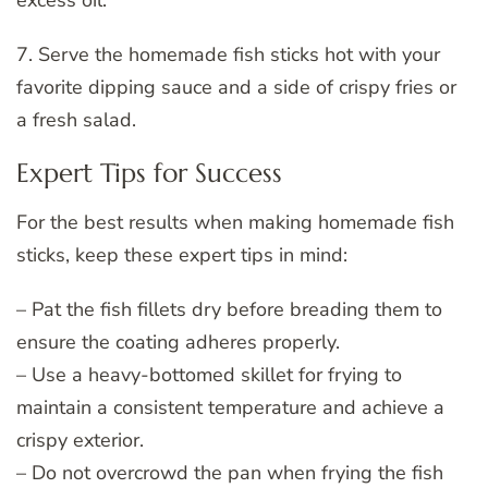
7. Serve the homemade fish sticks hot with your
favorite dipping sauce and a side of crispy fries or
a fresh salad.
Expert Tips for Success
For the best results when making homemade fish
sticks, keep these expert tips in mind:
– Pat the fish fillets dry before breading them to
ensure the coating adheres properly.
– Use a heavy-bottomed skillet for frying to
maintain a consistent temperature and achieve a
crispy exterior.
– Do not overcrowd the pan when frying the fish