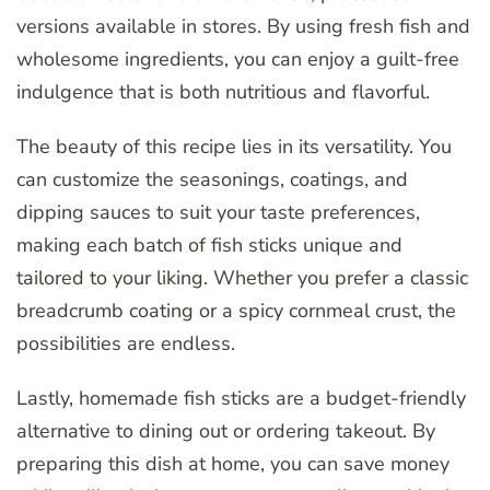
versions available in stores. By using fresh fish and
wholesome ingredients, you can enjoy a guilt-free
indulgence that is both nutritious and flavorful.
The beauty of this recipe lies in its versatility. You
can customize the seasonings, coatings, and
dipping sauces to suit your taste preferences,
making each batch of fish sticks unique and
tailored to your liking. Whether you prefer a classic
breadcrumb coating or a spicy cornmeal crust, the
possibilities are endless.
Lastly, homemade fish sticks are a budget-friendly
alternative to dining out or ordering takeout. By
preparing this dish at home, you can save money