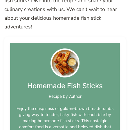
fish sticks? Dive into the recipe and share your
culinary creations with us. We can’t wait to hear
about your delicious homemade fish stick
adventures!
Homemade Fish Sticks
Recipe by Author
Enjoy the crispiness of golden-brown breadcrumbs
giving way to tender, flaky fish with each bite by
making homemade fish sticks. This nostalgic
comfort food is a versatile and beloved dish that