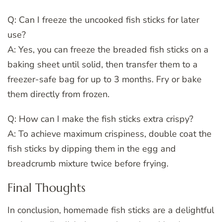
Q: Can I freeze the uncooked fish sticks for later
use?
A: Yes, you can freeze the breaded fish sticks on a
baking sheet until solid, then transfer them to a
freezer-safe bag for up to 3 months. Fry or bake
them directly from frozen.
Q: How can I make the fish sticks extra crispy?
A: To achieve maximum crispiness, double coat the
fish sticks by dipping them in the egg and
breadcrumb mixture twice before frying.
Final Thoughts
In conclusion, homemade fish sticks are a delightful