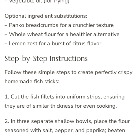
– Vegetable oil (for frying)
Optional ingredient substitutions:
– Panko breadcrumbs for a crunchier texture
– Whole wheat flour for a healthier alternative
– Lemon zest for a burst of citrus flavor
Step-by-Step Instructions
Follow these simple steps to create perfectly crispy
homemade fish sticks:
1. Cut the fish fillets into uniform strips, ensuring
they are of similar thickness for even cooking.
2. In three separate shallow bowls, place the flour
seasoned with salt, pepper, and paprika; beaten