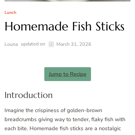
Lunch
Homemade Fish Sticks
updated on
Louna
March 31, 2026
Jump to Recipe
Introduction
Imagine the crispiness of golden-brown
breadcrumbs giving way to tender, flaky fish with
each bite. Homemade fish sticks are a nostalgic