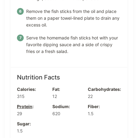
Remove the fish sticks from the oil and place
them on a paper towel-lined plate to drain any
excess oil.
Serve the homemade fish sticks hot with your
favorite dipping sauce and a side of crispy
fries or a fresh salad.
Nutrition Facts
Calories:
Fat:
Carbohydrates:
315
12
22
Protein
:
Sodium:
Fiber:
29
620
1.5
Sugar:
1.5