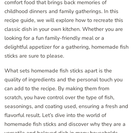
comfort food that brings back memories of
childhood dinners and family gatherings. In this
recipe guide, we will explore how to recreate this
classic dish in your own kitchen. Whether you are
looking for a fun family-friendly meal or a
delightful appetizer for a gathering, homemade fish
sticks are sure to please.
What sets homemade fish sticks apart is the
quality of ingredients and the personal touch you
can add to the recipe. By making them from
scratch, you have control over the type of fish,
seasonings, and coating used, ensuring a fresh and
flavorful result. Let’s dive into the world of
homemade fish sticks and discover why they are a
versatile and beloved dish in many households.