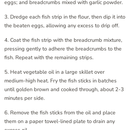
eggs; and breadcrumbs mixed with garlic powder.
3. Dredge each fish strip in the flour, then dip it into
the beaten eggs, allowing any excess to drip off.
4. Coat the fish strip with the breadcrumb mixture,
pressing gently to adhere the breadcrumbs to the
fish. Repeat with the remaining strips.
5. Heat vegetable oil in a large skillet over
medium-high heat. Fry the fish sticks in batches
until golden brown and cooked through, about 2-3
minutes per side.
6. Remove the fish sticks from the oil and place
them on a paper towel-lined plate to drain any
excess oil.