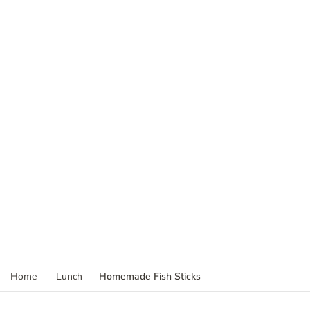
Homemade Fish Sticks
Home
Lunch