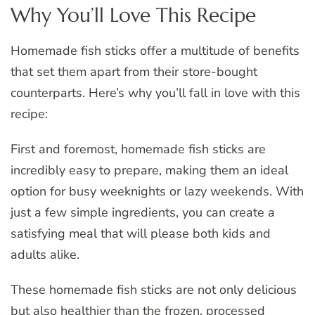
Why You’ll Love This Recipe
Homemade fish sticks offer a multitude of benefits
that set them apart from their store-bought
counterparts. Here’s why you’ll fall in love with this
recipe:
First and foremost, homemade fish sticks are
incredibly easy to prepare, making them an ideal
option for busy weeknights or lazy weekends. With
just a few simple ingredients, you can create a
satisfying meal that will please both kids and
adults alike.
These homemade fish sticks are not only delicious
but also healthier than the frozen, processed