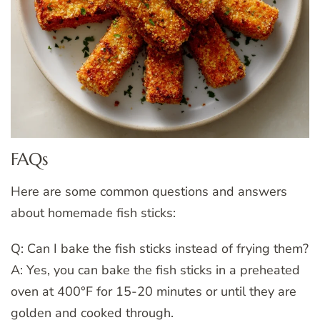
FAQs
Here are some common questions and answers
about homemade fish sticks:
Q: Can I bake the fish sticks instead of frying them?
A: Yes, you can bake the fish sticks in a preheated
oven at 400°F for 15-20 minutes or until they are
golden and cooked through.