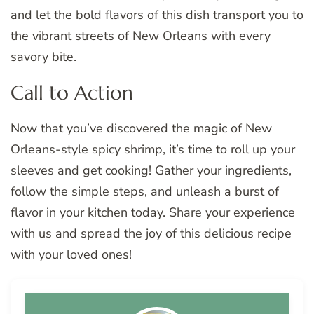
and let the bold flavors of this dish transport you to
the vibrant streets of New Orleans with every
savory bite.
Call to Action
Now that you’ve discovered the magic of New
Orleans-style spicy shrimp, it’s time to roll up your
sleeves and get cooking! Gather your ingredients,
follow the simple steps, and unleash a burst of
flavor in your kitchen today. Share your experience
with us and spread the joy of this delicious recipe
with your loved ones!