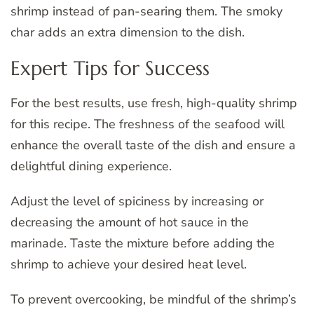
shrimp instead of pan-searing them. The smoky
char adds an extra dimension to the dish.
Expert Tips for Success
For the best results, use fresh, high-quality shrimp
for this recipe. The freshness of the seafood will
enhance the overall taste of the dish and ensure a
delightful dining experience.
Adjust the level of spiciness by increasing or
decreasing the amount of hot sauce in the
marinade. Taste the mixture before adding the
shrimp to achieve your desired heat level.
To prevent overcooking, be mindful of the shrimp’s