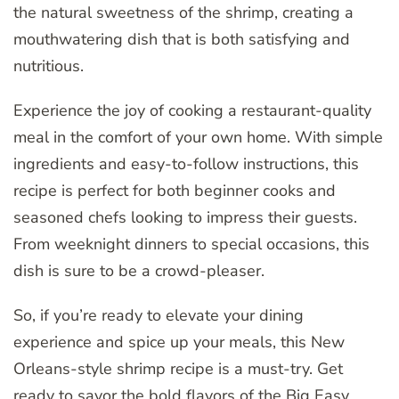
the natural sweetness of the shrimp, creating a
mouthwatering dish that is both satisfying and
nutritious.
Experience the joy of cooking a restaurant-quality
meal in the comfort of your own home. With simple
ingredients and easy-to-follow instructions, this
recipe is perfect for both beginner cooks and
seasoned chefs looking to impress their guests.
From weeknight dinners to special occasions, this
dish is sure to be a crowd-pleaser.
So, if you’re ready to elevate your dining
experience and spice up your meals, this New
Orleans-style shrimp recipe is a must-try. Get
ready to savor the bold flavors of the Big Easy