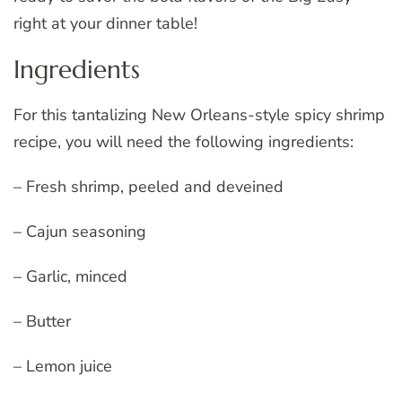
right at your dinner table!
Ingredients
For this tantalizing New Orleans-style spicy shrimp
recipe, you will need the following ingredients:
– Fresh shrimp, peeled and deveined
– Cajun seasoning
– Garlic, minced
– Butter
– Lemon juice