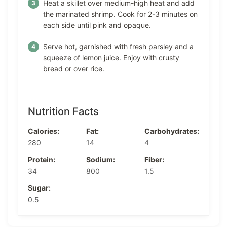
Heat a skillet over medium-high heat and add
the marinated shrimp. Cook for 2-3 minutes on
each side until pink and opaque.
Serve hot, garnished with fresh parsley and a
squeeze of lemon juice. Enjoy with crusty
bread or over rice.
Nutrition Facts
Calories:
Fat:
Carbohydrates:
280
14
4
Protein:
Sodium:
Fiber:
34
800
1.5
Sugar:
0.5