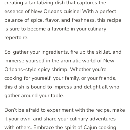
creating a tantalizing dish that captures the
essence of New Orleans cuisine! With a perfect
balance of spice, flavor, and freshness, this recipe
is sure to become a favorite in your culinary
repertoire.
So, gather your ingredients, fire up the skillet, and
immerse yourself in the aromatic world of New
Orleans-style spicy shrimp. Whether you’re
cooking for yourself, your family, or your friends,
this dish is bound to impress and delight all who
gather around your table.
Don’t be afraid to experiment with the recipe, make
it your own, and share your culinary adventures
with others. Embrace the spirit of Cajun cooking