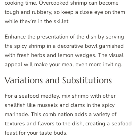
cooking time. Overcooked shrimp can become
tough and rubbery, so keep a close eye on them
while they’re in the skillet.
Enhance the presentation of the dish by serving
the spicy shrimp in a decorative bowl garnished
with fresh herbs and lemon wedges. The visual
appeal will make your meal even more inviting.
Variations and Substitutions
For a seafood medley, mix shrimp with other
shellfish like mussels and clams in the spicy
marinade. This combination adds a variety of
textures and flavors to the dish, creating a seafood
feast for your taste buds.