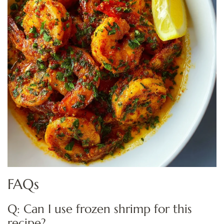
FAQs
Q: Can I use frozen shrimp for this
recipe?