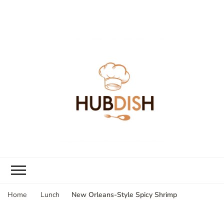
New Orleans-Style Spicy Shrimp
Home
Lunch