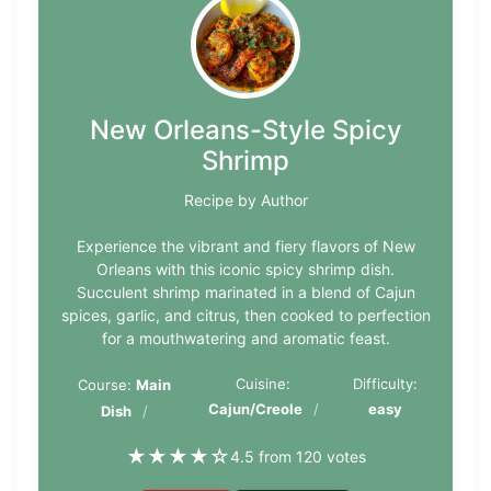
New Orleans-Style Spicy
Shrimp
Recipe by Author
Experience the vibrant and fiery flavors of New
Orleans with this iconic spicy shrimp dish.
Succulent shrimp marinated in a blend of Cajun
spices, garlic, and citrus, then cooked to perfection
for a mouthwatering and aromatic feast.
Cuisine:
Difficulty:
Course:
Main
Cajun/Creole
easy
Dish
★
★
★
★
☆
4.5 from 120 votes