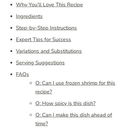
Why You’ll Love This Recipe
Ingredients
Step-by-Step Instructions
Expert Tips for Success
Variations and Substitutions
Serving Suggestions
FAQs
Q: Can I use frozen shrimp for this
recipe?
Q: How spicy is this dish?
Q: Can I make this dish ahead of
time?