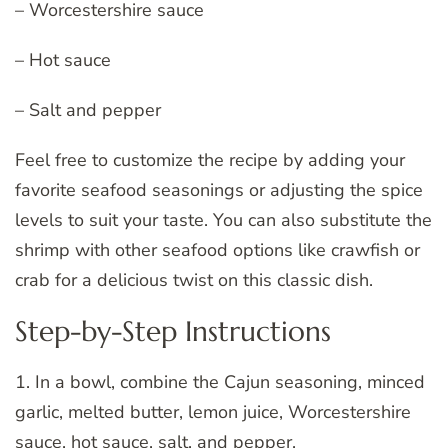
– Worcestershire sauce
– Hot sauce
– Salt and pepper
Feel free to customize the recipe by adding your
favorite seafood seasonings or adjusting the spice
levels to suit your taste. You can also substitute the
shrimp with other seafood options like crawfish or
crab for a delicious twist on this classic dish.
Step-by-Step Instructions
1. In a bowl, combine the Cajun seasoning, minced
garlic, melted butter, lemon juice, Worcestershire
sauce, hot sauce, salt, and pepper.