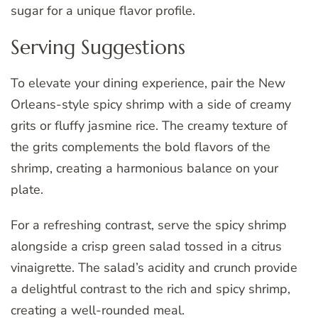
sugar for a unique flavor profile.
Serving Suggestions
To elevate your dining experience, pair the New
Orleans-style spicy shrimp with a side of creamy
grits or fluffy jasmine rice. The creamy texture of
the grits complements the bold flavors of the
shrimp, creating a harmonious balance on your
plate.
For a refreshing contrast, serve the spicy shrimp
alongside a crisp green salad tossed in a citrus
vinaigrette. The salad’s acidity and crunch provide
a delightful contrast to the rich and spicy shrimp,
creating a well-rounded meal.