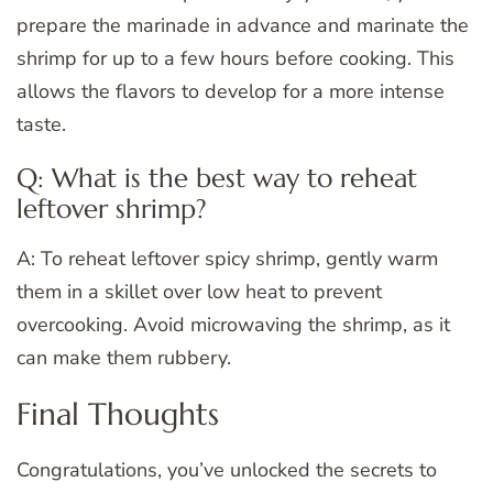
prepare the marinade in advance and marinate the
shrimp for up to a few hours before cooking. This
allows the flavors to develop for a more intense
taste.
Q: What is the best way to reheat
leftover shrimp?
A: To reheat leftover spicy shrimp, gently warm
them in a skillet over low heat to prevent
overcooking. Avoid microwaving the shrimp, as it
can make them rubbery.
Final Thoughts
Congratulations, you’ve unlocked the secrets to