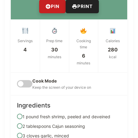
PIN
PRINT
Servings
Prep time
Cooking
Calories
time
4
30
280
6
minutes
kcal
minutes
Cook Mode
Keep the screen of your device on
Ingredients
1 pound fresh shrimp, peeled and deveined
2 tablespoons Cajun seasoning
3 cloves garlic, minced