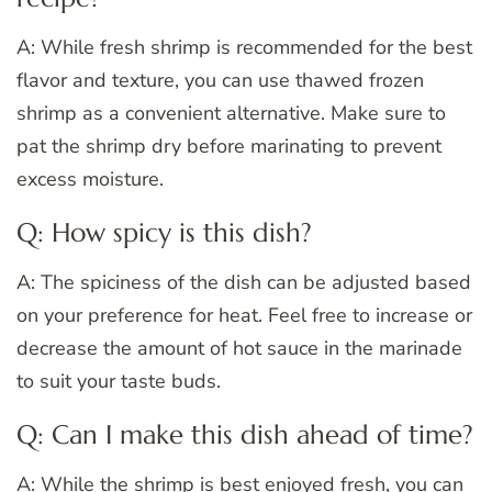
A: While fresh shrimp is recommended for the best
flavor and texture, you can use thawed frozen
shrimp as a convenient alternative. Make sure to
pat the shrimp dry before marinating to prevent
excess moisture.
Q: How spicy is this dish?
A: The spiciness of the dish can be adjusted based
on your preference for heat. Feel free to increase or
decrease the amount of hot sauce in the marinade
to suit your taste buds.
Q: Can I make this dish ahead of time?
A: While the shrimp is best enjoyed fresh, you can