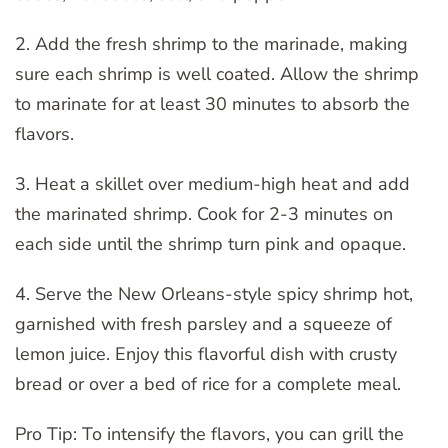
2. Add the fresh shrimp to the marinade, making
sure each shrimp is well coated. Allow the shrimp
to marinate for at least 30 minutes to absorb the
flavors.
3. Heat a skillet over medium-high heat and add
the marinated shrimp. Cook for 2-3 minutes on
each side until the shrimp turn pink and opaque.
4. Serve the New Orleans-style spicy shrimp hot,
garnished with fresh parsley and a squeeze of
lemon juice. Enjoy this flavorful dish with crusty
bread or over a bed of rice for a complete meal.
Pro Tip: To intensify the flavors, you can grill the