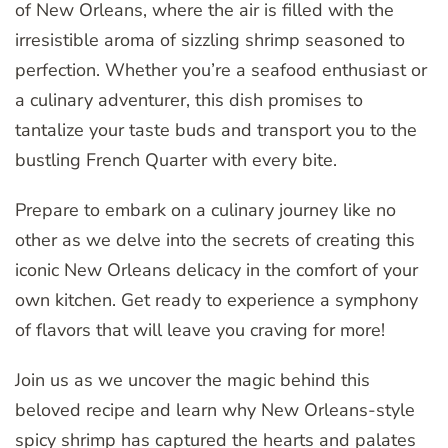
of New Orleans, where the air is filled with the
irresistible aroma of sizzling shrimp seasoned to
perfection. Whether you’re a seafood enthusiast or
a culinary adventurer, this dish promises to
tantalize your taste buds and transport you to the
bustling French Quarter with every bite.
Prepare to embark on a culinary journey like no
other as we delve into the secrets of creating this
iconic New Orleans delicacy in the comfort of your
own kitchen. Get ready to experience a symphony
of flavors that will leave you craving for more!
Join us as we uncover the magic behind this
beloved recipe and learn why New Orleans-style
spicy shrimp has captured the hearts and palates