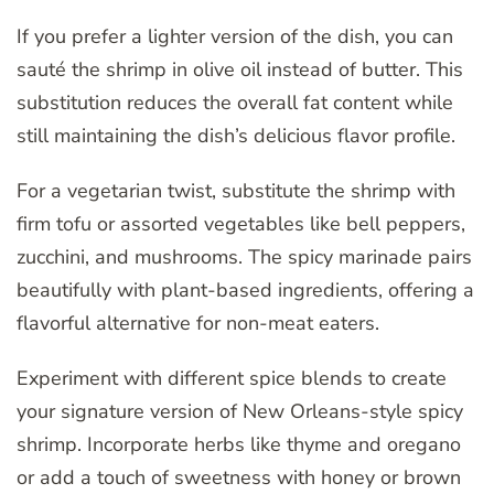
If you prefer a lighter version of the dish, you can
sauté the shrimp in olive oil instead of butter. This
substitution reduces the overall fat content while
still maintaining the dish’s delicious flavor profile.
For a vegetarian twist, substitute the shrimp with
firm tofu or assorted vegetables like bell peppers,
zucchini, and mushrooms. The spicy marinade pairs
beautifully with plant-based ingredients, offering a
flavorful alternative for non-meat eaters.
Experiment with different spice blends to create
your signature version of New Orleans-style spicy
shrimp. Incorporate herbs like thyme and oregano
or add a touch of sweetness with honey or brown