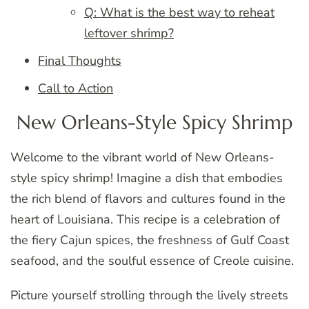
Q: What is the best way to reheat
leftover shrimp?
Final Thoughts
Call to Action
New Orleans-Style Spicy Shrimp
Welcome to the vibrant world of New Orleans-
style spicy shrimp! Imagine a dish that embodies
the rich blend of flavors and cultures found in the
heart of Louisiana. This recipe is a celebration of
the fiery Cajun spices, the freshness of Gulf Coast
seafood, and the soulful essence of Creole cuisine.
Picture yourself strolling through the lively streets