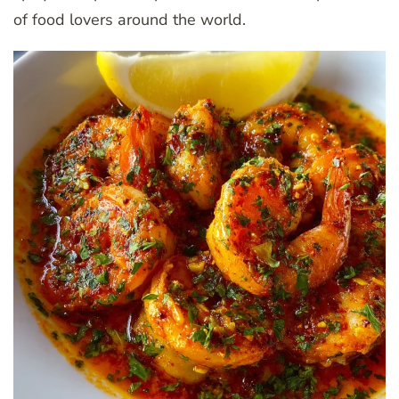
of food lovers around the world.