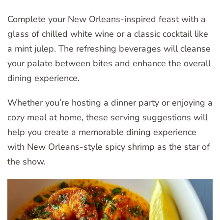
Complete your New Orleans-inspired feast with a
glass of chilled white wine or a classic cocktail like
a mint julep. The refreshing beverages will cleanse
your palate between
bites
and enhance the overall
dining experience.
Whether you’re hosting a dinner party or enjoying a
cozy meal at home, these serving suggestions will
help you create a memorable dining experience
with New Orleans-style spicy shrimp as the star of
the show.