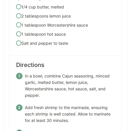
1/4 cup butter, melted
2 tablespoons lemon juice
1 tablespoon Worcestershire sauce
1 tablespoon hot sauce
Salt and pepper to taste
Directions
In a bowl, combine Cajun seasoning, minced
garlic, melted butter, lemon juice,
Worcestershire sauce, hot sauce, salt, and
pepper.
Add fresh shrimp to the marinade, ensuring
each shrimp is well coated. Allow to marinate
for at least 30 minutes.