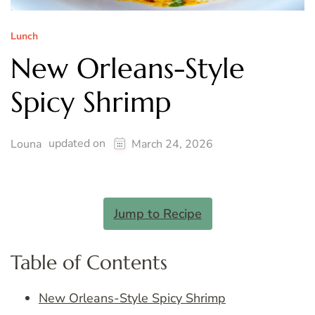
Lunch
New Orleans-Style
Spicy Shrimp
updated on
Louna
March 24, 2026
Jump to Recipe
Table of Contents
New Orleans-Style Spicy Shrimp