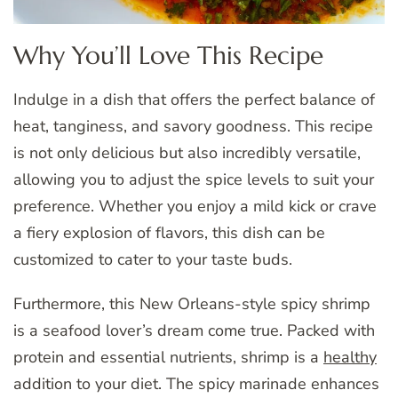
Why You’ll Love This Recipe
Indulge in a dish that offers the perfect balance of
heat, tanginess, and savory goodness. This recipe
is not only delicious but also incredibly versatile,
allowing you to adjust the spice levels to suit your
preference. Whether you enjoy a mild kick or crave
a fiery explosion of flavors, this dish can be
customized to cater to your taste buds.
Furthermore, this New Orleans-style spicy shrimp
is a seafood lover’s dream come true. Packed with
protein and essential nutrients, shrimp is a
healthy
addition to your diet. The spicy marinade enhances