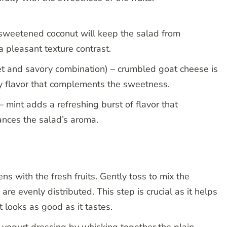
sweetened coconut will keep the salad from
 pleasant texture contrast.
et and savory combination) – crumbled goat cheese is
gy flavor that complements the sweetness.
– mint adds a refreshing burst of flavor that
nces the salad’s aroma.
s with the fresh fruits. Gently toss to mix the
 are evenly distributed. This step is crucial as it helps
t looks as good as it tastes.
 yogurt dressing by whisking together the plain