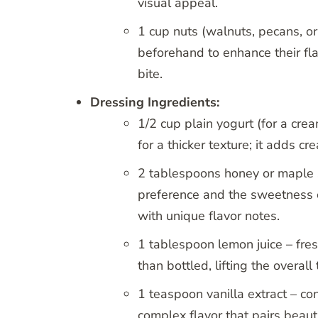
visual appeal.
1 cup nuts (walnuts, pecans, or
beforehand to enhance their fla
bite.
Dressing Ingredients:
1/2 cup plain yogurt (for a cr
for a thicker texture; it adds c
2 tablespoons honey or maple 
preference and the sweetness o
with unique flavor notes.
1 tablespoon lemon juice – fres
than bottled, lifting the overall
1 teaspoon vanilla extract – co
complex flavor that pairs beauti