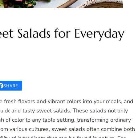
et Salads for Everyday
SHARE
 fresh flavors and vibrant colors into your meals, and
uick and tasty sweet salads. These salads not only
h of color to any table setting, transforming ordinary
 from various cultures, sweet salads often combine both