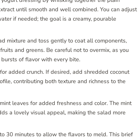
 extract until smooth and well combined. You can adjust
ater if needed; the goal is a creamy, pourable
lad mixture and toss gently to coat all components,
 fruits and greens. Be careful not to overmix, as you
 bursts of flavor with every bite.
 for added crunch. If desired, add shredded coconut
ofile, contributing both texture and richness to the
h mint leaves for added freshness and color. The mint
dds a lovely visual appeal, making the salad more
to 30 minutes to allow the flavors to meld. This brief