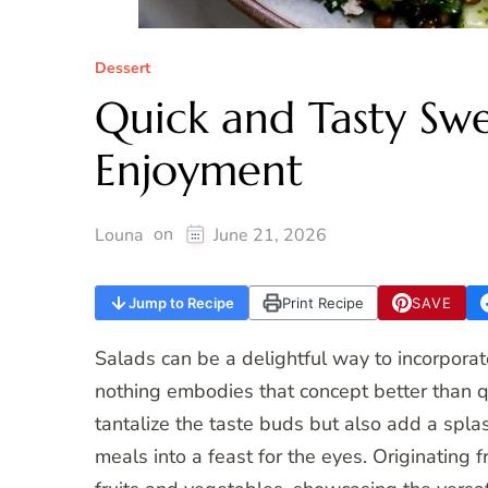
Dessert
Quick and Tasty Swe
Enjoyment
on
Louna
June 21, 2026
Jump to Recipe
Print Recipe
SAVE
Salads can be a delightful way to incorporate
nothing embodies that concept better than q
tantalize the taste buds but also add a splas
meals into a feast for the eyes. Originating