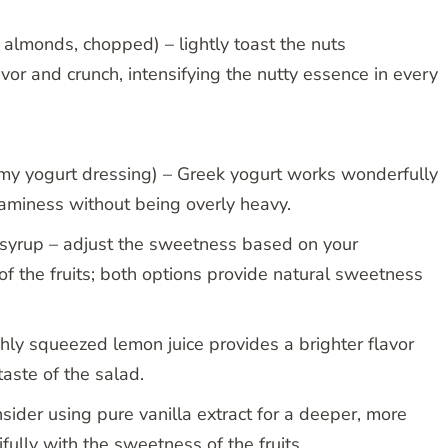
 almonds, chopped) – lightly toast the nuts
vor and crunch, intensifying the nutty essence in every
eamy yogurt dressing) – Greek yogurt works wonderfully
reaminess without being overly heavy.
syrup – adjust the sweetness based on your
f the fruits; both options provide natural sweetness
hly squeezed lemon juice provides a brighter flavor
 taste of the salad.
nsider using pure vanilla extract for a deeper, more
fully with the sweetness of the fruits.