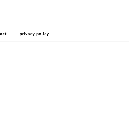
act
privacy policy