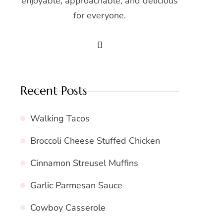
enjoyable, approachable, and delicious
for everyone.
Recent Posts
Walking Tacos
Broccoli Cheese Stuffed Chicken
Cinnamon Streusel Muffins
Garlic Parmesan Sauce
Cowboy Casserole