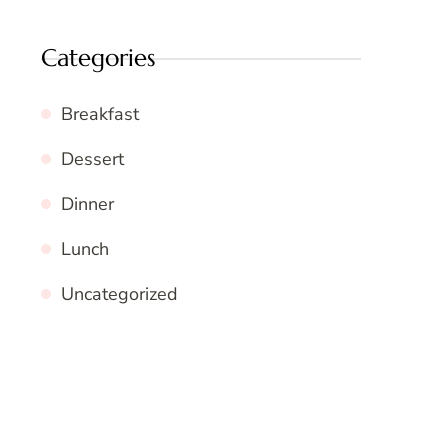
Categories
Breakfast
Dessert
Dinner
Lunch
Uncategorized