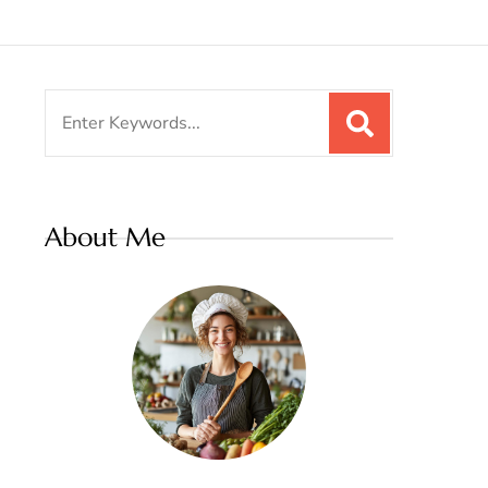
Search
for:
About Me