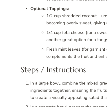
Optional Toppings:
1/2 cup shredded coconut – un
becoming overly sweet, giving a
1/4 cup feta cheese (for a swe
another great option for a tan
Fresh mint leaves (for garnish) 
complements the fruit and enha
Steps / Instructions
In a large bowl, combine the mixed green
ingredients together, ensuring the fruits
to create a visually appealing salad tha
In a separate bowl, prepare the creamy