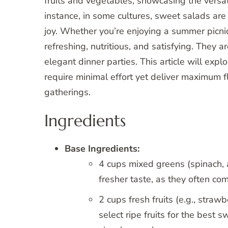
fruits and vegetables, showcasing the versati
instance, in some cultures, sweet salads ar
joy. Whether you’re enjoying a summer picnic
refreshing, nutritious, and satisfying. They a
elegant dinner parties. This article will expl
require minimal effort yet deliver maximum f
gatherings.
Ingredients
Base Ingredients:
4 cups mixed greens (spinach, 
fresher taste, as they often com
2 cups fresh fruits (e.g., straw
select ripe fruits for the best 