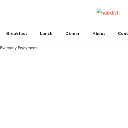
Breakfast
Lunch
Dinner
About
Cont
 Everyday Enjoyment