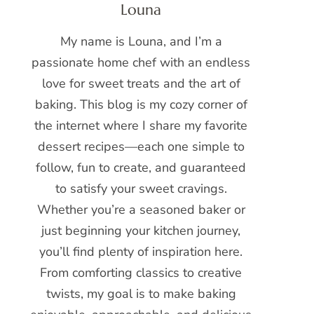
Louna
My name is Louna, and I’m a
passionate home chef with an endless
love for sweet treats and the art of
baking. This blog is my cozy corner of
the internet where I share my favorite
dessert recipes—each one simple to
follow, fun to create, and guaranteed
to satisfy your sweet cravings.
Whether you’re a seasoned baker or
just beginning your kitchen journey,
you’ll find plenty of inspiration here.
From comforting classics to creative
twists, my goal is to make baking