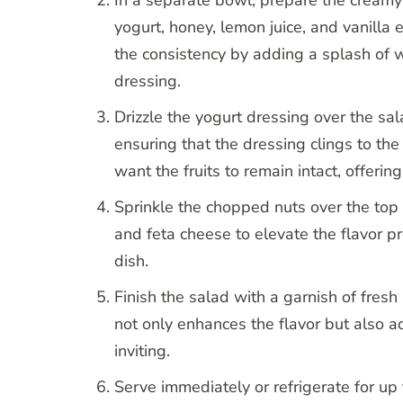
yogurt, honey, lemon juice, and vanilla
the consistency by adding a splash of w
dressing.
Drizzle the yogurt dressing over the sa
ensuring that the dressing clings to the
want the fruits to remain intact, offering
Sprinkle the chopped nuts over the top
and feta cheese to elevate the flavor pr
dish.
Finish the salad with a garnish of fres
not only enhances the flavor but also a
inviting.
Serve immediately or refrigerate for up 