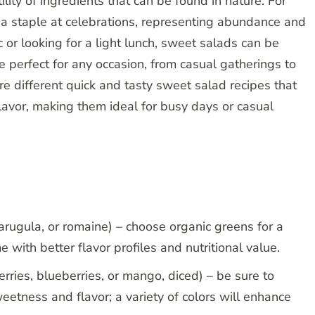
lity of ingredients that can be found in nature. For
e a staple at celebrations, representing abundance and
 or looking for a light lunch, sweet salads can be
re perfect for any occasion, from casual gatherings to
ore different quick and tasty sweet salad recipes that
lavor, making them ideal for busy days or casual
arugula, or romaine) – choose organic greens for a
e with better flavor profiles and nutritional value.
berries, blueberries, or mango, diced) – be sure to
sweetness and flavor; a variety of colors will enhance