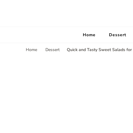
Home
Dessert
Quick and Tasty Sweet Salads for
Home
Dessert