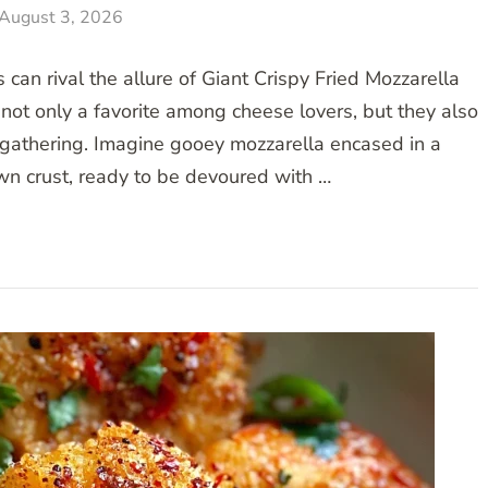
August 3, 2026
can rival the allure of Giant Crispy Fried Mozzarella
not only a favorite among cheese lovers, but they also
 gathering. Imagine gooey mozzarella encased in a
wn crust, ready to be devoured with …