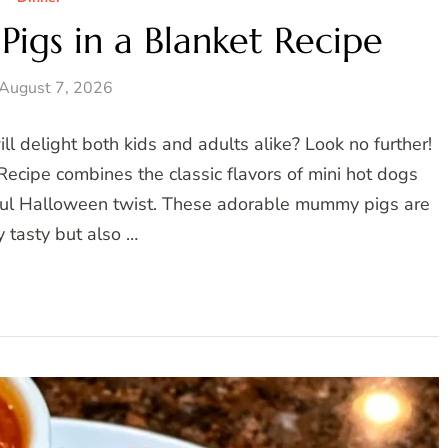
igs in a Blanket Recipe
August 7, 2026
ll delight both kids and adults alike? Look no further!
ecipe combines the classic flavors of mini hot dogs
ayful Halloween twist. These adorable mummy pigs are
y tasty but also …