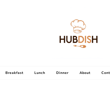
Breakfast
Lunch
Dinner
About
Cont