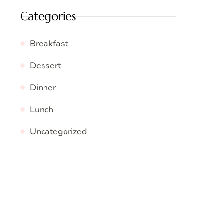
Categories
Breakfast
Dessert
Dinner
Lunch
Uncategorized