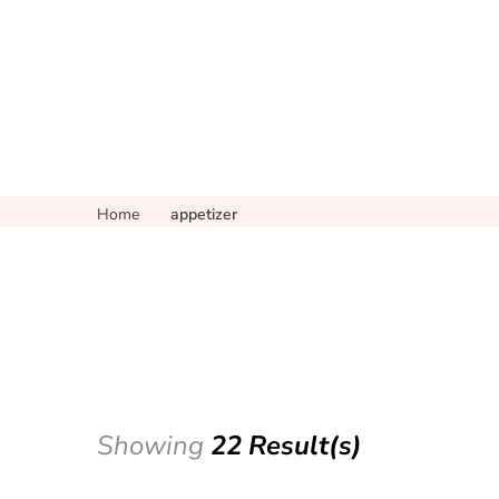
Home
appetizer
Showing
22 Result(s)