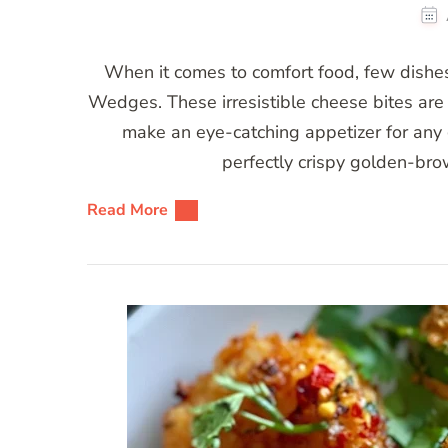
When it comes to comfort food, few dishes 
Wedges. These irresistible cheese bites are 
make an eye-catching appetizer for any
perfectly crispy golden-bro
Read More