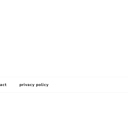
act
privacy policy