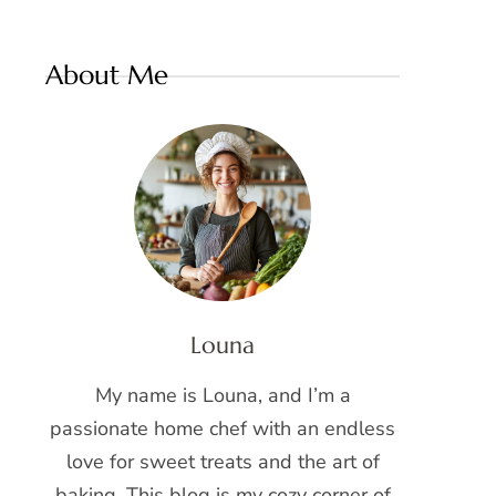
About Me
Louna
My name is Louna, and I’m a
passionate home chef with an endless
love for sweet treats and the art of
baking. This blog is my cozy corner of