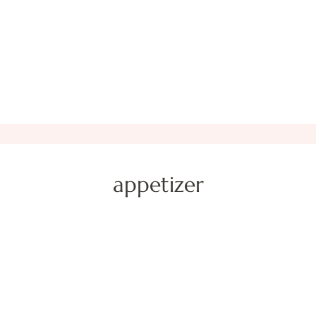
appetizer