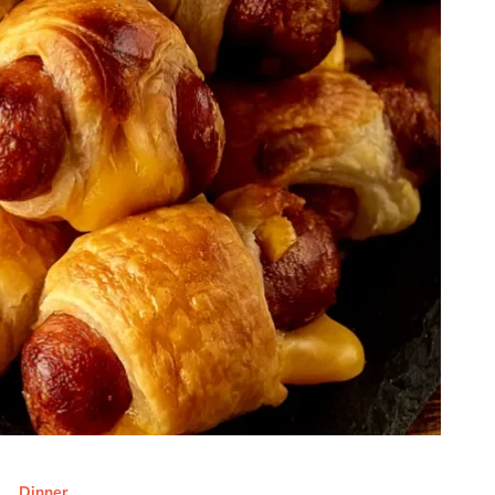
Dinner