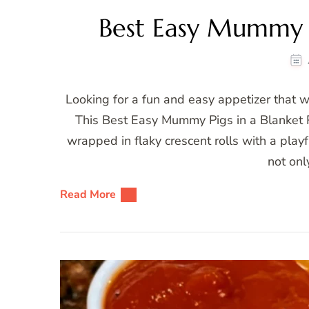
Best Easy Mummy P
Looking for a fun and easy appetizer that wi
This Best Easy Mummy Pigs in a Blanket R
wrapped in flaky crescent rolls with a pl
not onl
Read More