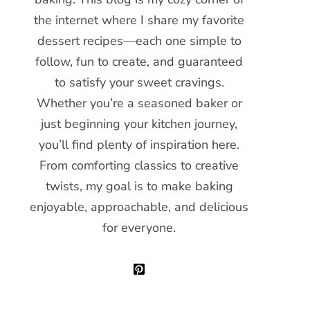
the internet where I share my favorite
dessert recipes—each one simple to
follow, fun to create, and guaranteed
to satisfy your sweet cravings.
Whether you’re a seasoned baker or
just beginning your kitchen journey,
you’ll find plenty of inspiration here.
From comforting classics to creative
twists, my goal is to make baking
enjoyable, approachable, and delicious
for everyone.