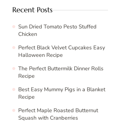
Recent Posts
Sun Dried Tomato Pesto Stuffed
Chicken
Perfect Black Velvet Cupcakes Easy
Halloween Recipe
The Perfect Buttermilk Dinner Rolls
Recipe
Best Easy Mummy Pigs in a Blanket
Recipe
Perfect Maple Roasted Butternut
Squash with Cranberries