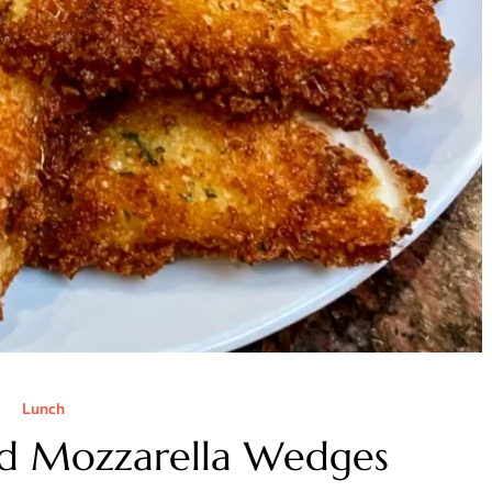
Lunch
ied Mozzarella Wedges