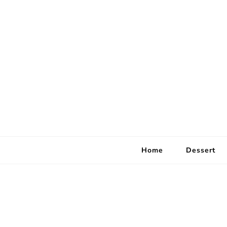
Home
Dessert