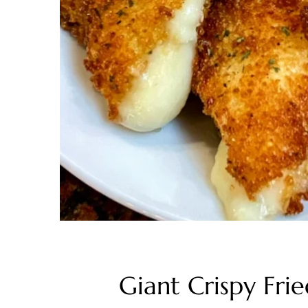
Giant Crispy Fr