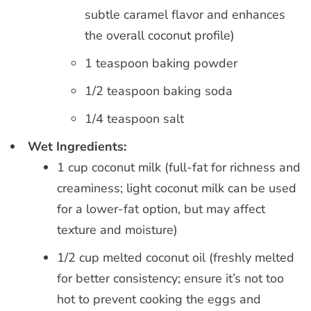
subtle caramel flavor and enhances
the overall coconut profile)
1 teaspoon baking powder
1/2 teaspoon baking soda
1/4 teaspoon salt
Wet Ingredients:
1 cup coconut milk (full-fat for richness and
creaminess; light coconut milk can be used
for a lower-fat option, but may affect
texture and moisture)
1/2 cup melted coconut oil (freshly melted
for better consistency; ensure it’s not too
hot to prevent cooking the eggs and