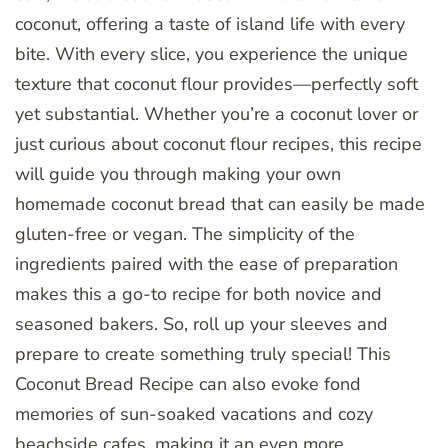
coconut, offering a taste of island life with every
bite. With every slice, you experience the unique
texture that coconut flour provides—perfectly soft
yet substantial. Whether you’re a coconut lover or
just curious about coconut flour recipes, this recipe
will guide you through making your own
homemade coconut bread that can easily be made
gluten-free or vegan. The simplicity of the
ingredients paired with the ease of preparation
makes this a go-to recipe for both novice and
seasoned bakers. So, roll up your sleeves and
prepare to create something truly special! This
Coconut Bread Recipe can also evoke fond
memories of sun-soaked vacations and cozy
beachside cafes, making it an even more