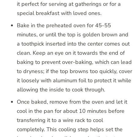
it perfect for serving at gatherings or for a
special breakfast with loved ones.
Bake in the preheated oven for 45-55
minutes, or until the top is golden brown and
a toothpick inserted into the center comes out
clean. Keep an eye on it towards the end of
baking to prevent over-baking, which can lead
to dryness; if the top browns too quickly, cover
it loosely with aluminum foil to protect it while
allowing the inside to cook through.
Once baked, remove from the oven and let it
cool in the pan for about 10 minutes before
transferring it to a wire rack to cool
completely. This cooling step helps set the