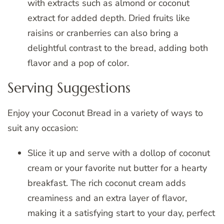
with extracts such as almond or coconut
extract for added depth. Dried fruits like
raisins or cranberries can also bring a
delightful contrast to the bread, adding both
flavor and a pop of color.
Serving Suggestions
Enjoy your Coconut Bread in a variety of ways to
suit any occasion:
Slice it up and serve with a dollop of coconut
cream or your favorite nut butter for a hearty
breakfast. The rich coconut cream adds
creaminess and an extra layer of flavor,
making it a satisfying start to your day, perfect