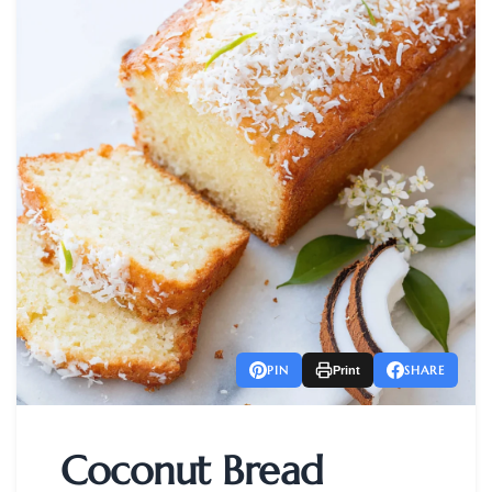
PIN
SHARE
Print
Coconut Bread