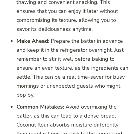
thawing and convenient snacking. This
ensures that you can enjoy it later without
compromising its texture, allowing you to
savor its deliciousness anytime.
Make Ahead:
Prepare the batter in advance
and keep it in the refrigerator overnight. Just
remember to stir it well before baking to
ensure an even texture, as the ingredients can
settle. This can be a real time-saver for busy
mornings or unexpected guests who might
pop by.
Common Mistakes:
Avoid overmixing the
batter, as this can lead to a dense bread.
Coconut flour absorbs moisture differently
than regular flour, so stick to the suggested