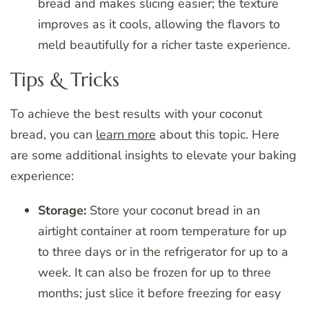
bread and makes slicing easier; the texture
improves as it cools, allowing the flavors to
meld beautifully for a richer taste experience.
Tips & Tricks
To achieve the best results with your coconut
bread, you can
learn more
about this topic. Here
are some additional insights to elevate your baking
experience:
Storage:
Store your coconut bread in an
airtight container at room temperature for up
to three days or in the refrigerator for up to a
week. It can also be frozen for up to three
months; just slice it before freezing for easy