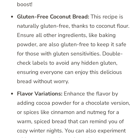
boost!
Gluten-Free Coconut Bread:
This recipe is
naturally gluten-free, thanks to coconut flour.
Ensure all other ingredients, like baking
powder, are also gluten-free to keep it safe
for those with gluten sensitivities. Double-
check labels to avoid any hidden gluten,
ensuring everyone can enjoy this delicious
bread without worry.
Flavor Variations:
Enhance the flavor by
adding cocoa powder for a chocolate version,
or spices like cinnamon and nutmeg for a
warm, spiced bread that can remind you of
cozy winter nights. You can also experiment