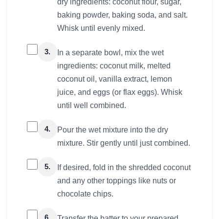
dry ingredients: coconut flour, sugar,
baking powder, baking soda, and salt.
Whisk until evenly mixed.
3.
In a separate bowl, mix the wet
ingredients: coconut milk, melted
coconut oil, vanilla extract, lemon
juice, and eggs (or flax eggs). Whisk
until well combined.
4.
Pour the wet mixture into the dry
mixture. Stir gently until just combined.
5.
If desired, fold in the shredded coconut
and any other toppings like nuts or
chocolate chips.
6.
Transfer the batter to your prepared