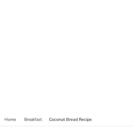
Coconut Bread Recipe
Home
Breakfast