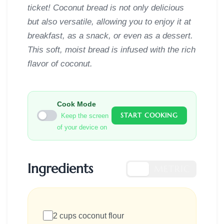
ticket! Coconut bread is not only delicious
but also versatile, allowing you to enjoy it at
breakfast, as a snack, or even as a dessert.
This soft, moist bread is infused with the rich
flavor of coconut.
Cook Mode
START COOKING
Keep the screen
of your device on
Ingredients
US
METRIC
2 cups coconut flour