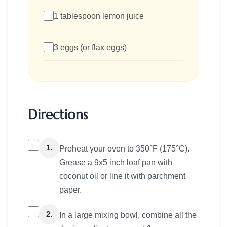
1 tablespoon lemon juice
3 eggs (or flax eggs)
Directions
1.
Preheat your oven to 350°F (175°C).
Grease a 9x5 inch loaf pan with
coconut oil or line it with parchment
paper.
2.
In a large mixing bowl, combine all the