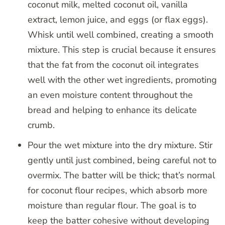
coconut milk, melted coconut oil, vanilla
extract, lemon juice, and eggs (or flax eggs).
Whisk until well combined, creating a smooth
mixture. This step is crucial because it ensures
that the fat from the coconut oil integrates
well with the other wet ingredients, promoting
an even moisture content throughout the
bread and helping to enhance its delicate
crumb.
Pour the wet mixture into the dry mixture. Stir
gently until just combined, being careful not to
overmix. The batter will be thick; that’s normal
for coconut flour recipes, which absorb more
moisture than regular flour. The goal is to
keep the batter cohesive without developing