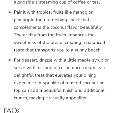
alongside a steaming cup of coffee or tea.
Pair it with tropical fruits like mango or
pineapple for a refreshing snack that
complements the coconut flavor beautifully.
The acidity from the fruits enhances the
sweetness of the bread, creating a balanced
taste that transports you to a sunny beach.
For dessert, drizzle with a little maple syrup or
serve with a scoop of coconut ice cream as a
delightful treat that elevates your dining
experience. A sprinkle of toasted coconut on
top can add a beautiful finish and additional
crunch, making it visually appealing.
FAQs