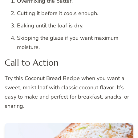
Overmixing the batter.
Cutting it before it cools enough.
Baking until the loaf is dry.
Skipping the glaze if you want maximum
moisture.
Call to Action
Try this Coconut Bread Recipe when you want a
sweet, moist loaf with classic coconut flavor. It’s
easy to make and perfect for breakfast, snacks, or
sharing.