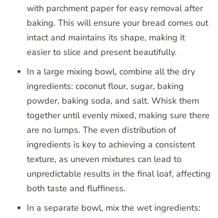
with parchment paper for easy removal after
baking. This will ensure your bread comes out
intact and maintains its shape, making it
easier to slice and present beautifully.
In a large mixing bowl, combine all the dry
ingredients: coconut flour, sugar, baking
powder, baking soda, and salt. Whisk them
together until evenly mixed, making sure there
are no lumps. The even distribution of
ingredients is key to achieving a consistent
texture, as uneven mixtures can lead to
unpredictable results in the final loaf, affecting
both taste and fluffiness.
In a separate bowl, mix the wet ingredients: