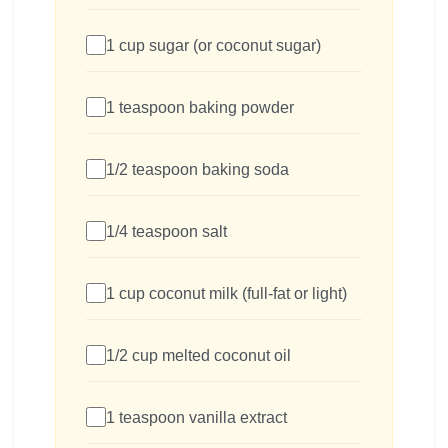
1 cup sugar (or coconut sugar)
1 teaspoon baking powder
1/2 teaspoon baking soda
1/4 teaspoon salt
1 cup coconut milk (full-fat or light)
1/2 cup melted coconut oil
1 teaspoon vanilla extract