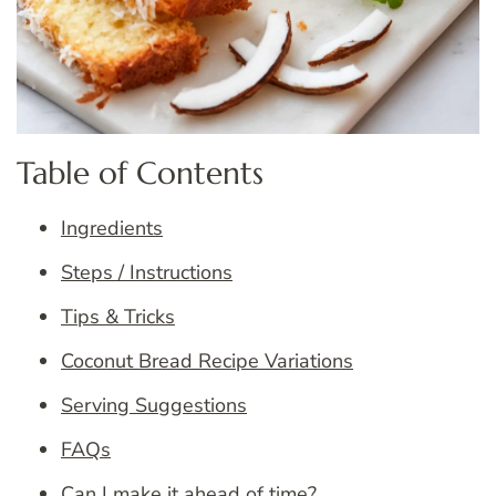
Table of Contents
Ingredients
Steps / Instructions
Tips & Tricks
Coconut Bread Recipe Variations
Serving Suggestions
FAQs
Can I make it ahead of time?