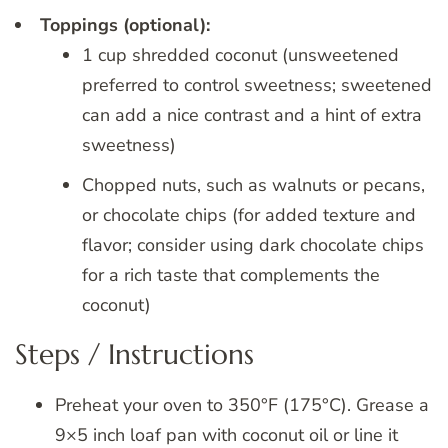
Toppings (optional):
1 cup shredded coconut (unsweetened
preferred to control sweetness; sweetened
can add a nice contrast and a hint of extra
sweetness)
Chopped nuts, such as walnuts or pecans,
or chocolate chips (for added texture and
flavor; consider using dark chocolate chips
for a rich taste that complements the
coconut)
Steps / Instructions
Preheat your oven to 350°F (175°C). Grease a
9×5 inch loaf pan with coconut oil or line it