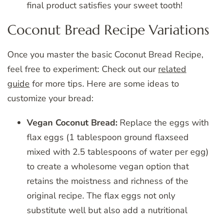
final product satisfies your sweet tooth!
Coconut Bread Recipe Variations
Once you master the basic Coconut Bread Recipe,
feel free to experiment: Check out our
related
guide
for more tips. Here are some ideas to
customize your bread:
Vegan Coconut Bread:
Replace the eggs with
flax eggs (1 tablespoon ground flaxseed
mixed with 2.5 tablespoons of water per egg)
to create a wholesome vegan option that
retains the moistness and richness of the
original recipe. The flax eggs not only
substitute well but also add a nutritional