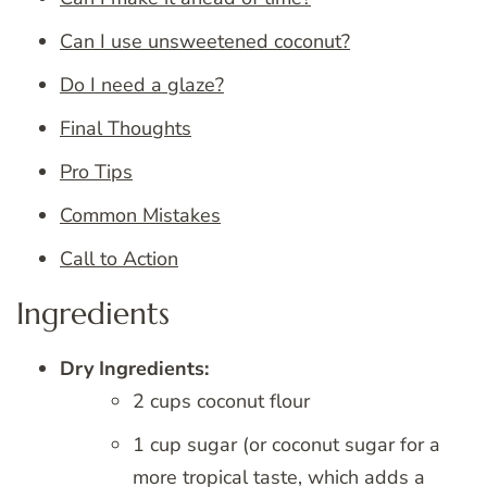
Can I use unsweetened coconut?
Do I need a glaze?
Final Thoughts
Pro Tips
Common Mistakes
Call to Action
Ingredients
Dry Ingredients:
2 cups coconut flour
1 cup sugar (or coconut sugar for a
more tropical taste, which adds a