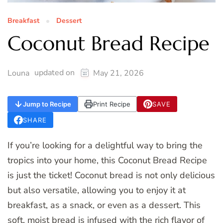
Breakfast
Dessert
Coconut Bread Recipe
updated on
Louna
May 21, 2026
Jump to Recipe
Print Recipe
SAVE
SHARE
If you’re looking for a delightful way to bring the
tropics into your home, this Coconut Bread Recipe
is just the ticket! Coconut bread is not only delicious
but also versatile, allowing you to enjoy it at
breakfast, as a snack, or even as a dessert. This
soft, moist bread is infused with the rich flavor of