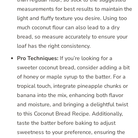
measurements for best results to maintain the
light and fluffy texture you desire. Using too
much coconut flour can also lead to a dry
bread, so measure accurately to ensure your
loaf has the right consistency.
Pro Techniques:
If you’re looking for a
sweeter coconut bread, consider adding a bit
of honey or maple syrup to the batter. For a
tropical touch, integrate pineapple chunks or
banana into the mix, enhancing both flavor
and moisture, and bringing a delightful twist
to this Coconut Bread Recipe. Additionally,
taste the batter before baking to adjust
sweetness to your preference, ensuring the