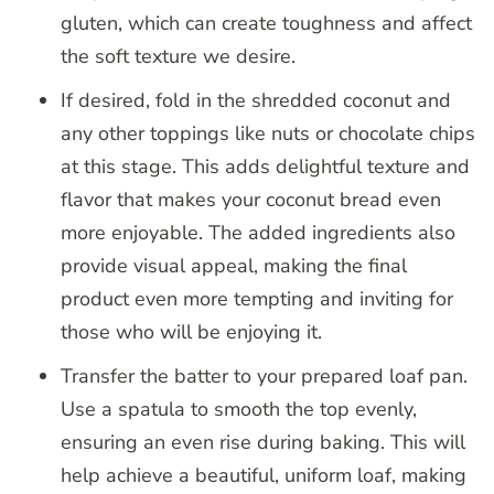
gluten, which can create toughness and affect
the soft texture we desire.
If desired, fold in the shredded coconut and
any other toppings like nuts or chocolate chips
at this stage. This adds delightful texture and
flavor that makes your coconut bread even
more enjoyable. The added ingredients also
provide visual appeal, making the final
product even more tempting and inviting for
those who will be enjoying it.
Transfer the batter to your prepared loaf pan.
Use a spatula to smooth the top evenly,
ensuring an even rise during baking. This will
help achieve a beautiful, uniform loaf, making