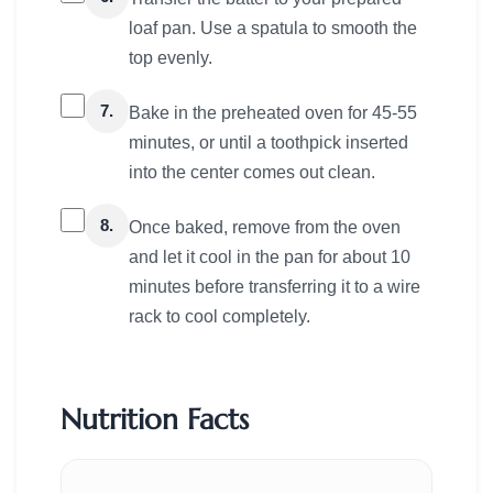
loaf pan. Use a spatula to smooth the
top evenly.
7.
Bake in the preheated oven for 45-55
minutes, or until a toothpick inserted
into the center comes out clean.
8.
Once baked, remove from the oven
and let it cool in the pan for about 10
minutes before transferring it to a wire
rack to cool completely.
Nutrition Facts