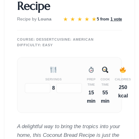
Recipe
★
★
★
★
★
Recipe by
Louna
5 from
1 vote
COURSE:
DESSERT
CUISINE:
AMERICAN
DIFFICULTY:
EASY
SERVINGS
PREP
COOK
CALORIES
TIME
TIME
250
−
+
8
15
55
kcal
min
min
A delightful way to bring the tropics into your
home, this Coconut Bread Recipe is just the