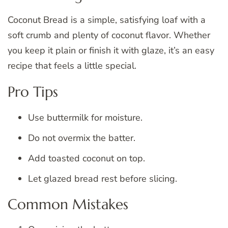
Coconut Bread is a simple, satisfying loaf with a
soft crumb and plenty of coconut flavor. Whether
you keep it plain or finish it with glaze, it’s an easy
recipe that feels a little special.
Pro Tips
Use buttermilk for moisture.
Do not overmix the batter.
Add toasted coconut on top.
Let glazed bread rest before slicing.
Common Mistakes