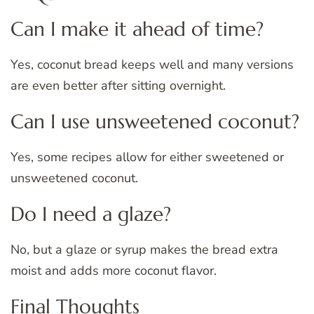
Can I make it ahead of time?
Yes, coconut bread keeps well and many versions
are even better after sitting overnight.
Can I use unsweetened coconut?
Yes, some recipes allow for either sweetened or
unsweetened coconut.
Do I need a glaze?
No, but a glaze or syrup makes the bread extra
moist and adds more coconut flavor.
Final Thoughts