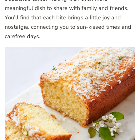
meaningful dish to share with family and friends.
You’ll find that each bite brings a little joy and
nostalgia, connecting you to sun-kissed times and
carefree days.