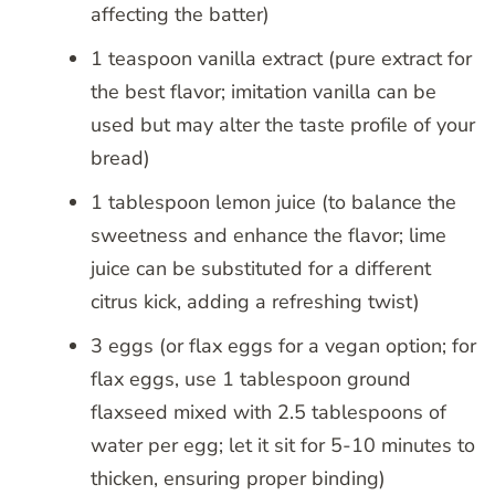
affecting the batter)
1 teaspoon vanilla extract (pure extract for
the best flavor; imitation vanilla can be
used but may alter the taste profile of your
bread)
1 tablespoon lemon juice (to balance the
sweetness and enhance the flavor; lime
juice can be substituted for a different
citrus kick, adding a refreshing twist)
3 eggs (or flax eggs for a vegan option; for
flax eggs, use 1 tablespoon ground
flaxseed mixed with 2.5 tablespoons of
water per egg; let it sit for 5-10 minutes to
thicken, ensuring proper binding)