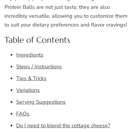
Protein Balls are not just tasty; they are also
incredibly versatile, allowing you to customize them
to suit your dietary preferences and flavor cravings!
Table of Contents
Ingredients
Steps / Instructions
Tips & Tricks
Variations
Serving Suggestions
FAQs
Do I need to blend the cottage cheese?