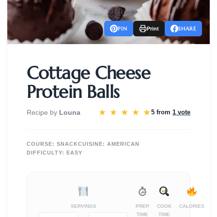
PIN
SHARE
Print
Cottage Cheese
Protein Balls
★
★
★
★
★
Recipe by
Louna
5 from
1 vote
COURSE:
SNACK
CUISINE:
AMERICAN
DIFFICULTY:
EASY
SERVINGS
PREP
COOK
CALORIES
TIME
TIME