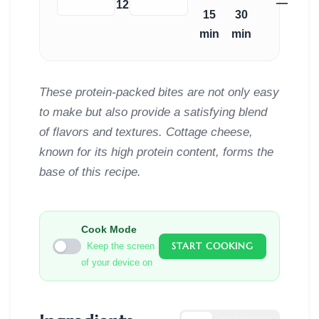
—
−
+
12
15
30
min
min
These protein-packed bites are not only easy
to make but also provide a satisfying blend
of flavors and textures. Cottage cheese,
known for its high protein content, forms the
base of this recipe.
Cook Mode
START COOKING
Keep the screen
of your device on