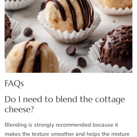
FAQs
Do I need to blend the cottage
cheese?
Blending is strongly recommended because it
makes the texture smoother and helps the mixture