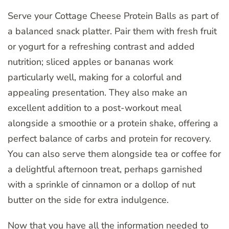
Serve your Cottage Cheese Protein Balls as part of
a balanced snack platter. Pair them with fresh fruit
or yogurt for a refreshing contrast and added
nutrition; sliced apples or bananas work
particularly well, making for a colorful and
appealing presentation. They also make an
excellent addition to a post-workout meal
alongside a smoothie or a protein shake, offering a
perfect balance of carbs and protein for recovery.
You can also serve them alongside tea or coffee for
a delightful afternoon treat, perhaps garnished
with a sprinkle of cinnamon or a dollop of nut
butter on the side for extra indulgence.
Now that you have all the information needed to