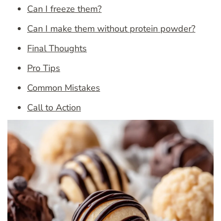
Can I freeze them?
Can I make them without protein powder?
Final Thoughts
Pro Tips
Common Mistakes
Call to Action