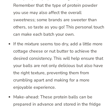
Remember that the type of protein powder
you use may also affect the overall
sweetness; some brands are sweeter than
others, so taste as you go! This personal touch
can make each batch your own.
If the mixture seems too dry, add a little more
cottage cheese or nut butter to achieve the
desired consistency. This will help ensure that
your balls are not only delicious but also have
the right texture, preventing them from
crumbling apart and making for a more
enjoyable experience.
Make-ahead: These protein balls can be
prepared in advance and stored in the fridge