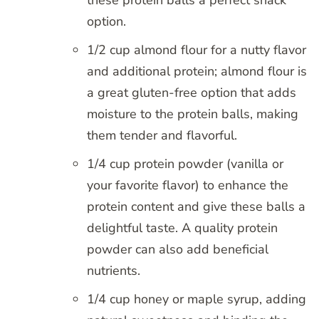
option.
1/2 cup almond flour for a nutty flavor
and additional protein; almond flour is
a great gluten-free option that adds
moisture to the protein balls, making
them tender and flavorful.
1/4 cup protein powder (vanilla or
your favorite flavor) to enhance the
protein content and give these balls a
delightful taste. A quality protein
powder can also add beneficial
nutrients.
1/4 cup honey or maple syrup, adding