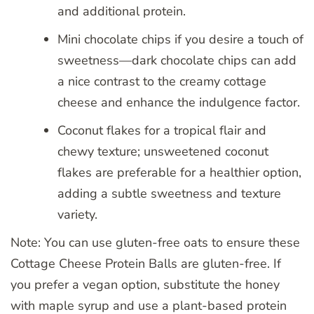
and additional protein.
Mini chocolate chips if you desire a touch of
sweetness—dark chocolate chips can add
a nice contrast to the creamy cottage
cheese and enhance the indulgence factor.
Coconut flakes for a tropical flair and
chewy texture; unsweetened coconut
flakes are preferable for a healthier option,
adding a subtle sweetness and texture
variety.
Note: You can use gluten-free oats to ensure these
Cottage Cheese Protein Balls are gluten-free. If
you prefer a vegan option, substitute the honey
with maple syrup and use a plant-based protein