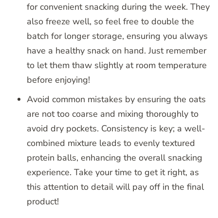
for convenient snacking during the week. They
also freeze well, so feel free to double the
batch for longer storage, ensuring you always
have a healthy snack on hand. Just remember
to let them thaw slightly at room temperature
before enjoying!
Avoid common mistakes by ensuring the oats
are not too coarse and mixing thoroughly to
avoid dry pockets. Consistency is key; a well-
combined mixture leads to evenly textured
protein balls, enhancing the overall snacking
experience. Take your time to get it right, as
this attention to detail will pay off in the final
product!