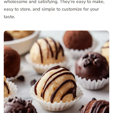
wholesome and satisfying. They’re easy to make,
easy to store, and simple to customize for your
taste.