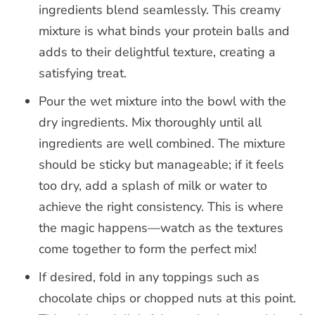
ingredients blend seamlessly. This creamy
mixture is what binds your protein balls and
adds to their delightful texture, creating a
satisfying treat.
Pour the wet mixture into the bowl with the
dry ingredients. Mix thoroughly until all
ingredients are well combined. The mixture
should be sticky but manageable; if it feels
too dry, add a splash of milk or water to
achieve the right consistency. This is where
the magic happens—watch as the textures
come together to form the perfect mix!
If desired, fold in any toppings such as
chocolate chips or chopped nuts at this point.