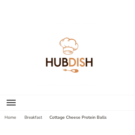
Cottage Cheese Protein Balls
Home
Breakfast