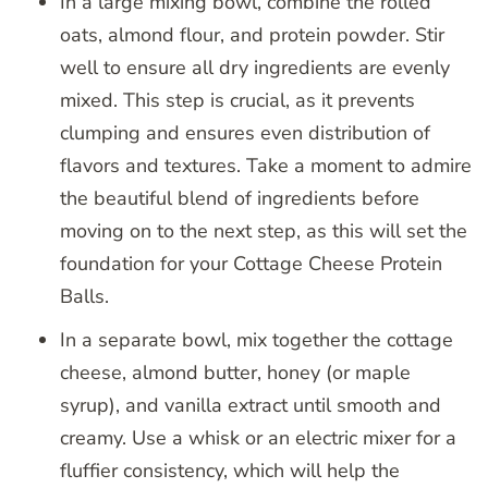
In a large mixing bowl, combine the rolled
oats, almond flour, and protein powder. Stir
well to ensure all dry ingredients are evenly
mixed. This step is crucial, as it prevents
clumping and ensures even distribution of
flavors and textures. Take a moment to admire
the beautiful blend of ingredients before
moving on to the next step, as this will set the
foundation for your Cottage Cheese Protein
Balls.
In a separate bowl, mix together the cottage
cheese, almond butter, honey (or maple
syrup), and vanilla extract until smooth and
creamy. Use a whisk or an electric mixer for a
fluffier consistency, which will help the