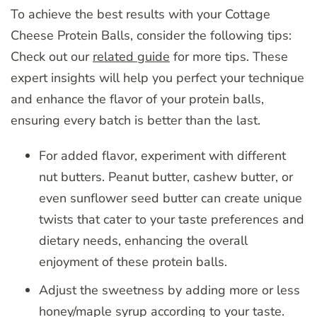
To achieve the best results with your Cottage
Cheese Protein Balls, consider the following tips:
Check out our
related guide
for more tips. These
expert insights will help you perfect your technique
and enhance the flavor of your protein balls,
ensuring every batch is better than the last.
For added flavor, experiment with different
nut butters. Peanut butter, cashew butter, or
even sunflower seed butter can create unique
twists that cater to your taste preferences and
dietary needs, enhancing the overall
enjoyment of these protein balls.
Adjust the sweetness by adding more or less
honey/maple syrup according to your taste.