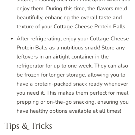
enjoy them. During this time, the flavors meld
beautifully, enhancing the overall taste and
texture of your Cottage Cheese Protein Balls.
After refrigerating, enjoy your Cottage Cheese
Protein Balls as a nutritious snack! Store any
leftovers in an airtight container in the
refrigerator for up to one week. They can also
be frozen for longer storage, allowing you to
have a protein-packed snack ready whenever
you need it. This makes them perfect for meal
prepping or on-the-go snacking, ensuring you
have healthy options available at all times!
Tips & Tricks