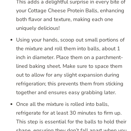
This adds a delightful surprise in every bite of
your Cottage Cheese Protein Balls, enhancing
both flavor and texture, making each one
uniquely delicious!
Using your hands, scoop out small portions of
the mixture and roll them into balls, about 1
inch in diameter. Place them on a parchment-
lined baking sheet. Make sure to space them
out to allow for any slight expansion during
refrigeration; this prevents them from sticking
together and ensures easy grabbing later.
Once all the mixture is rolled into balls,
refrigerate for at least 30 minutes to firm up.
This step is essential for the balls to hold their
shape, ensuring they don’t fall apart when you