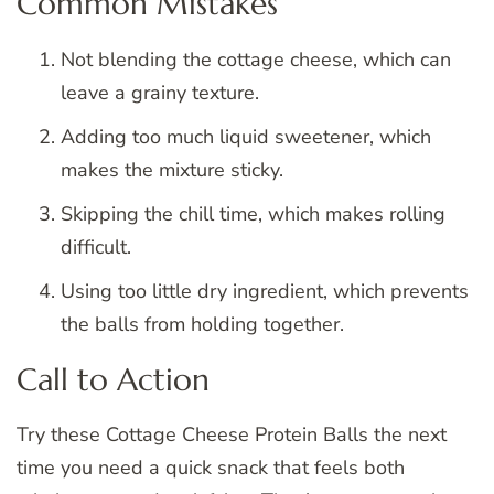
Common Mistakes
Not blending the cottage cheese, which can
leave a grainy texture.
Adding too much liquid sweetener, which
makes the mixture sticky.
Skipping the chill time, which makes rolling
difficult.
Using too little dry ingredient, which prevents
the balls from holding together.
Call to Action
Try these Cottage Cheese Protein Balls the next
time you need a quick snack that feels both