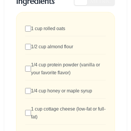
Ingredients
US
METRIC
1 cup rolled oats
1/2 cup almond flour
1/4 cup protein powder (vanilla or
your favorite flavor)
1/4 cup honey or maple syrup
1 cup cottage cheese (low-fat or full-
fat)