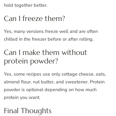
hold together better.
Can I freeze them?
Yes, many versions freeze well and are often
chilled in the freezer before or after rolling.
Can I make them without
protein powder?
Yes, some recipes use only cottage cheese, oats,
almond flour, nut butter, and sweetener. Protein
powder is optional depending on how much
protein you want.
Final Thoughts