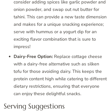
consider adding spices like garlic powder and
onion powder, and swap out nut butter for
tahini. This can provide a new taste dimension
and makes for a unique snacking experience;
serve with hummus or a yogurt dip for an
exciting flavor combination that is sure to
impress!
Dairy-Free Option:
Replace cottage cheese
with a dairy-free alternative such as silken
tofu for those avoiding dairy. This keeps the
protein content high while catering to different
dietary restrictions, ensuring that everyone
can enjoy these delightful snacks.
Serving Suggestions