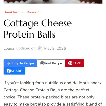
Breakfast
Dessert
Cottage Cheese
Protein Balls
updated on
Louna
May 9, 2026
Jump to Recipe
Print Recipe
SAVE
SHARE
If you’re looking for a nutritious and delicious snack,
Cottage Cheese Protein Balls are the perfect
choice. These protein-packed bites are not only
easy to make but also provide a satisfying blend of