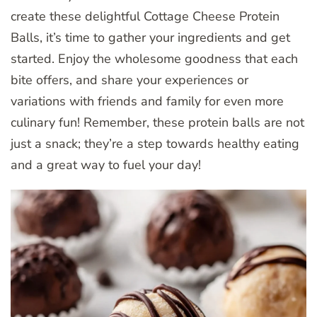
create these delightful Cottage Cheese Protein
Balls, it’s time to gather your ingredients and get
started. Enjoy the wholesome goodness that each
bite offers, and share your experiences or
variations with friends and family for even more
culinary fun! Remember, these protein balls are not
just a snack; they’re a step towards healthy eating
and a great way to fuel your day!