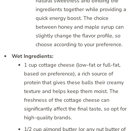
natural sweetness and binding the
ingredients together while providing a
quick energy boost. The choice
between honey and maple syrup can
slightly change the flavor profile, so
choose according to your preference.
Wet Ingredients:
1 cup cottage cheese (low-fat or full-fat,
based on preference), a rich source of
protein that gives these balls their creamy
texture and helps keep them moist. The
freshness of the cottage cheese can
significantly affect the final taste, so opt for
high-quality brands.
1/2 cup almond butter (or any nut butter of