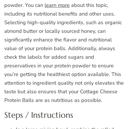
powder. You can
learn more
about this topic,
including its nutritional benefits and other uses.
Selecting high-quality ingredients, such as organic
almond butter or locally sourced honey, can
significantly enhance the flavor and nutritional
value of your protein balls. Additionally, always
check the labels for added sugars and
preservatives in your protein powder to ensure
you’re getting the healthiest option available. This
attention to ingredient quality not only elevates the
taste but also ensures that your Cottage Cheese
Protein Balls are as nutritious as possible.
Steps / Instructions