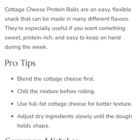
Cottage Cheese Protein Balls are an easy, flexible
snack that can be made in many different flavors.
They’re especially useful if you want something
sweet, protein-rich, and easy to keep on hand
during the week.
Pro Tips
Blend the cottage cheese first.
Chill the mixture before rolling.
Use full-fat cottage cheese for better texture.
Adjust dry ingredients slowly until the dough
holds shape.