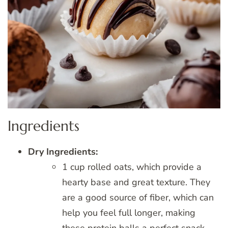
Ingredients
Dry Ingredients:
1 cup rolled oats, which provide a
hearty base and great texture. They
are a good source of fiber, which can
help you feel full longer, making
these protein balls a perfect snack