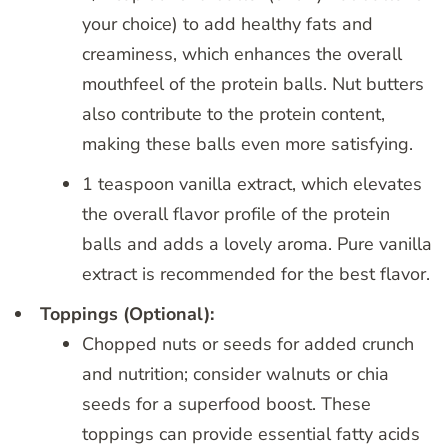
your choice) to add healthy fats and
creaminess, which enhances the overall
mouthfeel of the protein balls. Nut butters
also contribute to the protein content,
making these balls even more satisfying.
1 teaspoon vanilla extract, which elevates
the overall flavor profile of the protein
balls and adds a lovely aroma. Pure vanilla
extract is recommended for the best flavor.
Toppings (Optional):
Chopped nuts or seeds for added crunch
and nutrition; consider walnuts or chia
seeds for a superfood boost. These
toppings can provide essential fatty acids