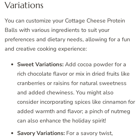
Variations
You can customize your Cottage Cheese Protein
Balls with various ingredients to suit your
preferences and dietary needs, allowing for a fun
and creative cooking experience:
Sweet Variations:
Add cocoa powder for a
rich chocolate flavor or mix in dried fruits like
cranberries or raisins for natural sweetness
and added chewiness. You might also
consider incorporating spices like cinnamon for
added warmth and flavor; a pinch of nutmeg
can also enhance the holiday spirit!
Savory Variations:
For a savory twist,