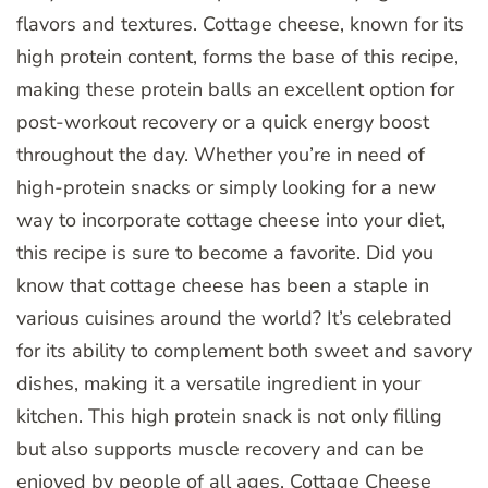
flavors and textures. Cottage cheese, known for its
high protein content, forms the base of this recipe,
making these protein balls an excellent option for
post-workout recovery or a quick energy boost
throughout the day. Whether you’re in need of
high-protein snacks or simply looking for a new
way to incorporate cottage cheese into your diet,
this recipe is sure to become a favorite. Did you
know that cottage cheese has been a staple in
various cuisines around the world? It’s celebrated
for its ability to complement both sweet and savory
dishes, making it a versatile ingredient in your
kitchen. This high protein snack is not only filling
but also supports muscle recovery and can be
enjoyed by people of all ages. Cottage Cheese