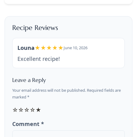
Recipe Reviews
Louna
★★★★★
June 10, 2026
Excellent recipe!
Leave a Reply
Your email address will not be published. Required fields are
marked *
☆
☆
☆
☆
★
Comment *