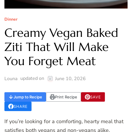
Dinner
Creamy Vegan Baked
Ziti That Will Make
You Forget Meat
updated on
Louna
June 10, 2026
Jump to Recipe
Print Recipe
SAVE
SHARE
If you’re looking for a comforting, hearty meal that
satisfies both vegans and non-vegans alike,