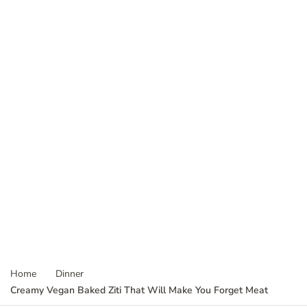
Home
Dinner
Creamy Vegan Baked Ziti That Will Make You Forget Meat