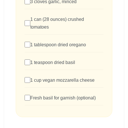
3 cloves garlic, minced
1 can (28 ounces) crushed
tomatoes
1 tablespoon dried oregano
1 teaspoon dried basil
1 cup vegan mozzarella cheese
Fresh basil for garnish (optional)