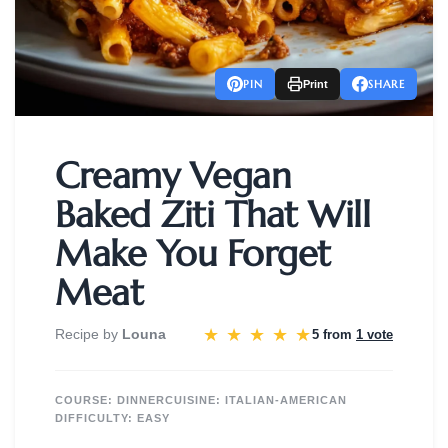
PIN
SHARE
Print
Creamy Vegan
Baked Ziti That Will
Make You Forget
Meat
★
★
★
★
★
Recipe by
Louna
5 from
1 vote
COURSE:
DINNER
CUISINE:
ITALIAN-AMERICAN
DIFFICULTY:
EASY