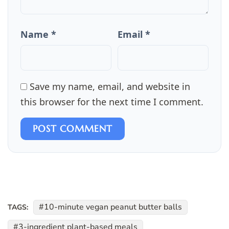
Name *
Email *
Save my name, email, and website in
this browser for the next time I comment.
POST COMMENT
10-minute vegan peanut butter balls
TAGS:
3-ingredient plant-based meals