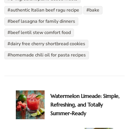
authentic Italian beef ragu recipe
bake
beef lasagna for family dinners
beef lentil stew comfort food
dairy free cherry shortbread cookies
homemade chili oil for pasta recipes
Post
Navigation
Watermelon Limeade: Simple,
Refreshing, and Totally
Summer-Ready