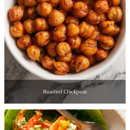
Roasted Chickpeas