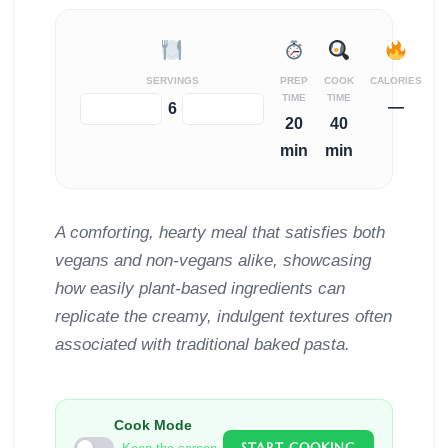
SERVINGS
PREP
COOK
CALORIES
TIME
TIME
—
−
+
6
20
40
min
min
A comforting, hearty meal that satisfies both
vegans and non-vegans alike, showcasing
how easily plant-based ingredients can
replicate the creamy, indulgent textures often
associated with traditional baked pasta.
Cook Mode
START COOKING