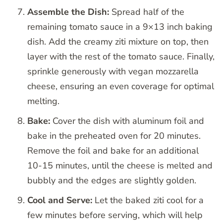
Assemble the Dish:
Spread half of the
remaining tomato sauce in a 9×13 inch baking
dish. Add the creamy ziti mixture on top, then
layer with the rest of the tomato sauce. Finally,
sprinkle generously with vegan mozzarella
cheese, ensuring an even coverage for optimal
melting.
Bake:
Cover the dish with aluminum foil and
bake in the preheated oven for 20 minutes.
Remove the foil and bake for an additional
10-15 minutes, until the cheese is melted and
bubbly and the edges are slightly golden.
Cool and Serve:
Let the baked ziti cool for a
few minutes before serving, which will help