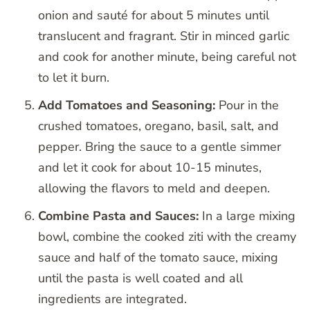
onion and sauté for about 5 minutes until
translucent and fragrant. Stir in minced garlic
and cook for another minute, being careful not
to let it burn.
Add Tomatoes and Seasoning:
Pour in the
crushed tomatoes, oregano, basil, salt, and
pepper. Bring the sauce to a gentle simmer
and let it cook for about 10-15 minutes,
allowing the flavors to meld and deepen.
Combine Pasta and Sauces:
In a large mixing
bowl, combine the cooked ziti with the creamy
sauce and half of the tomato sauce, mixing
until the pasta is well coated and all
ingredients are integrated.