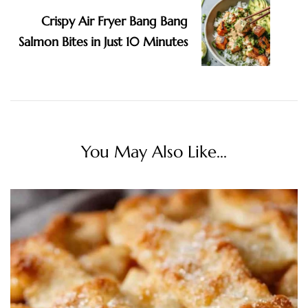
Crispy Air Fryer Bang Bang
Salmon Bites in Just 10 Minutes
You May Also Like...