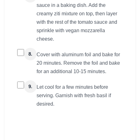
sauce in a baking dish. Add the
creamy ziti mixture on top, then layer
with the rest of the tomato sauce and
sprinkle with vegan mozzarella
cheese.
8.
Cover with aluminum foil and bake for
20 minutes. Remove the foil and bake
for an additional 10-15 minutes.
9.
Let cool for a few minutes before
serving. Garnish with fresh basil if
desired.