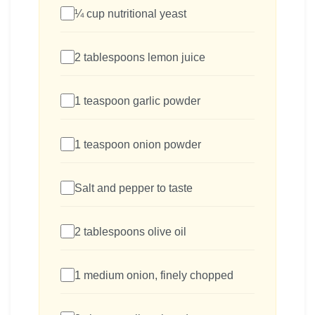
¼ cup nutritional yeast
2 tablespoons lemon juice
1 teaspoon garlic powder
1 teaspoon onion powder
Salt and pepper to taste
2 tablespoons olive oil
1 medium onion, finely chopped