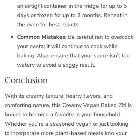
an airtight container in the fridge for up to 5
days or frozen for up to 3 months. Reheat in
the oven for best results.
Common Mistakes:
Be careful not to overcook
your pasta; it will continue to cook while
baking. Also, ensure that your sauce isn’t too
watery to avoid a soggy result.
Conclusion
With its creamy texture, hearty flavors, and
comforting nature, this Creamy Vegan Baked Ziti is
bound to become a favorite in your household.
Whether you’re a seasoned vegan or just looking
to incorporate more plant-based meals into your