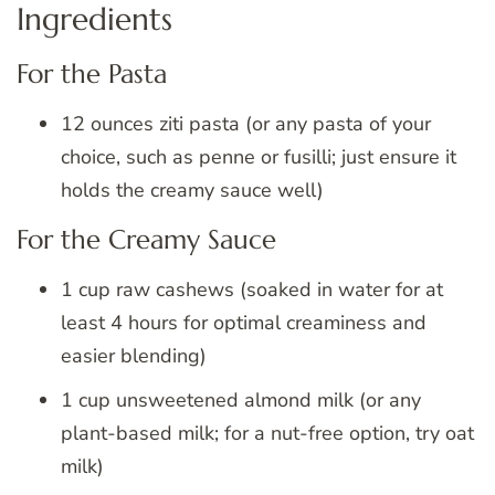
Ingredients
For the Pasta
12 ounces ziti pasta (or any pasta of your
choice, such as penne or fusilli; just ensure it
holds the creamy sauce well)
For the Creamy Sauce
1 cup raw cashews (soaked in water for at
least 4 hours for optimal creaminess and
easier blending)
1 cup unsweetened almond milk (or any
plant-based milk; for a nut-free option, try oat
milk)