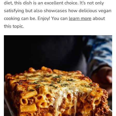
diet, this dish is an excellent choice. It’s not only
satisfying but also showcases how delicious vegan
cooking can be. Enjoy! You can
learn more
about
this topic.