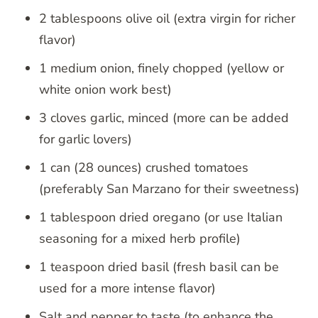
2 tablespoons olive oil (extra virgin for richer
flavor)
1 medium onion, finely chopped (yellow or
white onion work best)
3 cloves garlic, minced (more can be added
for garlic lovers)
1 can (28 ounces) crushed tomatoes
(preferably San Marzano for their sweetness)
1 tablespoon dried oregano (or use Italian
seasoning for a mixed herb profile)
1 teaspoon dried basil (fresh basil can be
used for a more intense flavor)
Salt and pepper to taste (to enhance the