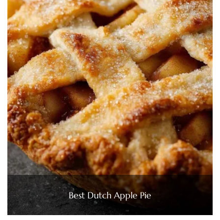
Best Dutch Apple Pie