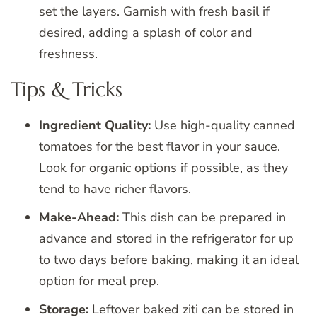
set the layers. Garnish with fresh basil if
desired, adding a splash of color and
freshness.
Tips & Tricks
Ingredient Quality:
Use high-quality canned
tomatoes for the best flavor in your sauce.
Look for organic options if possible, as they
tend to have richer flavors.
Make-Ahead:
This dish can be prepared in
advance and stored in the refrigerator for up
to two days before baking, making it an ideal
option for meal prep.
Storage:
Leftover baked ziti can be stored in