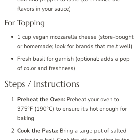
flavors in your sauce)
For Topping
1 cup vegan mozzarella cheese (store-bought
or homemade; look for brands that melt well)
Fresh basil for garnish (optional; adds a pop
of color and freshness)
Steps / Instructions
Preheat the Oven:
Preheat your oven to
375°F (190°C) to ensure it’s hot enough for
baking.
Cook the Pasta:
Bring a large pot of salted