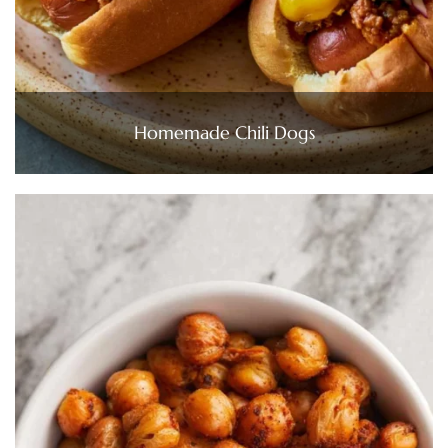
Homemade Chili Dogs