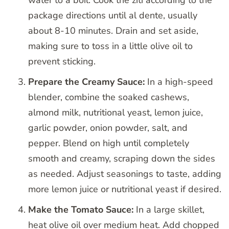
water to a boil. Cook the ziti according to the
package directions until al dente, usually
about 8-10 minutes. Drain and set aside,
making sure to toss in a little olive oil to
prevent sticking.
Prepare the Creamy Sauce:
In a high-speed
blender, combine the soaked cashews,
almond milk, nutritional yeast, lemon juice,
garlic powder, onion powder, salt, and
pepper. Blend on high until completely
smooth and creamy, scraping down the sides
as needed. Adjust seasonings to taste, adding
more lemon juice or nutritional yeast if desired.
Make the Tomato Sauce:
In a large skillet,
heat olive oil over medium heat. Add chopped