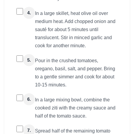
4.
In a large skillet, heat olive oil over
medium heat. Add chopped onion and
sauté for about 5 minutes until
translucent. Stir in minced garlic and
cook for another minute.
5.
Pour in the crushed tomatoes,
oregano, basil, salt, and pepper. Bring
to a gentle simmer and cook for about
10-15 minutes.
6.
In a large mixing bowl, combine the
cooked ziti with the creamy sauce and
half of the tomato sauce.
7.
Spread half of the remaining tomato