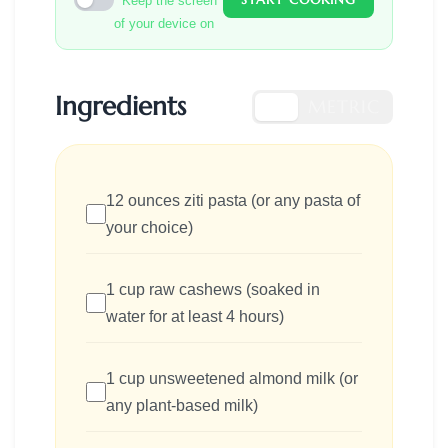
Keep the screen
of your device on
Ingredients
US
METRIC
12 ounces ziti pasta (or any pasta of
your choice)
1 cup raw cashews (soaked in
water for at least 4 hours)
1 cup unsweetened almond milk (or
any plant-based milk)