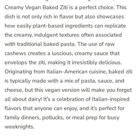
Creamy Vegan Baked Ziti is a perfect choice. This
dish is not only rich in flavor but also showcases
how easily plant-based ingredients can replicate
the creamy, indulgent textures often associated
with traditional baked pasta. The use of raw
cashews creates a luscious, creamy sauce that
envelops the ziti, making it irresistibly delicious.
Originating from Italian-American cuisine, baked ziti
is typically made with a mix of pasta, sauce, and
cheese, but this vegan version will make you forget
all about dairy! It’s a celebration of Italian-inspired
flavors that anyone can enjoy, and it’s perfect for
family dinners, potlucks, or meal prep for busy
weeknights.