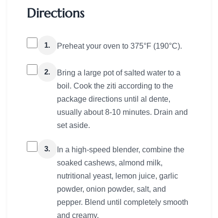
Directions
1.
Preheat your oven to 375°F (190°C).
2.
Bring a large pot of salted water to a
boil. Cook the ziti according to the
package directions until al dente,
usually about 8-10 minutes. Drain and
set aside.
3.
In a high-speed blender, combine the
soaked cashews, almond milk,
nutritional yeast, lemon juice, garlic
powder, onion powder, salt, and
pepper. Blend until completely smooth
and creamy.