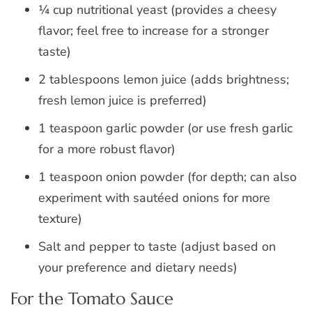
¼ cup nutritional yeast (provides a cheesy
flavor; feel free to increase for a stronger
taste)
2 tablespoons lemon juice (adds brightness;
fresh lemon juice is preferred)
1 teaspoon garlic powder (or use fresh garlic
for a more robust flavor)
1 teaspoon onion powder (for depth; can also
experiment with sautéed onions for more
texture)
Salt and pepper to taste (adjust based on
your preference and dietary needs)
For the Tomato Sauce