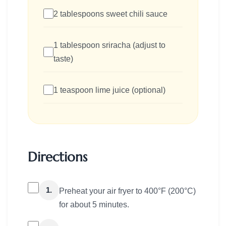
2 tablespoons sweet chili sauce
1 tablespoon sriracha (adjust to
taste)
1 teaspoon lime juice (optional)
Directions
1.
Preheat your air fryer to 400°F (200°C)
for about 5 minutes.