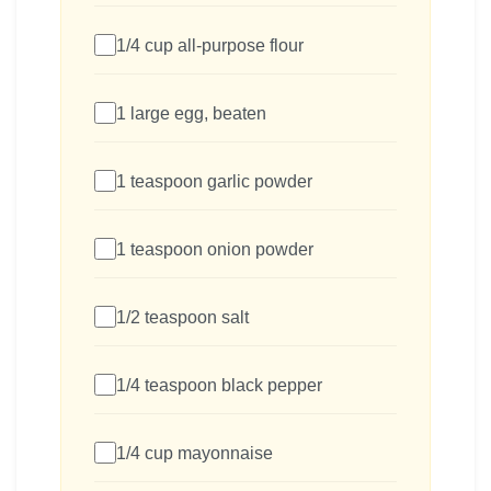
1/4 cup all-purpose flour
1 large egg, beaten
1 teaspoon garlic powder
1 teaspoon onion powder
1/2 teaspoon salt
1/4 teaspoon black pepper
1/4 cup mayonnaise