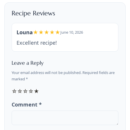
Recipe Reviews
Louna
★★★★★
June 10, 2026
Excellent recipe!
Leave a Reply
Your email address will not be published. Required fields are
marked *
☆
☆
☆
☆
★
Comment *