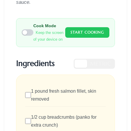
sauce.
Cook Mode
START COOKING
Keep the screen
of your device on
Ingredients
US
METRIC
1 pound fresh salmon fillet, skin
removed
1/2 cup breadcrumbs (panko for
extra crunch)