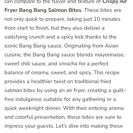
can compare to the flavor and texture of
Crispy Air
Fryer Bang Bang Salmon Bites
. These bites are
not only quick to prepare, taking just 10 minutes
from start to finish, but they also deliver a
satisfying crunch and a spicy kick thanks to the
iconic Bang Bang sauce. Originating from Asian
cuisine, the Bang Bang sauce blends mayonnaise,
sweet chili sauce, and sriracha for a perfect
balance of creamy, sweet, and spicy. This recipe
provides a healthier twist on traditional fried
salmon bites by using an air fryer, creating a guilt-
free indulgence suitable for any gathering or a
quick weeknight dinner. With their enticing aroma
and colorful presentation, these bites are sure to
impress your guests. Let’s dive into making these