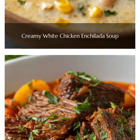
Creamy White Chicken Enchilada Soup