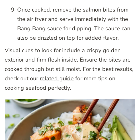
Once cooked, remove the salmon bites from
the air fryer and serve immediately with the
Bang Bang sauce for dipping. The sauce can
also be drizzled on top for added flavor.
Visual cues to look for include a crispy golden
exterior and firm flesh inside. Ensure the bites are
cooked through but still moist. For the best results,
check out our
related guide
for more tips on
cooking seafood perfectly.