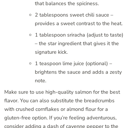
that balances the spiciness.
2 tablespoons sweet chili sauce –
provides a sweet contrast to the heat.
1 tablespoon sriracha (adjust to taste)
– the star ingredient that gives it the
signature kick.
1 teaspoon lime juice (optional) –
brightens the sauce and adds a zesty
note.
Make sure to use high-quality salmon for the best
flavor. You can also substitute the breadcrumbs
with crushed cornflakes or almond flour for a
gluten-free option. If you’re feeling adventurous,
consider adding a dash of cayenne pepper to the