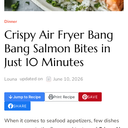
Dinner
Crispy Air Fryer Bang
Bang Salmon Bites in
Just 10 Minutes
updated on
Louna
June 10, 2026
Jump to Recipe
Print Recipe
SAVE
SHARE
When it comes to seafood appetizers, few dishes