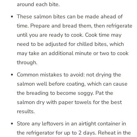
around each bite.
These salmon bites can be made ahead of
time. Prepare and bread them, then refrigerate
until you are ready to cook. Cook time may
need to be adjusted for chilled bites, which
may take an additional minute or two to cook
through.
Common mistakes to avoid: not drying the
salmon well before coating, which can cause
the breading to become soggy. Pat the
salmon dry with paper towels for the best
results.
Store any leftovers in an airtight container in
the refrigerator for up to 2 days. Reheat in the