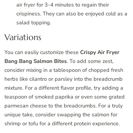
air fryer for 3-4 minutes to regain their
crispiness. They can also be enjoyed cold as a
salad topping.
Variations
You can easily customize these
Crispy Air Fryer
Bang Bang Salmon Bites
. To add some zest,
consider mixing in a tablespoon of chopped fresh
herbs like cilantro or parsley into the breadcrumb
mixture. For a different flavor profile, try adding a
teaspoon of smoked paprika or even some grated
parmesan cheese to the breadcrumbs. For a truly
unique take, consider swapping the salmon for
shrimp or tofu for a different protein experience.