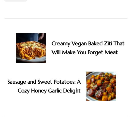
Post
Navigation
Creamy Vegan Baked Ziti That
Will Make You Forget Meat
Sausage and Sweet Potatoes: A
Cozy Honey Garlic Delight