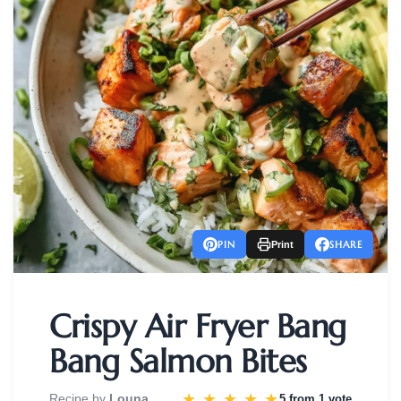
PIN
SHARE
Print
Crispy Air Fryer Bang
Bang Salmon Bites
★
★
★
★
★
Recipe by
Louna
5 from
1 vote