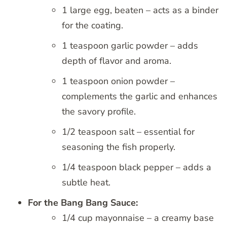
1 large egg, beaten – acts as a binder
for the coating.
1 teaspoon garlic powder – adds
depth of flavor and aroma.
1 teaspoon onion powder –
complements the garlic and enhances
the savory profile.
1/2 teaspoon salt – essential for
seasoning the fish properly.
1/4 teaspoon black pepper – adds a
subtle heat.
For the Bang Bang Sauce:
1/4 cup mayonnaise – a creamy base