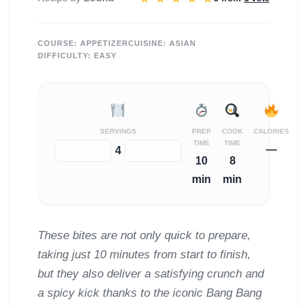
COURSE:
APPETIZER
CUISINE:
ASIAN
DIFFICULTY:
EASY
SERVINGS
PREP
COOK
CALORIES
TIME
TIME
—
−
+
4
10
8
min
min
These bites are not only quick to prepare,
taking just 10 minutes from start to finish,
but they also deliver a satisfying crunch and
a spicy kick thanks to the iconic Bang Bang