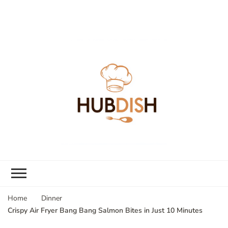
Home
Dinner
Crispy Air Fryer Bang Bang Salmon Bites in Just 10 Minutes