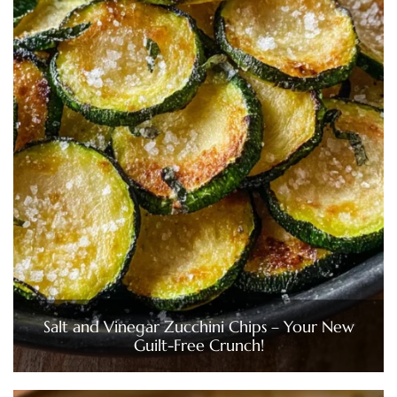
Salt and Vinegar Zucchini Chips – Your New
Guilt-Free Crunch!