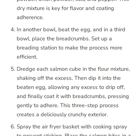
dry mixture is key for flavor and coating
adherence.
In another bowl, beat the egg, and in a third
bowl, place the breadcrumbs. Set up a
breading station to make the process more
efficient.
Dredge each salmon cube in the flour mixture,
shaking off the excess. Then dip it into the
beaten egg, allowing any excess to drip off,
and finally coat it with breadcrumbs, pressing
gently to adhere. This three-step process
creates a deliciously crunchy exterior.
Spray the air fryer basket with cooking spray
to prevent sticking. Place the salmon bites in a