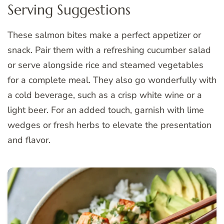
Serving Suggestions
These salmon bites make a perfect appetizer or
snack. Pair them with a refreshing cucumber salad
or serve alongside rice and steamed vegetables
for a complete meal. They also go wonderfully with
a cold beverage, such as a crisp white wine or a
light beer. For an added touch, garnish with lime
wedges or fresh herbs to elevate the presentation
and flavor.