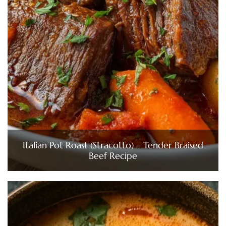
Italian Pot Roast (Stracotto) – Tender Braised
Beef Recipe