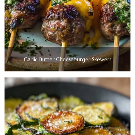
Garlic Butter Cheeseburger Skewers