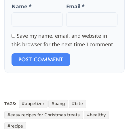
Name *
Email *
Save my name, email, and website in
this browser for the next time I comment.
POST COMMENT
appetizer
bang
bite
TAGS:
easy recipes for Christmas treats
healthy
recipe