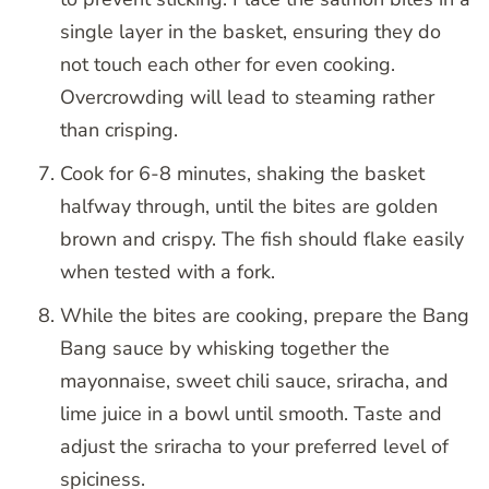
single layer in the basket, ensuring they do
not touch each other for even cooking.
Overcrowding will lead to steaming rather
than crisping.
Cook for 6-8 minutes, shaking the basket
halfway through, until the bites are golden
brown and crispy. The fish should flake easily
when tested with a fork.
While the bites are cooking, prepare the Bang
Bang sauce by whisking together the
mayonnaise, sweet chili sauce, sriracha, and
lime juice in a bowl until smooth. Taste and
adjust the sriracha to your preferred level of
spiciness.