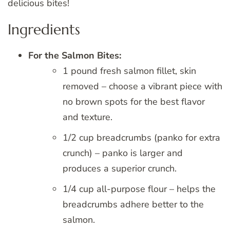
delicious bites!
Ingredients
For the Salmon Bites:
1 pound fresh salmon fillet, skin
removed – choose a vibrant piece with
no brown spots for the best flavor
and texture.
1/2 cup breadcrumbs (panko for extra
crunch) – panko is larger and
produces a superior crunch.
1/4 cup all-purpose flour – helps the
breadcrumbs adhere better to the
salmon.