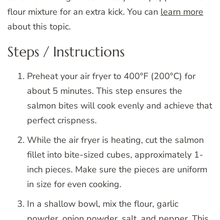
flour mixture for an extra kick. You can
learn more
about this topic.
Steps / Instructions
Preheat your air fryer to 400°F (200°C) for
about 5 minutes. This step ensures the
salmon bites will cook evenly and achieve that
perfect crispness.
While the air fryer is heating, cut the salmon
fillet into bite-sized cubes, approximately 1-
inch pieces. Make sure the pieces are uniform
in size for even cooking.
In a shallow bowl, mix the flour, garlic
powder, onion powder, salt, and pepper. This