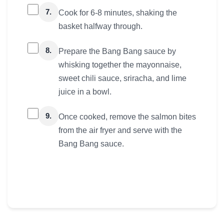
7.
Cook for 6-8 minutes, shaking the
basket halfway through.
8.
Prepare the Bang Bang sauce by
whisking together the mayonnaise,
sweet chili sauce, sriracha, and lime
juice in a bowl.
9.
Once cooked, remove the salmon bites
from the air fryer and serve with the
Bang Bang sauce.