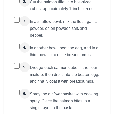
2.
Cut the salmon fillet into bite-sized
cubes, approximately 1-inch pieces.
3.
In a shallow bowl, mix the flour, garlic
powder, onion powder, salt, and
pepper.
4.
In another bowl, beat the egg, and in a
third bowl, place the breadcrumbs.
5.
Dredge each salmon cube in the flour
mixture, then dip it into the beaten egg,
and finally coat it with breadcrumbs.
6.
Spray the air fryer basket with cooking
spray. Place the salmon bites in a
single layer in the basket.