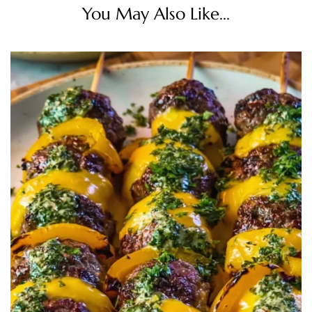
You May Also Like...