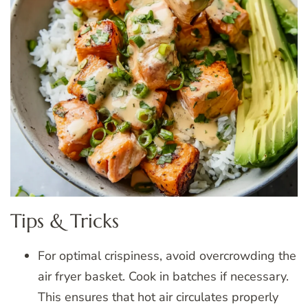
Tips & Tricks
For optimal crispiness, avoid overcrowding the
air fryer basket. Cook in batches if necessary.
This ensures that hot air circulates properly