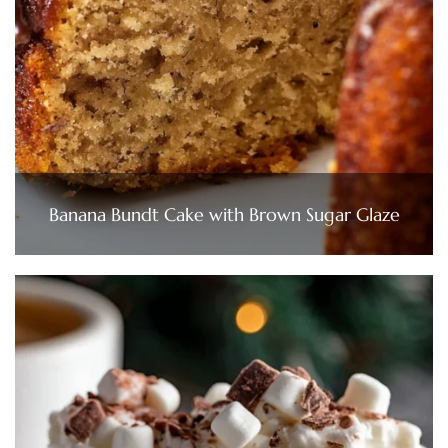
Banana Bundt Cake with Brown Sugar Glaze