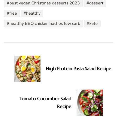
best vegan Christmas desserts 2023
dessert
free
healthy
healthy BBQ chicken nachos low carb
keto
Post
Navigation
High Protein Pasta Salad Recipe
Tomato Cucumber Salad
Recipe