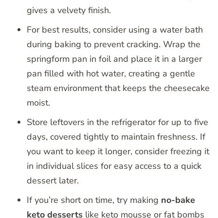
gives a velvety finish.
For best results, consider using a water bath
during baking to prevent cracking. Wrap the
springform pan in foil and place it in a larger
pan filled with hot water, creating a gentle
steam environment that keeps the cheesecake
moist.
Store leftovers in the refrigerator for up to five
days, covered tightly to maintain freshness. If
you want to keep it longer, consider freezing it
in individual slices for easy access to a quick
dessert later.
If you’re short on time, try making
no-bake
keto desserts
like keto mousse or fat bombs