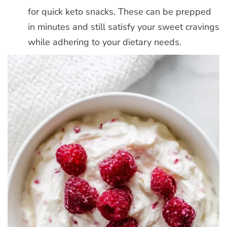
for quick keto snacks. These can be prepped
in minutes and still satisfy your sweet cravings
while adhering to your dietary needs.