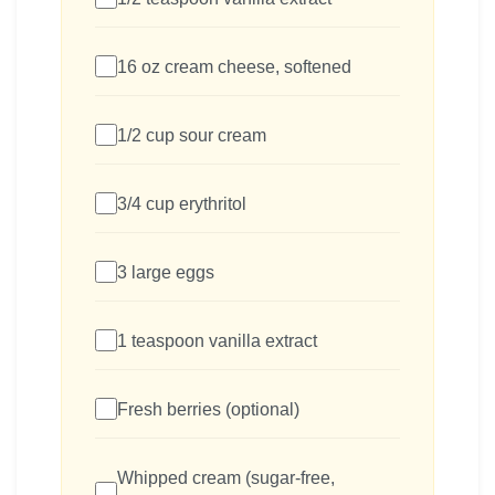
16 oz cream cheese, softened
1/2 cup sour cream
3/4 cup erythritol
3 large eggs
1 teaspoon vanilla extract
Fresh berries (optional)
Whipped cream (sugar-free,