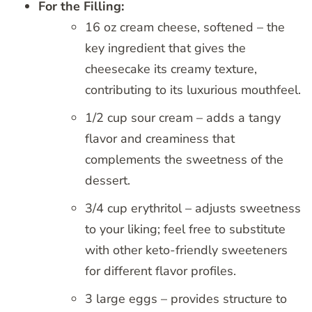
For the Filling:
16 oz cream cheese, softened – the
key ingredient that gives the
cheesecake its creamy texture,
contributing to its luxurious mouthfeel.
1/2 cup sour cream – adds a tangy
flavor and creaminess that
complements the sweetness of the
dessert.
3/4 cup erythritol – adjusts sweetness
to your liking; feel free to substitute
with other keto-friendly sweeteners
for different flavor profiles.
3 large eggs – provides structure to