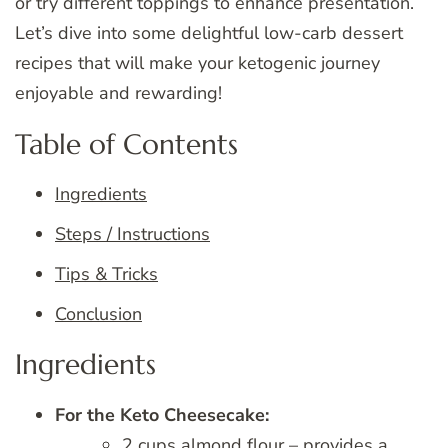
or try different toppings to enhance presentation.
Let’s dive into some delightful low-carb dessert
recipes that will make your ketogenic journey
enjoyable and rewarding!
Table of Contents
Ingredients
Steps / Instructions
Tips & Tricks
Conclusion
Ingredients
For the Keto Cheesecake:
2 cups almond flour – provides a