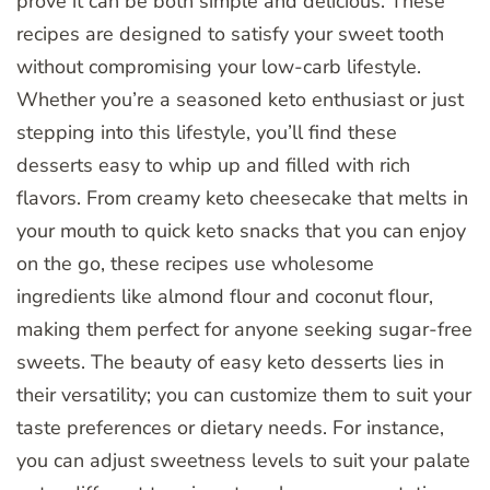
prove it can be both simple and delicious. These
recipes are designed to satisfy your sweet tooth
without compromising your low-carb lifestyle.
Whether you’re a seasoned keto enthusiast or just
stepping into this lifestyle, you’ll find these
desserts easy to whip up and filled with rich
flavors. From creamy keto cheesecake that melts in
your mouth to quick keto snacks that you can enjoy
on the go, these recipes use wholesome
ingredients like almond flour and coconut flour,
making them perfect for anyone seeking sugar-free
sweets. The beauty of easy keto desserts lies in
their versatility; you can customize them to suit your
taste preferences or dietary needs. For instance,
you can adjust sweetness levels to suit your palate