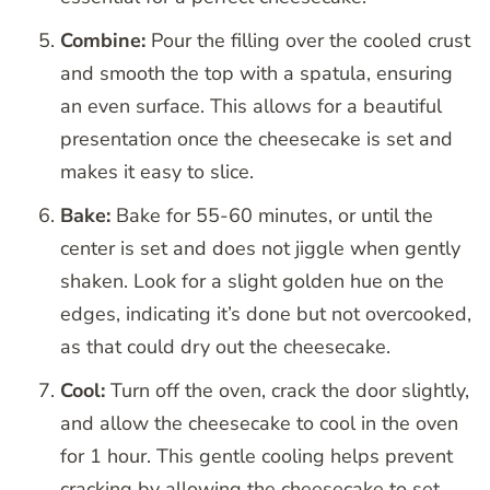
Combine:
Pour the filling over the cooled crust
and smooth the top with a spatula, ensuring
an even surface. This allows for a beautiful
presentation once the cheesecake is set and
makes it easy to slice.
Bake:
Bake for 55-60 minutes, or until the
center is set and does not jiggle when gently
shaken. Look for a slight golden hue on the
edges, indicating it’s done but not overcooked,
as that could dry out the cheesecake.
Cool:
Turn off the oven, crack the door slightly,
and allow the cheesecake to cool in the oven
for 1 hour. This gentle cooling helps prevent
cracking by allowing the cheesecake to set