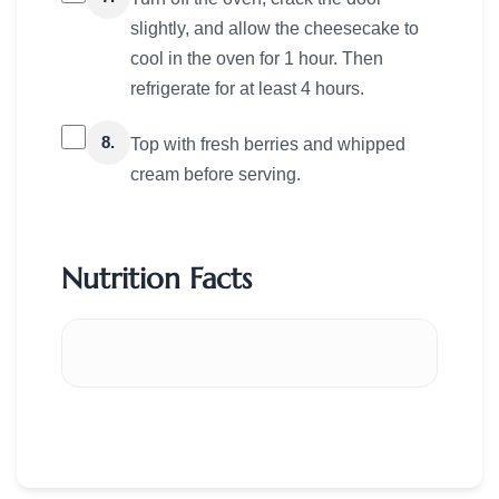
slightly, and allow the cheesecake to
cool in the oven for 1 hour. Then
refrigerate for at least 4 hours.
8.
Top with fresh berries and whipped
cream before serving.
Nutrition Facts