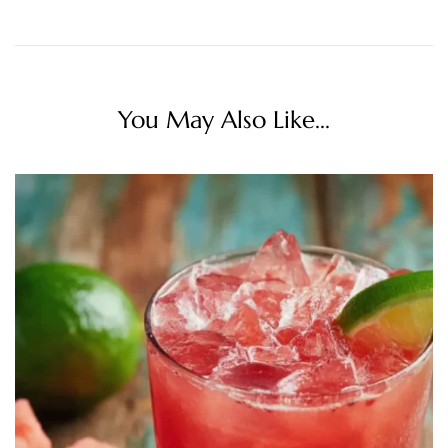
You May Also Like...