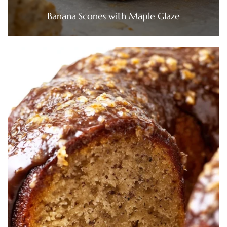
Banana Scones with Maple Glaze