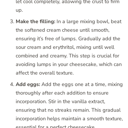
let cool completely, allowing the crust to firm
up.
Make the filling:
In a large mixing bowl, beat
the softened cream cheese until smooth,
ensuring it’s free of lumps. Gradually add the
sour cream and erythritol, mixing until well
combined and creamy. This step is crucial for
avoiding lumps in your cheesecake, which can
affect the overall texture.
Add eggs:
Add the eggs one at a time, mixing
thoroughly after each addition to ensure
incorporation. Stir in the vanilla extract,
ensuring that no streaks remain. This gradual
incorporation helps maintain a smooth texture,
essential for a perfect cheesecake.