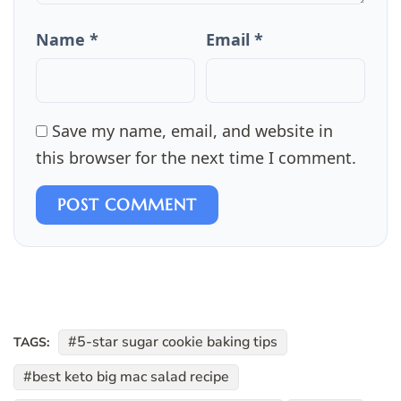
Name *
Email *
Save my name, email, and website in
this browser for the next time I comment.
POST COMMENT
5-star sugar cookie baking tips
TAGS:
best keto big mac salad recipe