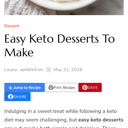
Dessert
Easy Keto Desserts To
Make
updated on
Louna
May 31, 2026
Jump to Recipe
Print Recipe
SAVE
SHARE
Indulging in a sweet treat while following a keto
diet may seem challenging, but
easy keto desserts