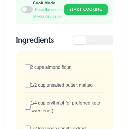
Cook Mode
START COOKING
Keep the screen
of your device on
Ingredients
US
METRIC
2 cups almond flour
1/2 cup unsalted butter, melted
1/4 cup erythritol (or preferred keto
sweetener)
1/2 teaspoon vanilla extract