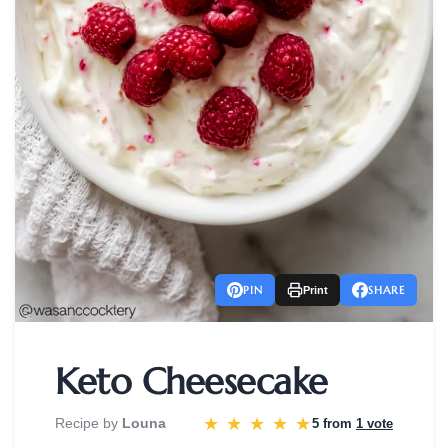
PIN
SHARE
Print
Keto Cheesecake
★
★
★
★
★
Recipe by
Louna
5 from
1 vote