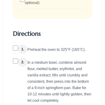
optional)
Directions
1.
Preheat the oven to 325°F (165°C).
2.
In a medium bowl, combine almond
flour, melted butter, erythritol, and
vanilla extract. Mix until crumbly and
consistent, then press into the bottom
of a 9-inch springform pan. Bake for
10-12 minutes until lightly golden, then
let cool completely.