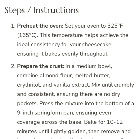
Steps / Instructions
Preheat the oven:
Set your oven to 325°F
(165°C). This temperature helps achieve the
ideal consistency for your cheesecake,
ensuring it bakes evenly throughout.
Prepare the crust:
In a medium bowl,
combine almond flour, melted butter,
erythritol, and vanilla extract. Mix until crumbly
and consistent, ensuring there are no dry
pockets. Press the mixture into the bottom of a
9-inch springform pan, ensuring even
coverage across the base. Bake for 10-12
minutes until lightly golden, then remove and