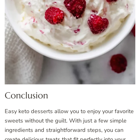
Conclusion
Easy keto desserts allow you to enjoy your favorite
sweets without the guilt. With just a few simple
ingredients and straightforward steps, you can
create delicious treats that fit perfectly into your