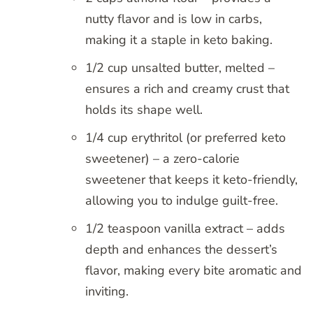
nutty flavor and is low in carbs,
making it a staple in keto baking.
1/2 cup unsalted butter, melted –
ensures a rich and creamy crust that
holds its shape well.
1/4 cup erythritol (or preferred keto
sweetener) – a zero-calorie
sweetener that keeps it keto-friendly,
allowing you to indulge guilt-free.
1/2 teaspoon vanilla extract – adds
depth and enhances the dessert’s
flavor, making every bite aromatic and
inviting.