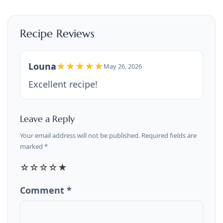
Recipe Reviews
Louna
★★★★★
May 26, 2026
Excellent recipe!
Leave a Reply
Your email address will not be published. Required fields are
marked *
☆
☆
☆
☆
★
Comment *