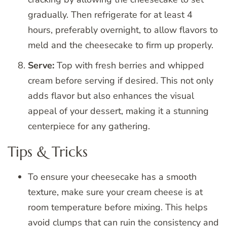
gradually. Then refrigerate for at least 4
hours, preferably overnight, to allow flavors to
meld and the cheesecake to firm up properly.
Serve:
Top with fresh berries and whipped
cream before serving if desired. This not only
adds flavor but also enhances the visual
appeal of your dessert, making it a stunning
centerpiece for any gathering.
Tips & Tricks
To ensure your cheesecake has a smooth
texture, make sure your cream cheese is at
room temperature before mixing. This helps
avoid clumps that can ruin the consistency and