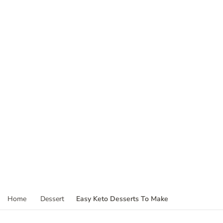
Easy Keto Desserts To Make
Home
Dessert