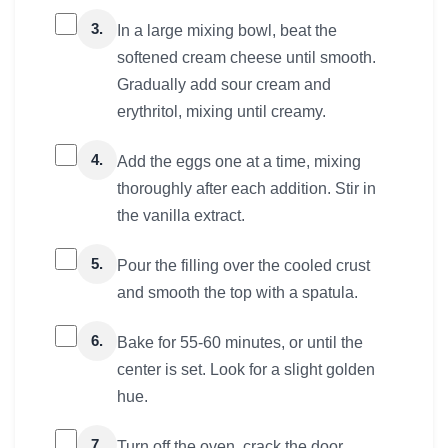
3.
In a large mixing bowl, beat the
softened cream cheese until smooth.
Gradually add sour cream and
erythritol, mixing until creamy.
4.
Add the eggs one at a time, mixing
thoroughly after each addition. Stir in
the vanilla extract.
5.
Pour the filling over the cooled crust
and smooth the top with a spatula.
6.
Bake for 55-60 minutes, or until the
center is set. Look for a slight golden
hue.
7.
Turn off the oven, crack the door