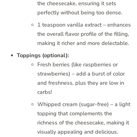
the cheesecake, ensuring it sets
perfectly without being too dense.
1 teaspoon vanilla extract – enhances
the overall flavor profile of the filling,
making it richer and more delectable.
Toppings (optional):
Fresh berries (like raspberries or
strawberries) – add a burst of color
and freshness, plus they are low in
carbs!
Whipped cream (sugar-free) – a light
topping that complements the
richness of the cheesecake, making it
visually appealing and delicious.