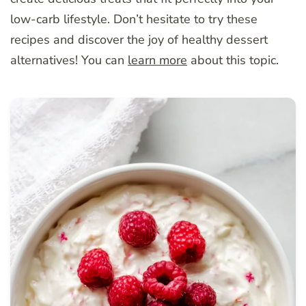
low-carb lifestyle. Don’t hesitate to try these
recipes and discover the joy of healthy dessert
alternatives! You can
learn more
about this topic.