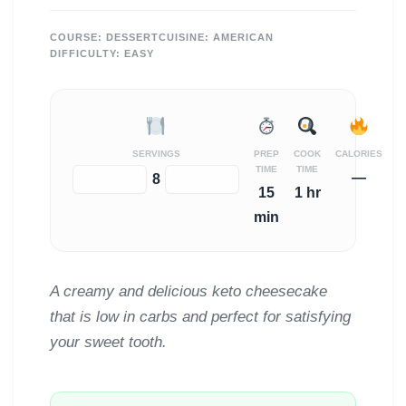
COURSE:
DESSERT
CUISINE:
AMERICAN
DIFFICULTY:
EASY
SERVINGS
PREP
COOK
CALORIES
TIME
TIME
—
−
+
8
15
1 hr
min
A creamy and delicious keto cheesecake
that is low in carbs and perfect for satisfying
your sweet tooth.