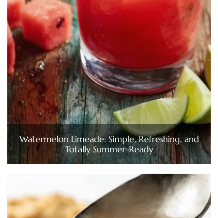
Watermelon Limeade: Simple, Refreshing, and
Totally Summer-Ready