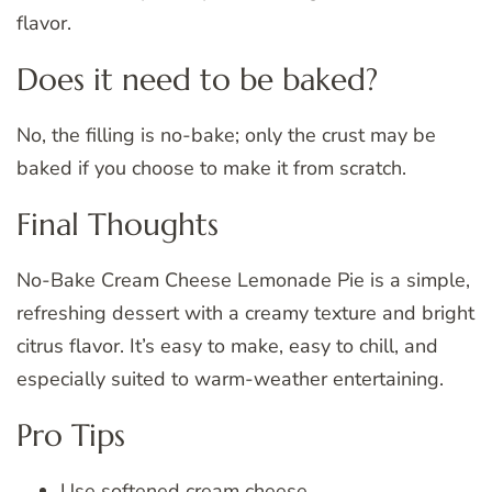
flavor.
Does it need to be baked?
No, the filling is no-bake; only the crust may be
baked if you choose to make it from scratch.
Final Thoughts
No-Bake Cream Cheese Lemonade Pie is a simple,
refreshing dessert with a creamy texture and bright
citrus flavor. It’s easy to make, easy to chill, and
especially suited to warm-weather entertaining.
Pro Tips
Use softened cream cheese.