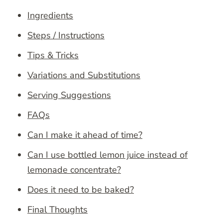
Ingredients
Steps / Instructions
Tips & Tricks
Variations and Substitutions
Serving Suggestions
FAQs
Can I make it ahead of time?
Can I use bottled lemon juice instead of
lemonade concentrate?
Does it need to be baked?
Final Thoughts