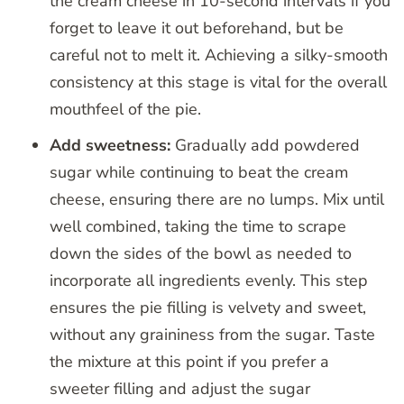
the cream cheese in 10-second intervals if you
forget to leave it out beforehand, but be
careful not to melt it. Achieving a silky-smooth
consistency at this stage is vital for the overall
mouthfeel of the pie.
Add sweetness:
Gradually add powdered
sugar while continuing to beat the cream
cheese, ensuring there are no lumps. Mix until
well combined, taking the time to scrape
down the sides of the bowl as needed to
incorporate all ingredients evenly. This step
ensures the pie filling is velvety and sweet,
without any graininess from the sugar. Taste
the mixture at this point if you prefer a
sweeter filling and adjust the sugar