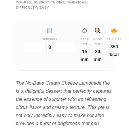
COURSE:
DESSERT
CUISINE:
AMERICAN
DIFFICULTY:
EASY
SERVINGS
PREP
COOK
CALORIES
TIME
TIME
350
−
+
8
15
30
kcal
min
min
The No-Bake Cream Cheese Lemonade Pie
is a delightful dessert that perfectly captures
the essence of summer with its refreshing
citrus flavor and creamy texture. This pie is
not only incredibly easy to make but also
provides a burst of brightness that can