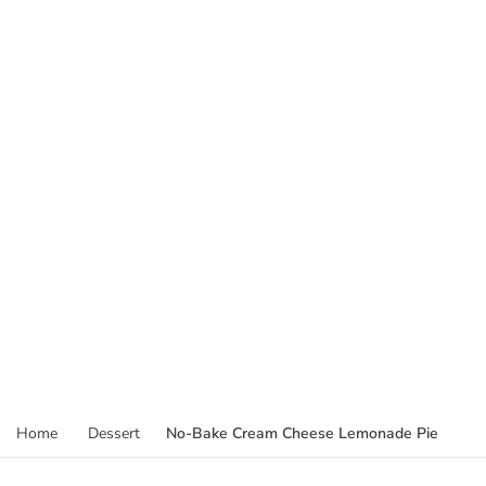
No-Bake Cream Cheese Lemonade Pie
Home
Dessert