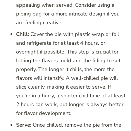
appealing when served. Consider using a
piping bag for a more intricate design if you
are feeling creative!
Chill:
Cover the pie with plastic wrap or foil
and refrigerate for at least 4 hours, or
overnight if possible. This step is crucial for
letting the flavors meld and the filling to set
properly. The longer it chills, the more the
flavors will intensify. A well-chilled pie will
slice cleanly, making it easier to serve. If
you’re in a hurry, a shorter chill time of at least
2 hours can work, but longer is always better
for flavor development.
Serve:
Once chilled, remove the pie from the