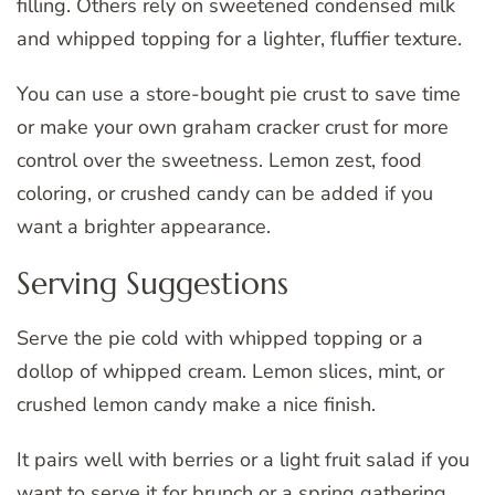
filling. Others rely on sweetened condensed milk
and whipped topping for a lighter, fluffier texture.
You can use a store-bought pie crust to save time
or make your own graham cracker crust for more
control over the sweetness. Lemon zest, food
coloring, or crushed candy can be added if you
want a brighter appearance.
Serving Suggestions
Serve the pie cold with whipped topping or a
dollop of whipped cream. Lemon slices, mint, or
crushed lemon candy make a nice finish.
It pairs well with berries or a light fruit salad if you
want to serve it for brunch or a spring gathering.