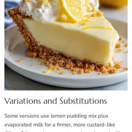
Variations and Substitutions
Some versions use lemon pudding mix plus
evaporated milk for a firmer, more custard-like