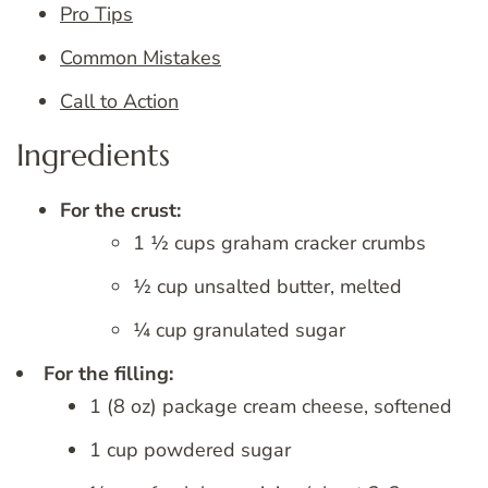
Pro Tips
Common Mistakes
Call to Action
Ingredients
For the crust:
1 ½ cups graham cracker crumbs
½ cup unsalted butter, melted
¼ cup granulated sugar
For the filling:
1 (8 oz) package cream cheese, softened
1 cup powdered sugar