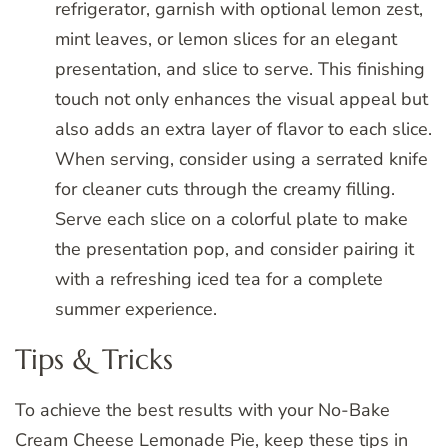
refrigerator, garnish with optional lemon zest,
mint leaves, or lemon slices for an elegant
presentation, and slice to serve. This finishing
touch not only enhances the visual appeal but
also adds an extra layer of flavor to each slice.
When serving, consider using a serrated knife
for cleaner cuts through the creamy filling.
Serve each slice on a colorful plate to make
the presentation pop, and consider pairing it
with a refreshing iced tea for a complete
summer experience.
Tips & Tricks
To achieve the best results with your No-Bake
Cream Cheese Lemonade Pie, keep these tips in