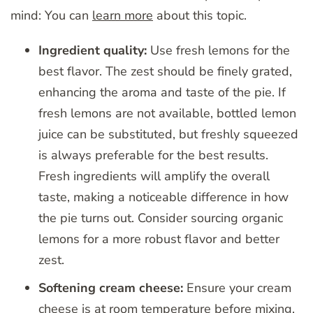
mind: You can
learn more
about this topic.
Ingredient quality:
Use fresh lemons for the
best flavor. The zest should be finely grated,
enhancing the aroma and taste of the pie. If
fresh lemons are not available, bottled lemon
juice can be substituted, but freshly squeezed
is always preferable for the best results.
Fresh ingredients will amplify the overall
taste, making a noticeable difference in how
the pie turns out. Consider sourcing organic
lemons for a more robust flavor and better
zest.
Softening cream cheese:
Ensure your cream
cheese is at room temperature before mixing.