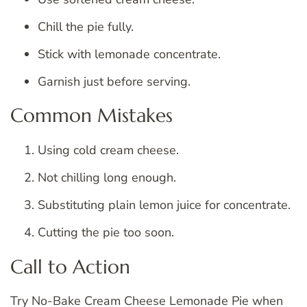
Chill the pie fully.
Stick with lemonade concentrate.
Garnish just before serving.
Common Mistakes
Using cold cream cheese.
Not chilling long enough.
Substituting plain lemon juice for concentrate.
Cutting the pie too soon.
Call to Action
Try No-Bake Cream Cheese Lemonade Pie when