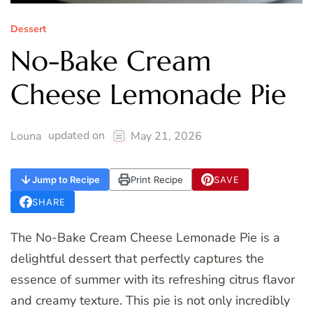
Dessert
No-Bake Cream
Cheese Lemonade Pie
updated on
Louna
May 21, 2026
Jump to Recipe
Print Recipe
SAVE
SHARE
The No-Bake Cream Cheese Lemonade Pie is a
delightful dessert that perfectly captures the
essence of summer with its refreshing citrus flavor
and creamy texture. This pie is not only incredibly