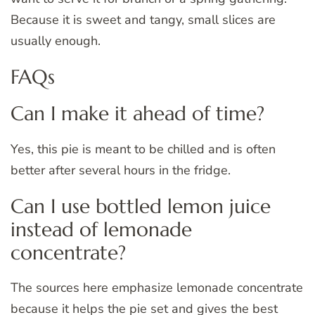
Because it is sweet and tangy, small slices are
usually enough.
FAQs
Can I make it ahead of time?
Yes, this pie is meant to be chilled and is often
better after several hours in the fridge.
Can I use bottled lemon juice
instead of lemonade
concentrate?
The sources here emphasize lemonade concentrate
because it helps the pie set and gives the best