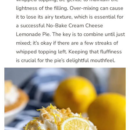
lightness of the filling. Over-mixing can cause
it to lose its airy texture, which is essential for
a successful No-Bake Cream Cheese
Lemonade Pie. The key is to combine until just
mixed; it’s okay if there are a few streaks of
whipped topping left. Keeping that fluffiness
is crucial for the pie’s delightful mouthfeel.