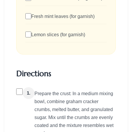
Fresh mint leaves (for garnish)
Lemon slices (for garnish)
Directions
1.
Prepare the crust: In a medium mixing
bowl, combine graham cracker
crumbs, melted butter, and granulated
sugar. Mix until the crumbs are evenly
coated and the mixture resembles wet