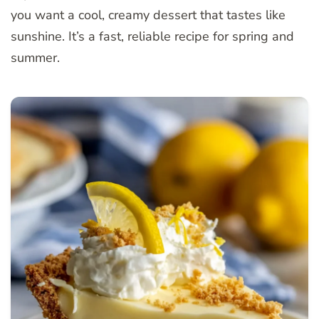
you want a cool, creamy dessert that tastes like
sunshine. It’s a fast, reliable recipe for spring and
summer.