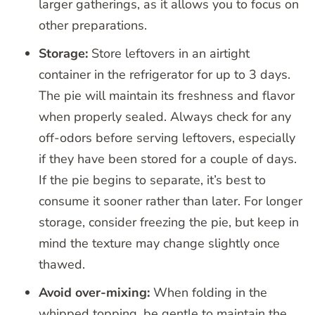
larger gatherings, as it allows you to focus on
other preparations.
Storage:
Store leftovers in an airtight
container in the refrigerator for up to 3 days.
The pie will maintain its freshness and flavor
when properly sealed. Always check for any
off-odors before serving leftovers, especially
if they have been stored for a couple of days.
If the pie begins to separate, it’s best to
consume it sooner rather than later. For longer
storage, consider freezing the pie, but keep in
mind the texture may change slightly once
thawed.
Avoid over-mixing:
When folding in the
whipped topping, be gentle to maintain the