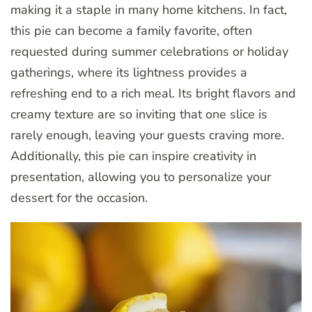
making it a staple in many home kitchens. In fact,
this pie can become a family favorite, often
requested during summer celebrations or holiday
gatherings, where its lightness provides a
refreshing end to a rich meal. Its bright flavors and
creamy texture are so inviting that one slice is
rarely enough, leaving your guests craving more.
Additionally, this pie can inspire creativity in
presentation, allowing you to personalize your
dessert for the occasion.