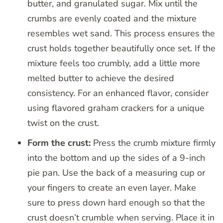
butter, and granulated sugar. Mix until the
crumbs are evenly coated and the mixture
resembles wet sand. This process ensures the
crust holds together beautifully once set. If the
mixture feels too crumbly, add a little more
melted butter to achieve the desired
consistency. For an enhanced flavor, consider
using flavored graham crackers for a unique
twist on the crust.
Form the crust:
Press the crumb mixture firmly
into the bottom and up the sides of a 9-inch
pie pan. Use the back of a measuring cup or
your fingers to create an even layer. Make
sure to press down hard enough so that the
crust doesn’t crumble when serving. Place it in