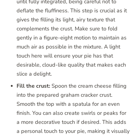
until fully integrated, being careful not to
deflate the fluffiness. This step is crucial as it
gives the filling its light, airy texture that
complements the crust. Make sure to fold
gently in a figure-eight motion to maintain as
much air as possible in the mixture. A light
touch here will ensure your pie has that
desirable, cloud-like quality that makes each
slice a delight.
Fill the crust:
Spoon the cream cheese filling
into the prepared graham cracker crust.
Smooth the top with a spatula for an even
finish. You can also create swirls or peaks for
a more decorative touch if desired. This adds
a personal touch to your pie, making it visually