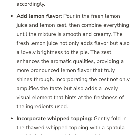
accordingly.
Add lemon flavor:
Pour in the fresh lemon
juice and lemon zest, then combine everything
until the mixture is smooth and creamy. The
fresh lemon juice not only adds flavor but also
a lovely brightness to the pie. The zest
enhances the aromatic qualities, providing a
more pronounced lemon flavor that truly
shines through. Incorporating the zest not only
amplifies the taste but also adds a lovely
visual element that hints at the freshness of
the ingredients used.
Incorporate whipped topping:
Gently fold in
the thawed whipped topping with a spatula