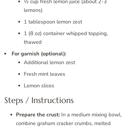
½ cup fresh lemon juice (about 2-3
lemons)
1 tablespoon lemon zest
1 (8 oz) container whipped topping,
thawed
For garnish (optional):
Additional lemon zest
Fresh mint leaves
Lemon slices
Steps / Instructions
Prepare the crust:
In a medium mixing bowl,
combine graham cracker crumbs, melted