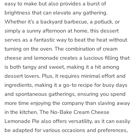
easy to make but also provides a burst of
brightness that can elevate any gathering.
Whether it’s a backyard barbecue, a potluck, or
simply a sunny afternoon at home, this dessert
serves as a fantastic way to beat the heat without
turning on the oven. The combination of cream
cheese and lemonade creates a luscious filling that
is both tangy and sweet, making it a hit among
dessert lovers. Plus, it requires minimal effort and
ingredients, making it a go-to recipe for busy days
and spontaneous gatherings, ensuring you spend
more time enjoying the company than slaving away
in the kitchen. The No-Bake Cream Cheese
Lemonade Pie also offers versatility, as it can easily
be adapted for various occasions and preferences,