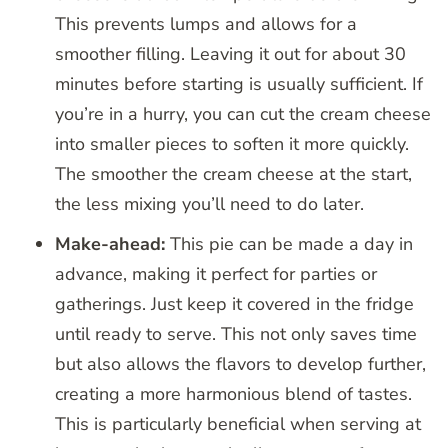
This prevents lumps and allows for a
smoother filling. Leaving it out for about 30
minutes before starting is usually sufficient. If
you’re in a hurry, you can cut the cream cheese
into smaller pieces to soften it more quickly.
The smoother the cream cheese at the start,
the less mixing you’ll need to do later.
Make-ahead:
This pie can be made a day in
advance, making it perfect for parties or
gatherings. Just keep it covered in the fridge
until ready to serve. This not only saves time
but also allows the flavors to develop further,
creating a more harmonious blend of tastes.
This is particularly beneficial when serving at