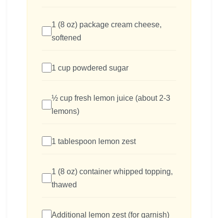
1 (8 oz) package cream cheese,
softened
1 cup powdered sugar
½ cup fresh lemon juice (about 2-3
lemons)
1 tablespoon lemon zest
1 (8 oz) container whipped topping,
thawed
Additional lemon zest (for garnish)