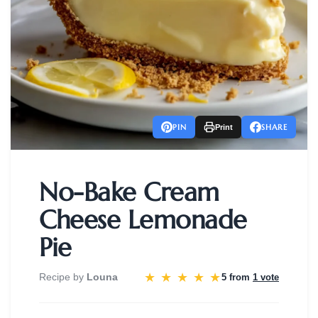
PIN
SHARE
Print
No-Bake Cream
Cheese Lemonade
Pie
★
★
★
★
★
Recipe by
Louna
5 from
1 vote