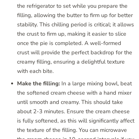
the refrigerator to set while you prepare the
filling, allowing the butter to firm up for better
stability. This chilling period is critical; it allows
the crust to firm up, making it easier to slice
once the pie is completed. A well-formed
crust will provide the perfect backdrop for the
creamy filling, ensuring a delightful texture
with each bite.
Make the filling:
In a large mixing bowl, beat
the softened cream cheese with a hand mixer
until smooth and creamy. This should take
about 2-3 minutes. Ensure the cream cheese
is fully softened, as this will significantly affect
the texture of the filling. You can microwave