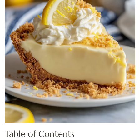
Table of Contents