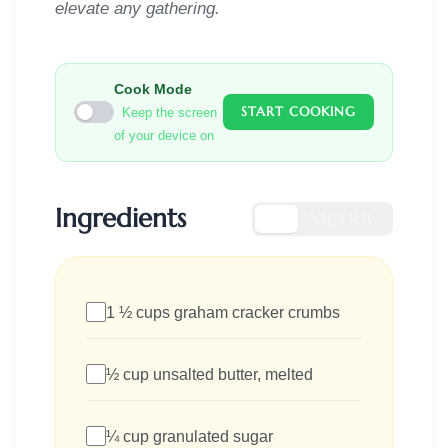
elevate any gathering.
Cook Mode
START COOKING
Keep the screen
of your device on
Ingredients
US
METRIC
1 ½ cups graham cracker crumbs
½ cup unsalted butter, melted
¼ cup granulated sugar