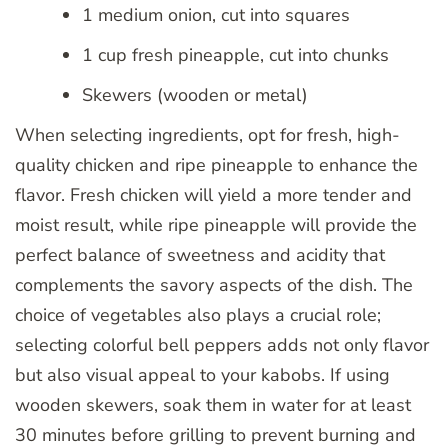
1 medium onion, cut into squares
1 cup fresh pineapple, cut into chunks
Skewers (wooden or metal)
When selecting ingredients, opt for fresh, high-
quality chicken and ripe pineapple to enhance the
flavor. Fresh chicken will yield a more tender and
moist result, while ripe pineapple will provide the
perfect balance of sweetness and acidity that
complements the savory aspects of the dish. The
choice of vegetables also plays a crucial role;
selecting colorful bell peppers adds not only flavor
but also visual appeal to your kabobs. If using
wooden skewers, soak them in water for at least
30 minutes before grilling to prevent burning and