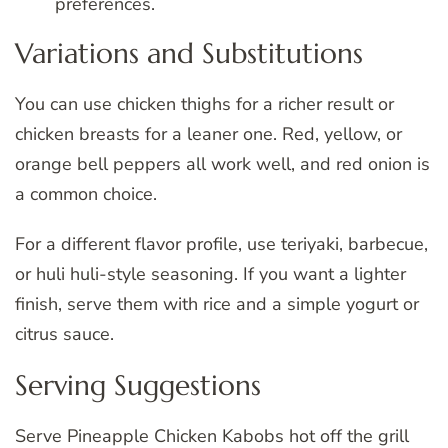
preferences.
Variations and Substitutions
You can use chicken thighs for a richer result or
chicken breasts for a leaner one. Red, yellow, or
orange bell peppers all work well, and red onion is
a common choice.
For a different flavor profile, use teriyaki, barbecue,
or huli huli-style seasoning. If you want a lighter
finish, serve them with rice and a simple yogurt or
citrus sauce.
Serving Suggestions
Serve Pineapple Chicken Kabobs hot off the grill