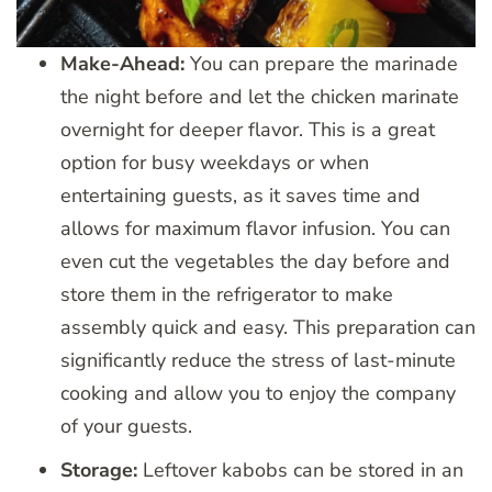
Make-Ahead:
You can prepare the marinade
the night before and let the chicken marinate
overnight for deeper flavor. This is a great
option for busy weekdays or when
entertaining guests, as it saves time and
allows for maximum flavor infusion. You can
even cut the vegetables the day before and
store them in the refrigerator to make
assembly quick and easy. This preparation can
significantly reduce the stress of last-minute
cooking and allow you to enjoy the company
of your guests.
Storage:
Leftover kabobs can be stored in an