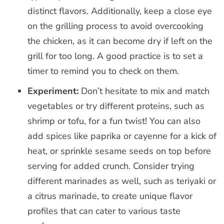
distinct flavors. Additionally, keep a close eye
on the grilling process to avoid overcooking
the chicken, as it can become dry if left on the
grill for too long. A good practice is to set a
timer to remind you to check on them.
Experiment:
Don’t hesitate to mix and match
vegetables or try different proteins, such as
shrimp or tofu, for a fun twist! You can also
add spices like paprika or cayenne for a kick of
heat, or sprinkle sesame seeds on top before
serving for added crunch. Consider trying
different marinades as well, such as teriyaki or
a citrus marinade, to create unique flavor
profiles that can cater to various taste