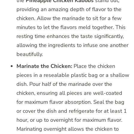
the
Pineapple Chicken Kabobs
stand out,
providing an amazing depth of flavor to the
chicken. Allow the marinade to sit for a few
minutes to let the flavors meld together. This
resting time enhances the taste significantly,
allowing the ingredients to infuse one another
beautifully.
Marinate the Chicken:
Place the chicken
pieces in a resealable plastic bag or a shallow
dish. Pour half of the marinade over the
chicken, ensuring all pieces are well-coated
for maximum flavor absorption. Seal the bag
or cover the dish and refrigerate for at least 1
hour, or up to overnight for maximum flavor.
Marinating overnight allows the chicken to