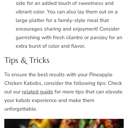
side for an added touch of sweetness and
vibrant color. You can also lay them out on a
large platter for a family-style meal that
encourages sharing and enjoyment! Consider
garnishing with fresh cilantro or parsley for an
extra burst of color and flavor.
Tips & Tricks
To ensure the best results with your Pineapple
Chicken Kabobs, consider the following tips: Check
out our
related guide
for more tips that can elevate
your kabob experience and make them
unforgettable.