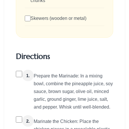
chunks
Skewers (wooden or metal)
Directions
1.
Prepare the Marinade: In a mixing
bowl, combine the pineapple juice, soy
sauce, brown sugar, olive oil, minced
garlic, ground ginger, lime juice, salt,
and pepper. Whisk until well-blended.
2.
Marinate the Chicken: Place the