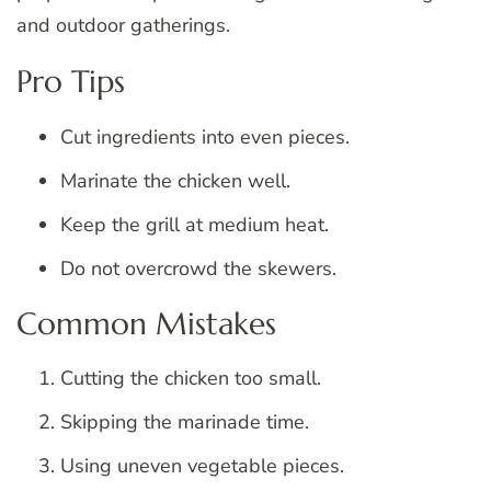
and outdoor gatherings.
Pro Tips
Cut ingredients into even pieces.
Marinate the chicken well.
Keep the grill at medium heat.
Do not overcrowd the skewers.
Common Mistakes
Cutting the chicken too small.
Skipping the marinade time.
Using uneven vegetable pieces.