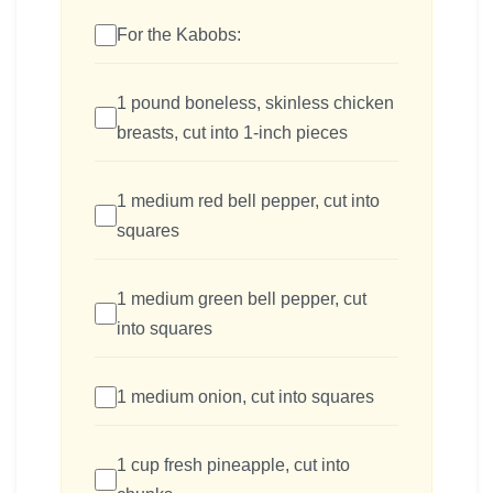
For the Kabobs:
1 pound boneless, skinless chicken
breasts, cut into 1-inch pieces
1 medium red bell pepper, cut into
squares
1 medium green bell pepper, cut
into squares
1 medium onion, cut into squares
1 cup fresh pineapple, cut into