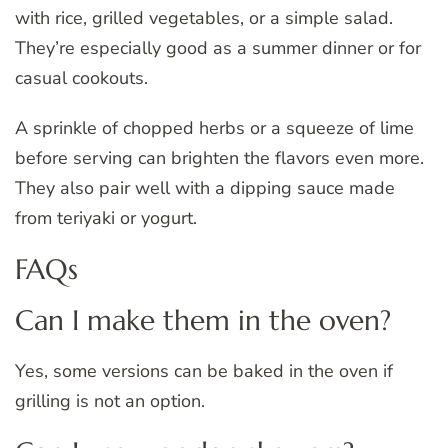
with rice, grilled vegetables, or a simple salad.
They’re especially good as a summer dinner or for
casual cookouts.
A sprinkle of chopped herbs or a squeeze of lime
before serving can brighten the flavors even more.
They also pair well with a dipping sauce made
from teriyaki or yogurt.
FAQs
Can I make them in the oven?
Yes, some versions can be baked in the oven if
grilling is not an option.