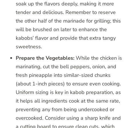
soak up the flavors deeply, making it more
tender and delicious. Remember to reserve
the other half of the marinade for grilling; this
will be brushed on later to enhance the
kabobs’ flavor and provide that extra tangy
sweetness.
Prepare the Vegetables:
While the chicken is
marinating, cut the bell peppers, onion, and
fresh pineapple into similar-sized chunks
(about 1-inch pieces) to ensure even cooking.
Uniform sizing is key in kabob preparation, as
it helps all ingredients cook at the same rate,
preventing any from being undercooked or
overcooked. Consider using a sharp knife and
a cutting board to ensure clean cuts, which