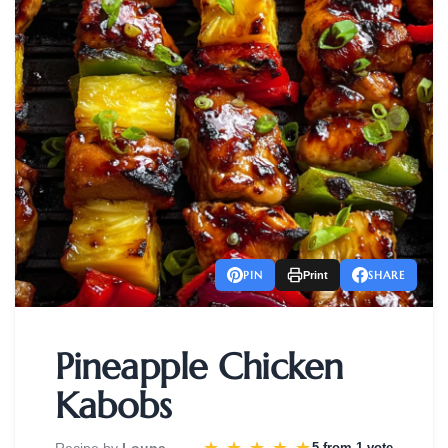
PIN
SHARE
Print
Pineapple Chicken
Kabobs
Recipe by
Louna
5 from
1 vote