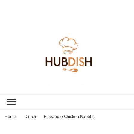
Pineapple Chicken Kabobs
Home
Dinner