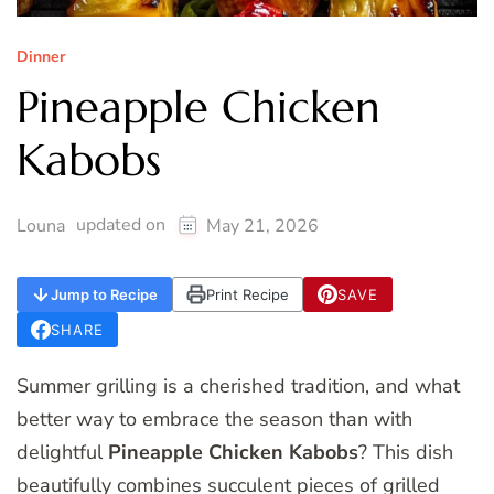
Dinner
Pineapple Chicken
Kabobs
updated on
Louna
May 21, 2026
Jump to Recipe
Print Recipe
SAVE
SHARE
Summer grilling is a cherished tradition, and what
better way to embrace the season than with
delightful
Pineapple Chicken Kabobs
? This dish
beautifully combines succulent pieces of grilled