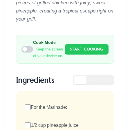
pieces of grilled chicken with juicy, sweet
pineapple, creating a tropical escape right on
your grill.
Cook Mode
START COOKING
Keep the screen
of your device on
Ingredients
US
METRIC
For the Marinade:
1/2 cup pineapple juice