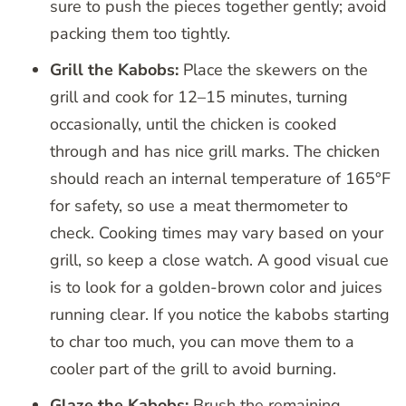
sure to push the pieces together gently; avoid
packing them too tightly.
Grill the Kabobs:
Place the skewers on the
grill and cook for 12–15 minutes, turning
occasionally, until the chicken is cooked
through and has nice grill marks. The chicken
should reach an internal temperature of 165°F
for safety, so use a meat thermometer to
check. Cooking times may vary based on your
grill, so keep a close watch. A good visual cue
is to look for a golden-brown color and juices
running clear. If you notice the kabobs starting
to char too much, you can move them to a
cooler part of the grill to avoid burning.
Glaze the Kabobs:
Brush the remaining