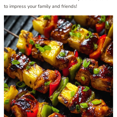
to impress your family and friends!