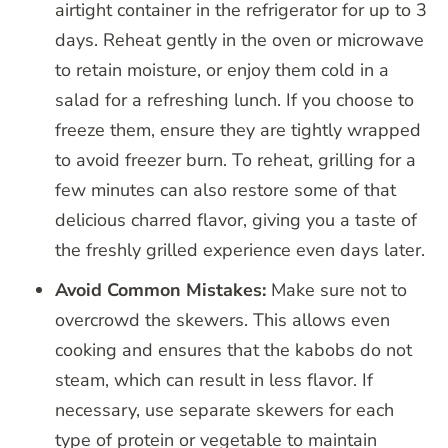
airtight container in the refrigerator for up to 3
days. Reheat gently in the oven or microwave
to retain moisture, or enjoy them cold in a
salad for a refreshing lunch. If you choose to
freeze them, ensure they are tightly wrapped
to avoid freezer burn. To reheat, grilling for a
few minutes can also restore some of that
delicious charred flavor, giving you a taste of
the freshly grilled experience even days later.
Avoid Common Mistakes:
Make sure not to
overcrowd the skewers. This allows even
cooking and ensures that the kabobs do not
steam, which can result in less flavor. If
necessary, use separate skewers for each
type of protein or vegetable to maintain