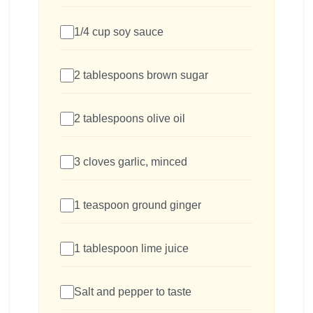
1/4 cup soy sauce
2 tablespoons brown sugar
2 tablespoons olive oil
3 cloves garlic, minced
1 teaspoon ground ginger
1 tablespoon lime juice
Salt and pepper to taste