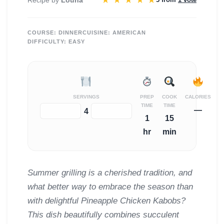
★
★
★
★
★
COURSE:
DINNER
CUISINE:
AMERICAN
DIFFICULTY:
EASY
SERVINGS
PREP
COOK
CALORIES
TIME
TIME
—
−
+
4
1
15
hr
min
Summer grilling is a cherished tradition, and
what better way to embrace the season than
with delightful Pineapple Chicken Kabobs?
This dish beautifully combines succulent