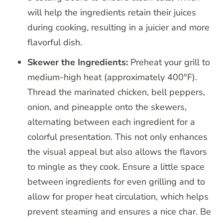
will help the ingredients retain their juices
during cooking, resulting in a juicier and more
flavorful dish.
Skewer the Ingredients:
Preheat your grill to
medium-high heat (approximately 400°F).
Thread the marinated chicken, bell peppers,
onion, and pineapple onto the skewers,
alternating between each ingredient for a
colorful presentation. This not only enhances
the visual appeal but also allows the flavors
to mingle as they cook. Ensure a little space
between ingredients for even grilling and to
allow for proper heat circulation, which helps
prevent steaming and ensures a nice char. Be