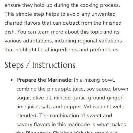
ensure they hold up during the cooking process.
This simple step helps to avoid any unwanted
charred flavors that can detract from the finished
dish. You can
learn more
about this topic and its
various adaptations, including regional variations
that highlight local ingredients and preferences.
Steps / Instructions
Prepare the Marinade:
In a mixing bowl,
combine the pineapple juice, soy sauce, brown
sugar, olive oil, minced garlic, ground ginger,
lime juice, salt, and pepper. Whisk until well-
blended. The combination of sweet and
savory flavors in this marinade is what makes