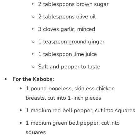
2 tablespoons brown sugar
2 tablespoons olive oil
3 cloves garlic, minced
1 teaspoon ground ginger
1 tablespoon lime juice
Salt and pepper to taste
For the Kabobs:
1 pound boneless, skinless chicken
breasts, cut into 1-inch pieces
1 medium red bell pepper, cut into squares
1 medium green bell pepper, cut into
squares