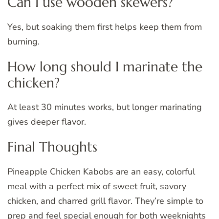
Can I use wooden skewers?
Yes, but soaking them first helps keep them from
burning.
How long should I marinate the
chicken?
At least 30 minutes works, but longer marinating
gives deeper flavor.
Final Thoughts
Pineapple Chicken Kabobs are an easy, colorful
meal with a perfect mix of sweet fruit, savory
chicken, and charred grill flavor. They’re simple to
prep and feel special enough for both weeknights