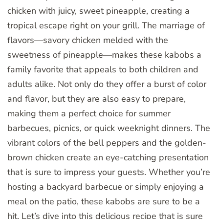
chicken with juicy, sweet pineapple, creating a
tropical escape right on your grill. The marriage of
flavors—savory chicken melded with the
sweetness of pineapple—makes these kabobs a
family favorite that appeals to both children and
adults alike. Not only do they offer a burst of color
and flavor, but they are also easy to prepare,
making them a perfect choice for summer
barbecues, picnics, or quick weeknight dinners. The
vibrant colors of the bell peppers and the golden-
brown chicken create an eye-catching presentation
that is sure to impress your guests. Whether you’re
hosting a backyard barbecue or simply enjoying a
meal on the patio, these kabobs are sure to be a
hit. Let’s dive into this delicious recipe that is sure