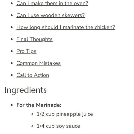
Can I make them in the oven?
Can I use wooden skewers?
How long should I marinate the chicken?
Final Thoughts
Pro Tips
Common Mistakes
Call to Action
Ingredients
For the Marinade:
1/2 cup pineapple juice
1/4 cup soy sauce