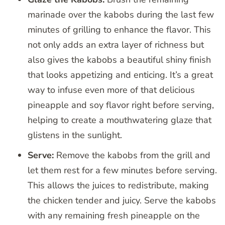
marinade over the kabobs during the last few
minutes of grilling to enhance the flavor. This
not only adds an extra layer of richness but
also gives the kabobs a beautiful shiny finish
that looks appetizing and enticing. It’s a great
way to infuse even more of that delicious
pineapple and soy flavor right before serving,
helping to create a mouthwatering glaze that
glistens in the sunlight.
Serve:
Remove the kabobs from the grill and
let them rest for a few minutes before serving.
This allows the juices to redistribute, making
the chicken tender and juicy. Serve the kabobs
with any remaining fresh pineapple on the