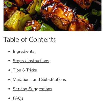
Table of Contents
Ingredients
Steps / Instructions
Tips & Tricks
Variations and Substitutions
Serving Suggestions
FAQs