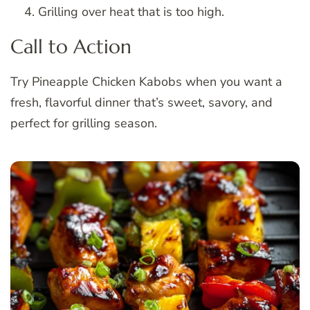
Grilling over heat that is too high.
Call to Action
Try Pineapple Chicken Kabobs when you want a
fresh, flavorful dinner that’s sweet, savory, and
perfect for grilling season.