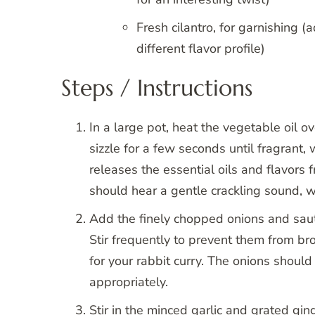
Fresh cilantro, for garnishing (
different flavor profile)
Steps / Instructions
In a large pot, heat the vegetable oil
sizzle for a few seconds until fragrant
releases the essential oils and flavors 
should hear a gentle crackling sound, w
Add the finely chopped onions and saut
Stir frequently to prevent them from b
for your rabbit curry. The onions should 
appropriately.
Stir in the minced garlic and grated gin