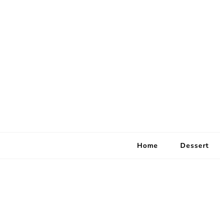
Home
Dessert