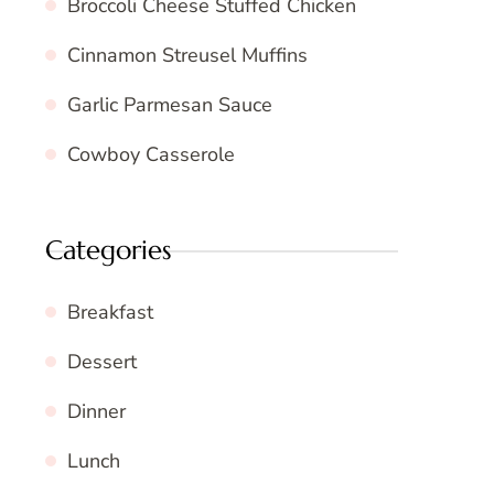
Broccoli Cheese Stuffed Chicken
Cinnamon Streusel Muffins
Garlic Parmesan Sauce
Cowboy Casserole
Categories
Breakfast
Dessert
Dinner
Lunch