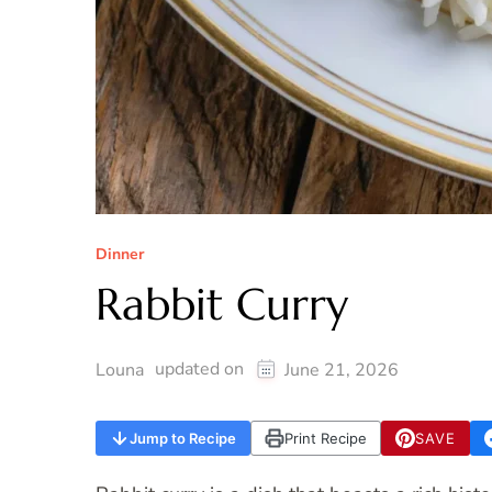
Dinner
Rabbit Curry
updated on
Louna
June 21, 2026
Jump to Recipe
Print Recipe
SAVE