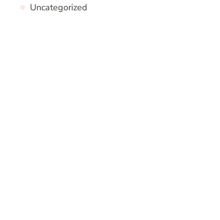
Uncategorized