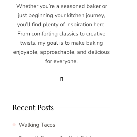
Whether you’re a seasoned baker or
just beginning your kitchen journey,
you’ll find plenty of inspiration here.
From comforting classics to creative
twists, my goal is to make baking
enjoyable, approachable, and delicious
for everyone.
Recent Posts
Walking Tacos