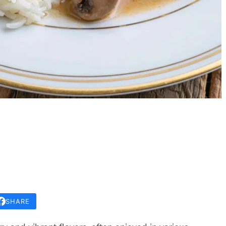
SHARE