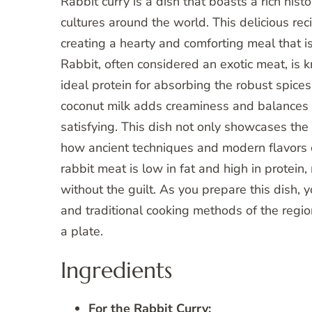
Rabbit curry is a dish that boasts a rich hist
cultures around the world. This delicious re
creating a hearty and comforting meal that is
Rabbit, often considered an exotic meat, is k
ideal protein for absorbing the robust spices 
coconut milk adds creaminess and balances th
satisfying. This dish not only showcases the c
how ancient techniques and modern flavors c
rabbit meat is low in fat and high in protein,
without the guilt. As you prepare this dish, y
and traditional cooking methods of the region
a plate.
Ingredients
For the Rabbit Curry: