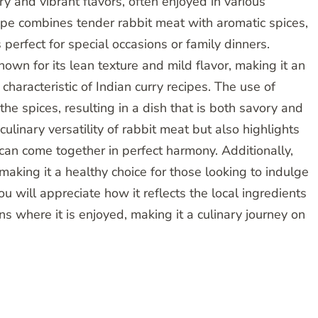
ory and vibrant flavors, often enjoyed in various
cipe combines tender rabbit meat with aromatic spices,
 perfect for special occasions or family dinners.
nown for its lean texture and mild flavor, making it an
characteristic of Indian curry recipes. The use of
e spices, resulting in a dish that is both savory and
ulinary versatility of rabbit meat but also highlights
an come together in perfect harmony. Additionally,
 making it a healthy choice for those looking to indulge
ou will appreciate how it reflects the local ingredients
s where it is enjoyed, making it a culinary journey on