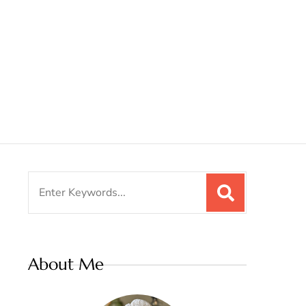
Search
for:
About Me