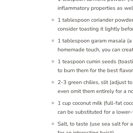
inflammatory properties as wel
1 tablespoon coriander powder (
consider toasting it lightly bef
1 tablespoon garam masala (a bl
homemade touch, you can creat
1 teaspoon cumin seeds (toasti
to burn them for the best flavor
2-3 green chilies, slit (adjust t
even omit them entirely for a n
1 cup coconut milk (full-fat coc
can be substituted for a lower-
Salt, to taste (use sea salt fo
for an interesting twist)