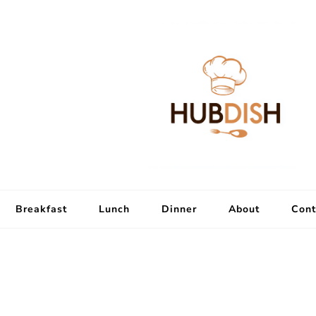
Breakfast
Lunch
Dinner
About
Cont