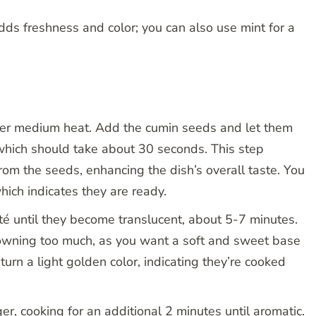
adds freshness and color; you can also use mint for a
 over medium heat. Add the cumin seeds and let them
, which should take about 30 seconds. This step
from the seeds, enhancing the dish’s overall taste. You
hich indicates they are ready.
é until they become translucent, about 5-7 minutes.
rowning too much, as you want a soft and sweet base
turn a light golden color, indicating they’re cooked
ger, cooking for an additional 2 minutes until aromatic.