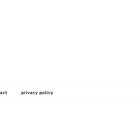
act
privacy policy