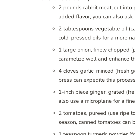
2 pounds rabbit meat, cut into 
added flavor; you can also ask
2 tablespoons vegetable oil (ca
cold-pressed oils for a more nat
1 large onion, finely chopped (
caramelize well and enhance th
4 cloves garlic, minced (fresh ga
press can expedite this process
1-inch piece ginger, grated (f
also use a microplane for a fine
2 tomatoes, pureed (use ripe to
season, canned tomatoes can b
1 teaspoon turmeric powder (for 