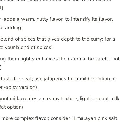
l)
adds a warm, nutty flavor; to intensify its flavor,
ore adding)
end of spices that gives depth to the curry; for a
e your blend of spices)
ng them lightly enhances their aroma; be careful not
)
o taste for heat; use jalapeños for a milder option or
on-spicy version)
onut milk creates a creamy texture; light coconut milk
fat option)
r a more complex flavor; consider Himalayan pink salt