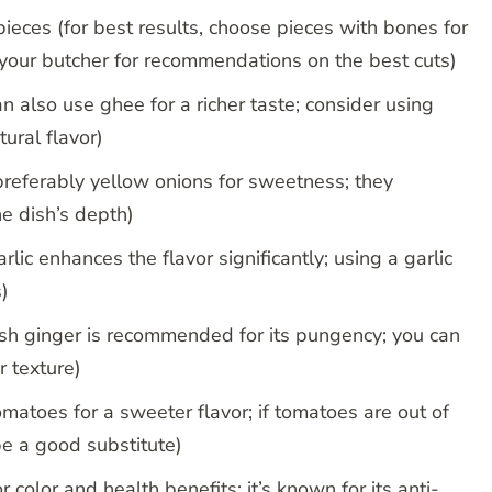
pieces (for best results, choose pieces with bones for
 your butcher for recommendations on the best cuts)
n also use ghee for a richer taste; consider using
ural flavor)
preferably yellow onions for sweetness; they
e dish’s depth)
rlic enhances the flavor significantly; using a garlic
)
resh ginger is recommended for its pungency; you can
r texture)
matoes for a sweeter flavor; if tomatoes are out of
e a good substitute)
color and health benefits; it’s known for its anti-