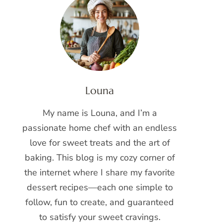
Louna
My name is Louna, and I’m a
passionate home chef with an endless
love for sweet treats and the art of
baking. This blog is my cozy corner of
the internet where I share my favorite
dessert recipes—each one simple to
follow, fun to create, and guaranteed
to satisfy your sweet cravings.