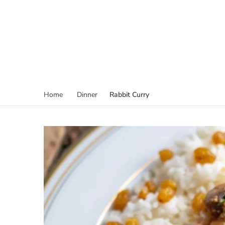
Rabbit Curry
Home
Dinner