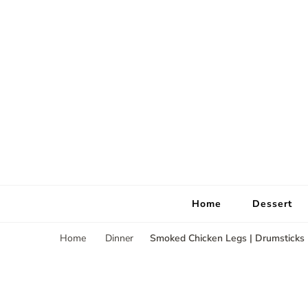
Home
Dessert
Smoked Chicken Legs | Drumsticks
Home
Dinner