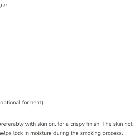
gar
ptional for heat)
referably with skin on, for a crispy finish. The skin not
helps lock in moisture during the smoking process.