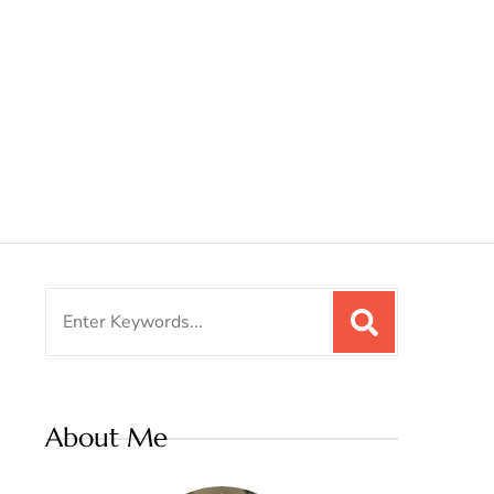
Search
for:
About Me