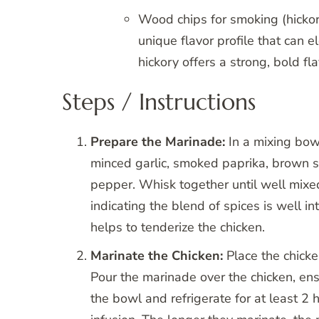
Wood chips for smoking (hickor
unique flavor profile that can 
hickory offers a strong, bold fl
Steps / Instructions
Prepare the Marinade:
In a mixing bowl
minced garlic, smoked paprika, brown s
pepper. Whisk together until well mixe
indicating the blend of spices is well in
helps to tenderize the chicken.
Marinate the Chicken:
Place the chicke
Pour the marinade over the chicken, ens
the bowl and refrigerate for at least 2