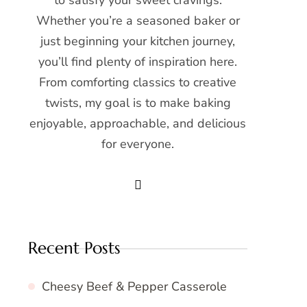
to satisfy your sweet cravings.
Whether you’re a seasoned baker or
just beginning your kitchen journey,
you’ll find plenty of inspiration here.
From comforting classics to creative
twists, my goal is to make baking
enjoyable, approachable, and delicious
for everyone.
Recent Posts
Cheesy Beef & Pepper Casserole