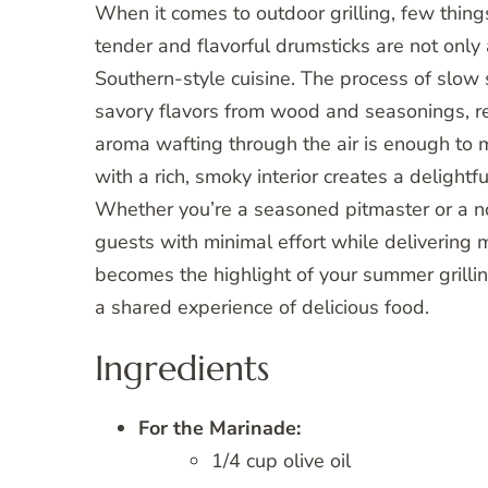
When it comes to outdoor grilling, few thing
tender and flavorful drumsticks are not only 
Southern-style cuisine. The process of slow
savory flavors from wood and seasonings, res
aroma wafting through the air is enough to 
with a rich, smoky interior creates a delightf
Whether you’re a seasoned pitmaster or a nov
guests with minimal effort while delivering 
becomes the highlight of your summer grillin
a shared experience of delicious food.
Ingredients
For the Marinade:
1/4 cup olive oil