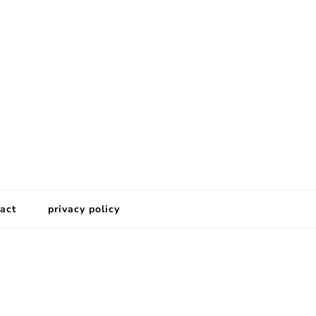
act
privacy policy