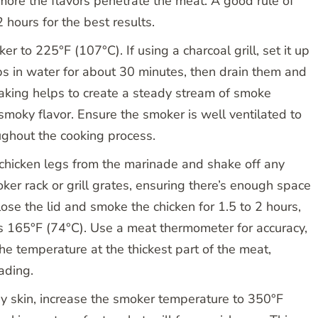
 more the flavors penetrate the meat. A good rule of
 hours for the best results.
r to 225°F (107°C). If using a charcoal grill, set it up
ips in water for about 30 minutes, then drain them and
oaking helps to create a steady stream of smoke
smoky flavor. Ensure the smoker is well ventilated to
ughout the cooking process.
hicken legs from the marinade and shake off any
ker rack or grill grates, ensuring there’s enough space
ose the lid and smoke the chicken for 1.5 to 2 hours,
es 165°F (74°C). Use a meat thermometer for accuracy,
 the temperature at the thickest part of the meat,
ading.
py skin, increase the smoker temperature to 350°F