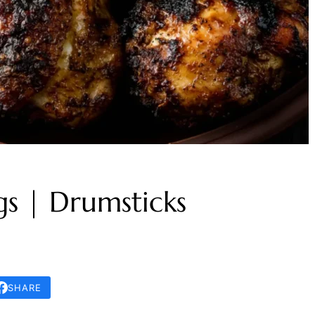
s | Drumsticks
SHARE