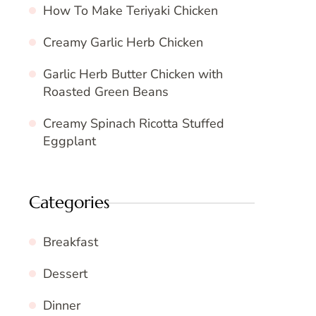
How To Make Teriyaki Chicken
Creamy Garlic Herb Chicken
Garlic Herb Butter Chicken with
Roasted Green Beans
Creamy Spinach Ricotta Stuffed
Eggplant
Categories
Breakfast
Dessert
Dinner