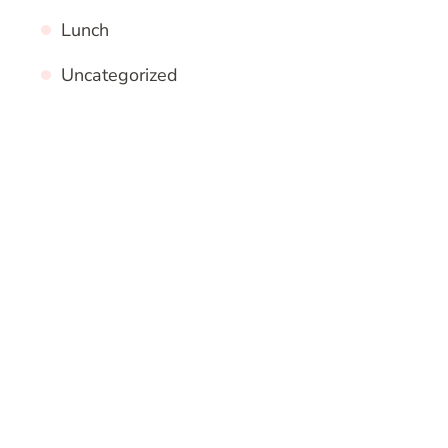
Lunch
Uncategorized