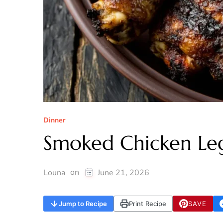
Dinner
Smoked Chicken Leg
on
Louna
June 21, 2026
Jump to Recipe
Print Recipe
SAVE