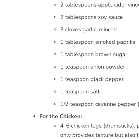
2 tablespoons apple cider vine
2 tablespoons soy sauce
3 cloves garlic, minced
1 tablespoon smoked paprika
1 tablespoon brown sugar
1 teaspoon onion powder
1 teaspoon black pepper
1 teaspoon salt
1/2 teaspoon cayenne pepper (o
For the Chicken:
4-6 chicken legs (drumsticks), p
only provides texture but also 