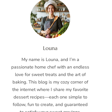
Louna
My name is Louna, and I’m a
passionate home chef with an endless
love for sweet treats and the art of
baking. This blog is my cozy corner of
the internet where I share my favorite
dessert recipes—each one simple to
follow, fun to create, and guaranteed