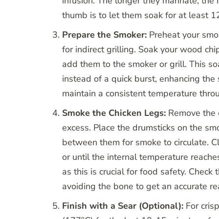
infusion. The longer they marinate, the
thumb is to let them soak for at least 12
Prepare the Smoker:
Preheat your smoke
for indirect grilling. Soak your wood ch
add them to the smoker or grill. This s
instead of a quick burst, enhancing the 
maintain a consistent temperature thro
Smoke the Chicken Legs:
Remove the c
excess. Place the drumsticks on the smo
between them for smoke to circulate. Cl
or until the internal temperature reach
as this is crucial for food safety. Check
avoiding the bone to get an accurate re
Finish with a Sear (Optional):
For cris