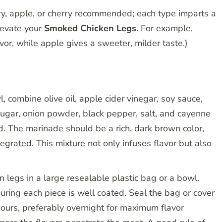
y, apple, or cherry recommended; each type imparts a
elevate your
Smoked Chicken Legs
. For example,
avor, while apple gives a sweeter, milder taste.)
, combine olive oil, apple cider vinegar, soy sauce,
ugar, onion powder, black pepper, salt, and cayenne
d. The marinade should be a rich, dark brown color,
tegrated. This mixture not only infuses flavor but also
n legs in a large resealable plastic bag or a bowl.
uring each piece is well coated. Seal the bag or cover
 hours, preferably overnight for maximum flavor