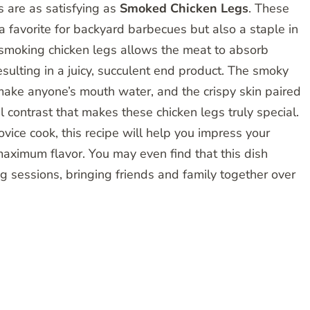
s are as satisfying as
Smoked Chicken Legs
. These
a favorite for backyard barbecues but also a staple in
 smoking chicken legs allows the meat to absorb
ulting in a juicy, succulent end product. The smoky
make anyone’s mouth water, and the crispy skin paired
ul contrast that makes these chicken legs truly special.
ice cook, this recipe will help you impress your
maximum flavor. You may even find that this dish
g sessions, bringing friends and family together over