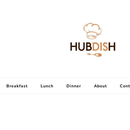
Breakfast
Lunch
Dinner
About
Cont