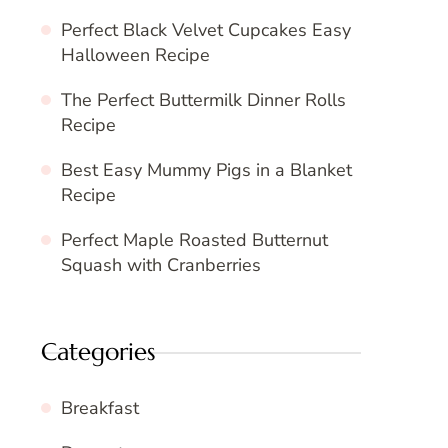
Perfect Black Velvet Cupcakes Easy
Halloween Recipe
The Perfect Buttermilk Dinner Rolls
Recipe
Best Easy Mummy Pigs in a Blanket
Recipe
Perfect Maple Roasted Butternut
Squash with Cranberries
Categories
Breakfast