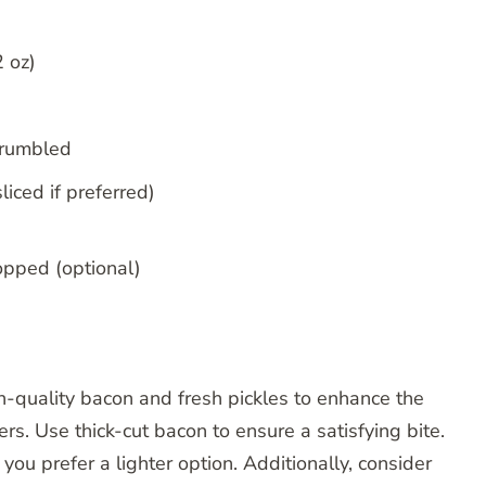
2 oz)
crumbled
liced if preferred)
opped (optional)
h-quality bacon and fresh pickles to enhance the
ers. Use thick-cut bacon to ensure a satisfying bite.
ou prefer a lighter option. Additionally, consider