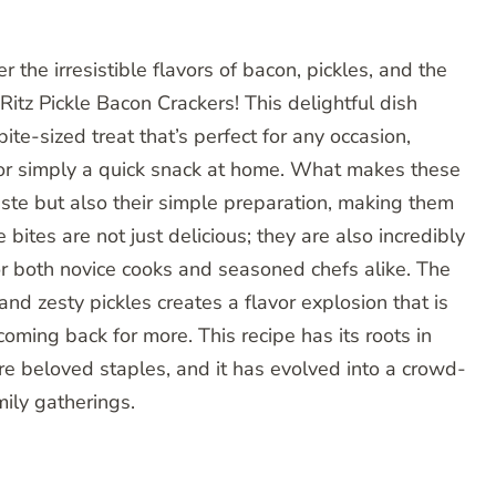
 the irresistible flavors of bacon, pickles, and the
 Ritz Pickle Bacon Crackers! This delightful dish
te-sized treat that’s perfect for any occasion,
, or simply a quick snack at home. What makes these
 taste but also their simple preparation, making them
 bites are not just delicious; they are also incredibly
r both novice cooks and seasoned chefs alike. The
nd zesty pickles creates a flavor explosion that is
ming back for more. This recipe has its roots in
re beloved staples, and it has evolved into a crowd-
mily gatherings.