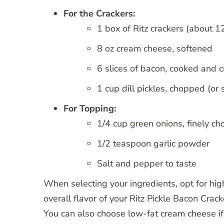
For the Crackers:
1 box of Ritz crackers (about 1
8 oz cream cheese, softened
6 slices of bacon, cooked and 
1 cup dill pickles, chopped (or s
For Topping:
1/4 cup green onions, finely ch
1/2 teaspoon garlic powder
Salt and pepper to taste
When selecting your ingredients, opt for hig
overall flavor of your Ritz Pickle Bacon Crack
You can also choose low-fat cream cheese if y