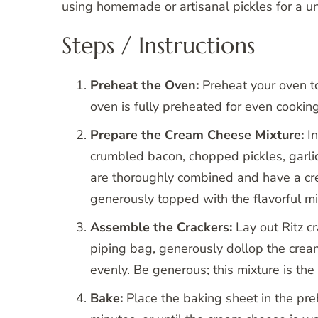
using homemade or artisanal pickles for a uni
Steps / Instructions
Preheat the Oven:
Preheat your oven to
oven is fully preheated for even cooking
Prepare the Cream Cheese Mixture:
In
crumbled bacon, chopped pickles, garlic
are thoroughly combined and have a crea
generously topped with the flavorful mi
Assemble the Crackers:
Lay out Ritz c
piping bag, generously dollop the crea
evenly. Be generous; this mixture is the
Bake:
Place the baking sheet in the pr