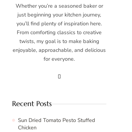
Whether you’re a seasoned baker or
just beginning your kitchen journey,
you’ll find plenty of inspiration here.
From comforting classics to creative
twists, my goal is to make baking
enjoyable, approachable, and delicious
for everyone.
Recent Posts
Sun Dried Tomato Pesto Stuffed
Chicken