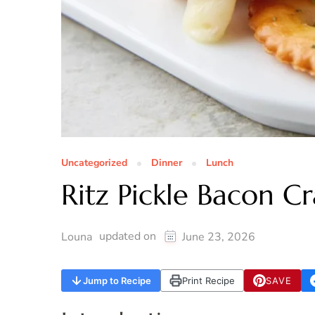
Uncategorized
Dinner
Lunch
Ritz Pickle Bacon Cr
updated on
Louna
June 23, 2026
Jump to Recipe
Print Recipe
SAVE