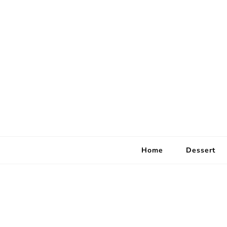
Home
Dessert