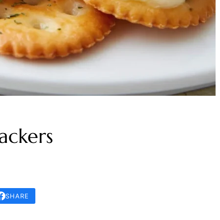
ackers
SHARE