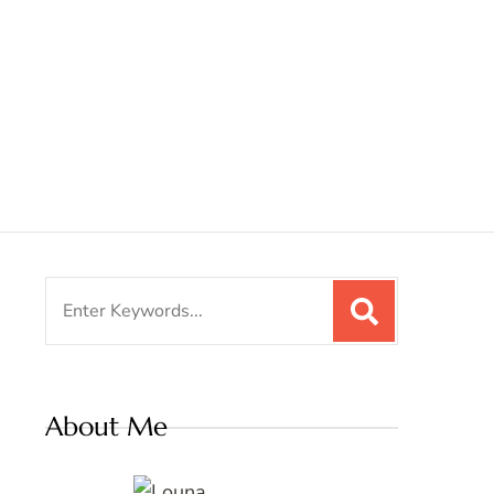
Search
for:
About Me