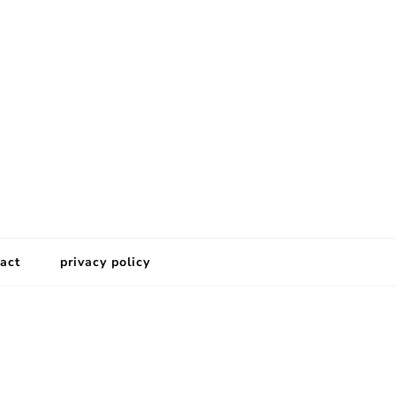
act
privacy policy