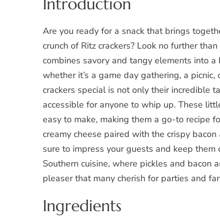
Introduction
Are you ready for a snack that brings together
crunch of Ritz crackers? Look no further than
combines savory and tangy elements into a bi
whether it’s a game day gathering, a picnic
crackers special is not only their incredible
accessible for anyone to whip up. These little
easy to make, making them a go-to recipe fo
creamy cheese paired with the crispy bacon a
sure to impress your guests and keep them co
Southern cuisine, where pickles and bacon a
pleaser that many cherish for parties and fa
Ingredients