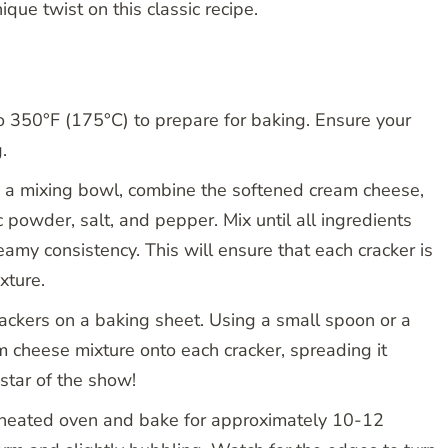
que twist on this classic recipe.
 350°F (175°C) to prepare for baking. Ensure your
.
 a mixing bowl, combine the softened cream cheese,
 powder, salt, and pepper. Mix until all ingredients
my consistency. This will ensure that each cracker is
xture.
rackers on a baking sheet. Using a small spoon or a
m cheese mixture onto each cracker, spreading it
 star of the show!
eheated oven and bake for approximately 10-12