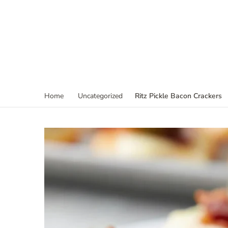
Ritz Pickle Bacon Crackers
Home
Uncategorized