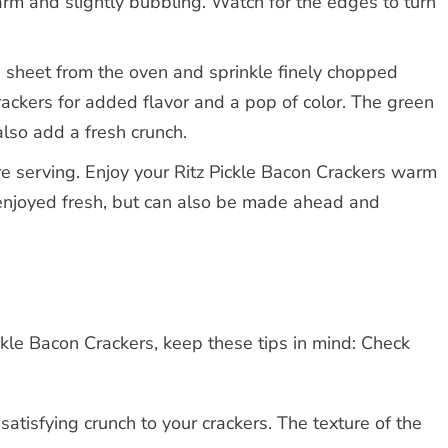
arm and slightly bubbling. Watch for the edges to turn
sheet from the oven and sprinkle finely chopped
rackers for added flavor and a pop of color. The green
also add a fresh crunch.
re serving. Enjoy your Ritz Pickle Bacon Crackers warm
enjoyed fresh, but can also be made ahead and
ickle Bacon Crackers, keep these tips in mind: Check
 satisfying crunch to your crackers. The texture of the