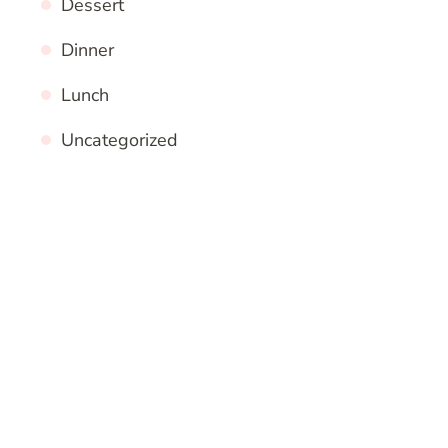
Dessert
Dinner
Lunch
Uncategorized