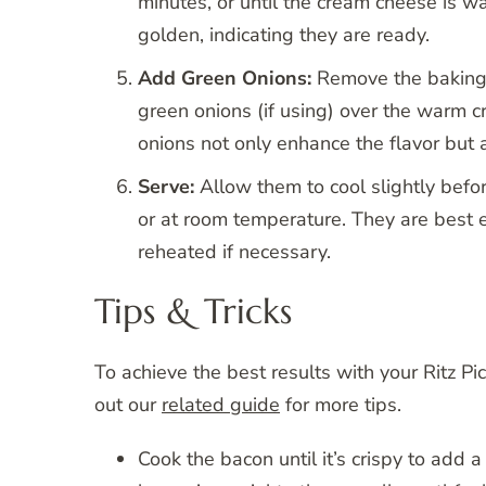
minutes, or until the cream cheese is w
golden, indicating they are ready.
Add Green Onions:
Remove the baking 
green onions (if using) over the warm c
onions not only enhance the flavor but 
Serve:
Allow them to cool slightly befo
or at room temperature. They are best 
reheated if necessary.
Tips & Tricks
To achieve the best results with your Ritz P
out our
related guide
for more tips.
Cook the bacon until it’s crispy to add a