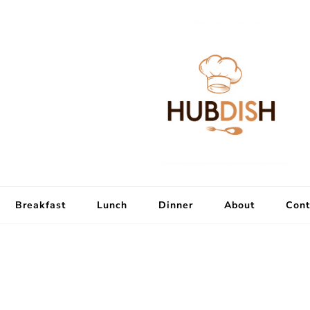
Breakfast
Lunch
Dinner
About
Cont