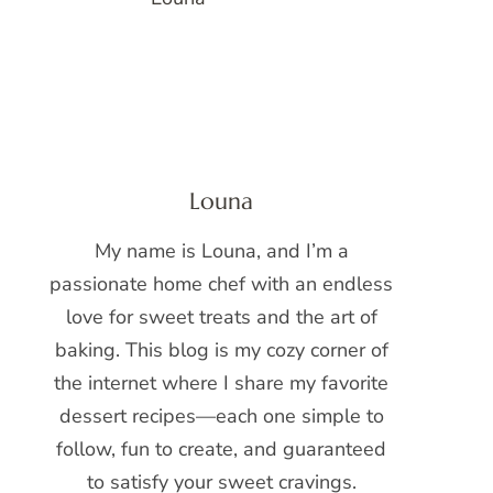
Louna
My name is Louna, and I’m a
passionate home chef with an endless
love for sweet treats and the art of
baking. This blog is my cozy corner of
the internet where I share my favorite
dessert recipes—each one simple to
follow, fun to create, and guaranteed
to satisfy your sweet cravings.